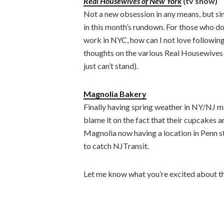
Real Housewives of New York
(tv show)
Not a new obsession in any means, but sin
in this month’s rundown. For those who do
work in NYC, how can I not love following
thoughts on the various Real Housewives s
just can’t stand).
Magnolia Bakery
Finally having spring weather in NY/NJ m
blame it on the fact that their cupcakes ar
Magnolia now having a location in Penn sta
to catch NJTransit.
Let me know what you’re excited about th