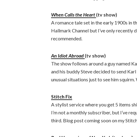
When Calls the Heart
(tv show)
A romance tale set in the early 1900s in t
Hallmark Channel but I’ve only recently di
recommended.
An Idiot Abroad
(tv show)
The show follows around a guy named Kar
and his buddy Steve decided to send Karl 
unusual situations just to see him squirm.
Stitch Fix
A stylist service where you get 5 items s
I’m not a monthly subscriber, but I’ve re
third. Blog post coming soon on my Stitch