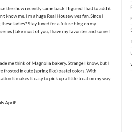
ce the show recently came back I figured I had to add it
n’t know me, I’m a huge Real Housewives fan. Since I
 these ladies? Stay tuned for a future blog on my
eries (Like most of you, I have my favorites and some I
ade me think of Magnolia bakery. Strange I know, but I
e frosted in cute (spring like) pastel colors. With
tion it makes it easy to pick up a little treat on my way
is April!