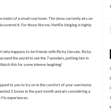
he midst of a small coal town. The show currently airs on
scovered it. For those like me, Netflix binging is highly
f
l who happens to be friends with Ricky Gervais. Ricky
around the world to see the 7 wonders, putting him in
 Watch this for some intense laughing!
hipped to you to try on in the comfort of your own home.
quested 2 boxes in the past month and am considering a
 Fix experiences.