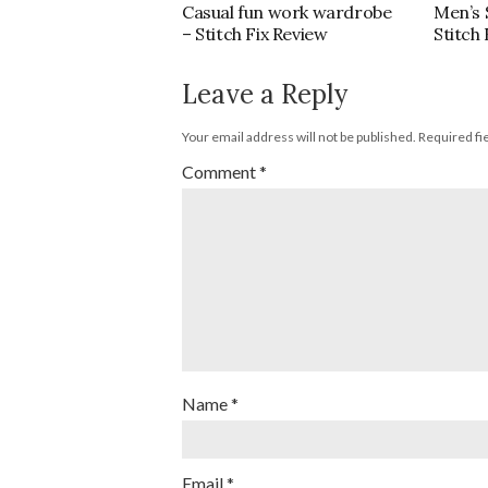
Casual fun work wardrobe
Men’s
– Stitch Fix Review
Stitch
Leave a Reply
Your email address will not be published.
Required fi
Comment
*
Name
*
Email
*