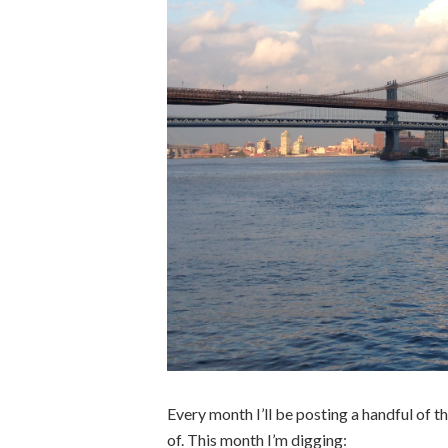
Every month I’ll be posting a handful of thi
of. This month I’m digging: