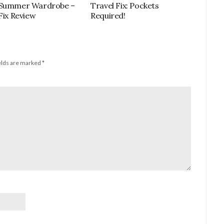
 Summer Wardrobe –
Travel Fix: Pockets
 Fix Review
Required!
elds are marked
*