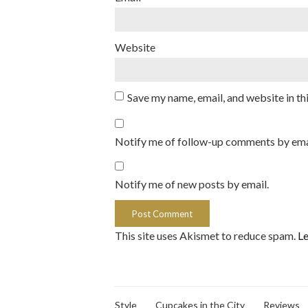
Website
Save my name, email, and website in th
Notify me of follow-up comments by ema
Notify me of new posts by email.
This site uses Akismet to reduce spam.
Le
Style
Cupcakes in the City
Reviews