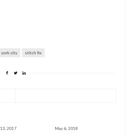
york city
stitch fix
13, 2017
May 6, 2018