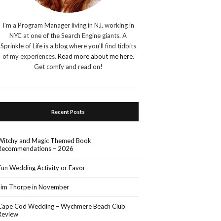
I'm a Program Manager living in NJ, working in
NYC at one of the Search Engine giants. A
Sprinkle of Life is a blog where you'll find tidbits
of my experiences.
Read more about me here
.
Get comfy and read on!
Recent Posts
Witchy and Magic Themed Book
Recommendations – 2026
Fun Wedding Activity or Favor
Jim Thorpe in November
Cape Cod Wedding – Wychmere Beach Club
Review