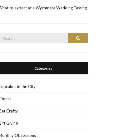
What to expect at a Wychmere Wedding Tasting
Search
Search
or:
Categories
Cupcakes in the City
Fitness
Get Crafty
Gift Giving
Monthly Obsessions