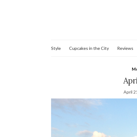
Style
Cupcakes in the City
Reviews
Mo
Apr
April 2