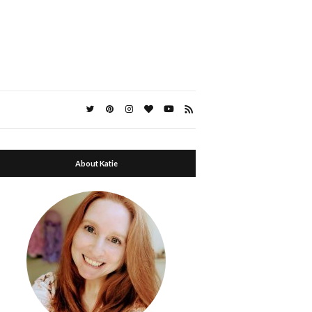
About Katie