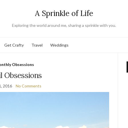
A Sprinkle of Life
Exploring the world around me, sharing a sprinkle with you.
Get Crafty
Travel
Weddings
nthly Obsessions
il Obsessions
1, 2016
No Comments