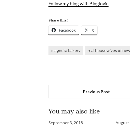
Follow my blog with Bloglovin
Share this:
Facebook
X
magnolia bakery
real housewives of new 
Previous Post
You may also like
September 3, 2018
August 