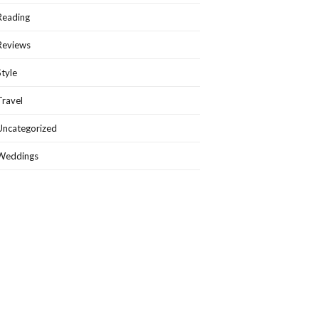
Reading
Reviews
Style
Travel
Uncategorized
Weddings