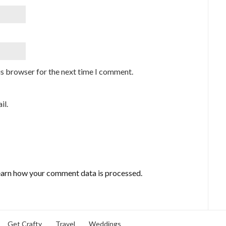
is browser for the next time I comment.
il.
arn how your comment data is processed.
Get Crafty
Travel
Weddings