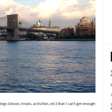
ngs (shows, treats, activities, etc) that I can’t get enough