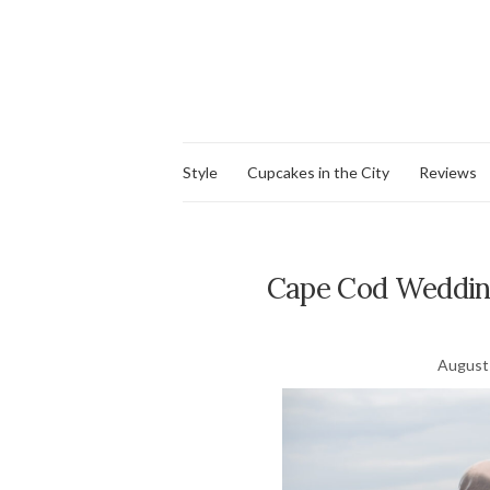
Style
Cupcakes in the City
Reviews
Cape Cod Weddin
August