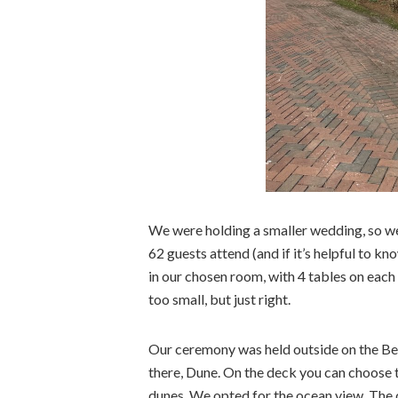
We were holding a smaller wedding, so we
62 guests attend (and if it’s helpful to kn
in our chosen room, with 4 tables on each 
too small, but just right.
Our ceremony was held outside on the Bea
there, Dune. On the deck you can choose 
dunes. We opted for the ocean view. The