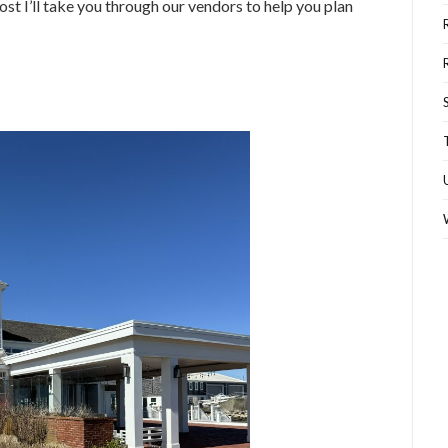
st I’ll take you through our vendors to help you plan