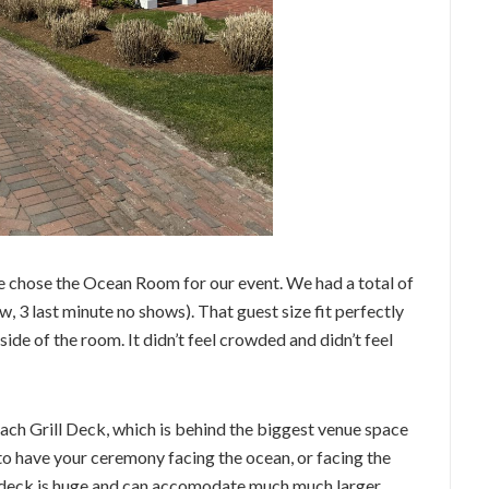
 chose the Ocean Room for our event. We had a total of
ow, 3 last minute no shows). That guest size fit perfectly
side of the room. It didn’t feel crowded and didn’t feel
ch Grill Deck, which is behind the biggest venue space
to have your ceremony facing the ocean, or facing the
 deck is huge and can accomodate much much larger