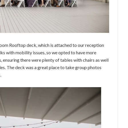
Room Rooftop deck, which is attached to our reception
lks with mobility issues, so we opted to have more
, ensuring there were plenty of tables with chairs as well
des. The deck was a great place to take group photos
.