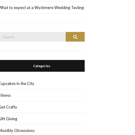
What to expect at a Wychmere Wedding Tasting
Search
Search
or:
Categories
Cupcakes in the City
Fitness
Get Crafty
Gift Giving
Monthly Obsessions