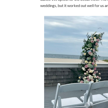
weddings, but it worked out well for us 