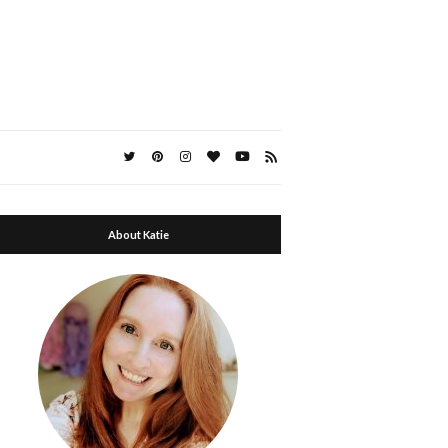
About Katie