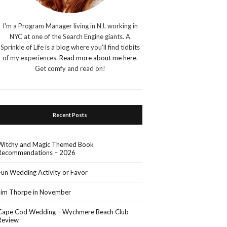
I'm a Program Manager living in NJ, working in
NYC at one of the Search Engine giants. A
Sprinkle of Life is a blog where you'll find tidbits
of my experiences.
Read more about me here
.
Get comfy and read on!
Recent Posts
Witchy and Magic Themed Book
Recommendations – 2026
Fun Wedding Activity or Favor
Jim Thorpe in November
Cape Cod Wedding – Wychmere Beach Club
Review