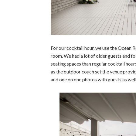
For our cocktail hour, we use the Ocean 
room. We had a lot of older guests and fo
seating spaces than regular cocktail hours
as the outdoor couch set the venue provi
and one on one photos with guests as well