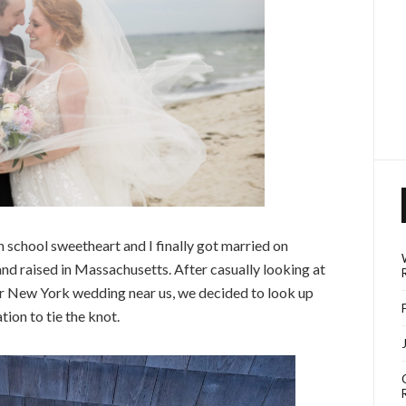
h school sweetheart and I finally got married on
d raised in Massachusetts. After casually looking at
or New York wedding near us, we decided to look up
tion to tie the knot.