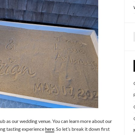
f
b as our wedding venue. You can learn more about our
g tasting experience
here
. So let’s break it down first