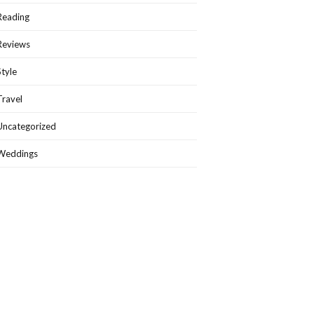
Reading
Reviews
Style
Travel
Uncategorized
Weddings