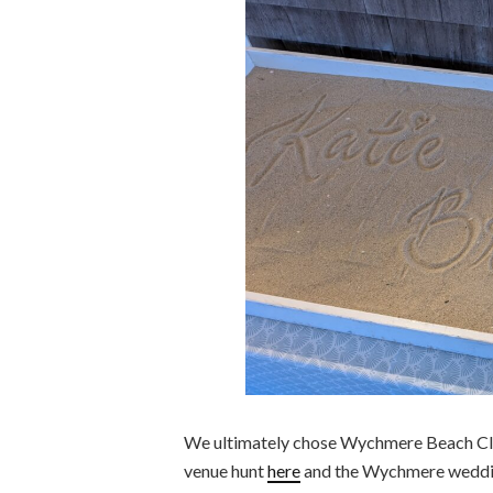
We ultimately chose Wychmere Beach Clu
venue hunt
here
and the Wychmere weddin