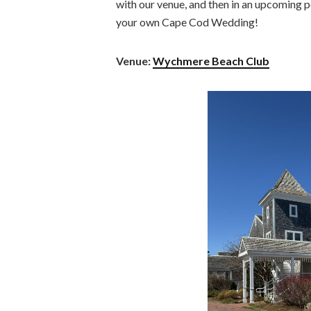
with our venue, and then in an upcoming po
your own Cape Cod Wedding!
Venue:
Wychmere Beach Club