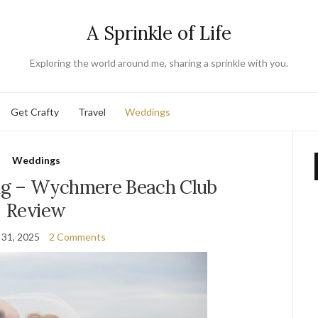
A Sprinkle of Life
Exploring the world around me, sharing a sprinkle with you.
Get Crafty
Travel
Weddings
Weddings
g – Wychmere Beach Club
Review
 31, 2025
2 Comments