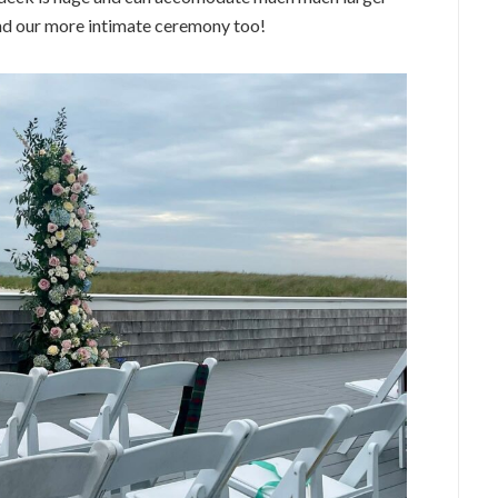
and our more intimate ceremony too!