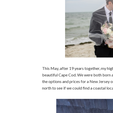
This May, after 19 years together, my hig
beautiful Cape Cod. We were both born an
the options and prices for a New Jersey 
north to see if we could find a coastal loca