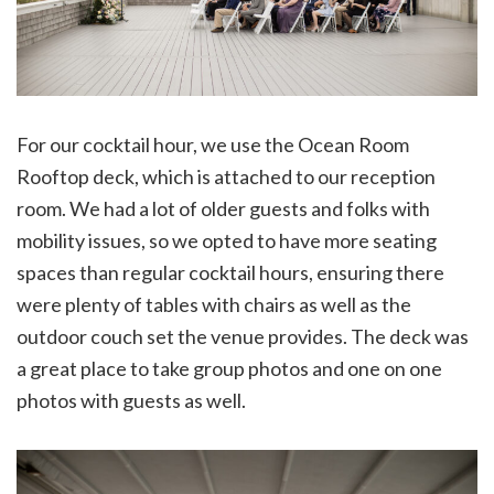
For our cocktail hour, we use the Ocean Room
Rooftop deck, which is attached to our reception
room. We had a lot of older guests and folks with
mobility issues, so we opted to have more seating
spaces than regular cocktail hours, ensuring there
were plenty of tables with chairs as well as the
outdoor couch set the venue provides. The deck was
a great place to take group photos and one on one
photos with guests as well.