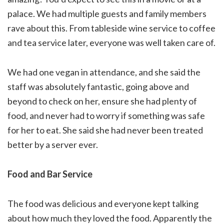
palace. We had multiple guests and family members
rave about this. From tableside wine service to coffee
and tea service later, everyone was well taken care of.
We had one vegan in attendance, and she said the
staff was absolutely fantastic, going above and
beyond to check on her, ensure she had plenty of
food, and never had to worry if something was safe
for her to eat. She said she had never been treated
better by a server ever.
Food and Bar Service
The food was delicious and everyone kept talking
about how much they loved the food. Apparently the