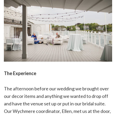
The Experience
The afternoon before our wedding we brought over
our decor items and anything we wanted to drop off
and have the venue set up or put in our bridal suite.
Our Wychmere coordinator, Ellen, met us at the door,