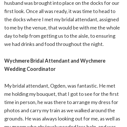
husband was brought into place on the docks for our
first look. Once all was ready, it was time to head to
the docks where I met my bridal attendant, assigned
to me by the venue, that would be with me the whole
day to help from getting us to the aisle, to ensuring
we had drinks and food throughout the night.
Wychmere Bridal Attendant
and Wychmere
Wedding Coordinator
My bridal attendant, Ogden, was fantastic. He met
me holding my bouquet, that I got to see for the first
time in person, he was there to arrange my dress for
photos and carry my train as we walked around the
grounds. He was always looking out for me, as well as
my groom who obviously needed less help, and was