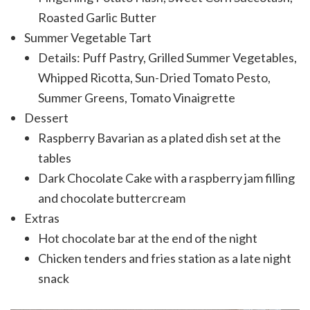
Roasted Garlic Butter
Summer Vegetable Tart
Details: Puff Pastry, Grilled Summer Vegetables,
Whipped Ricotta, Sun-Dried Tomato Pesto,
Summer Greens, Tomato Vinaigrette
Dessert
Raspberry Bavarian as a plated dish set at the
tables
Dark Chocolate Cake with a raspberry jam filling
and chocolate buttercream
Extras
Hot chocolate bar at the end of the night
Chicken tenders and fries station as a late night
snack