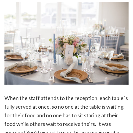
When the staff attends to the reception, each table is
fully served at once, so no one at the table is waiting
for their food and no one has to sit staring at their
food while others wait to receive theirs. It was
amazing! You’d expect to see this in a movie or at a