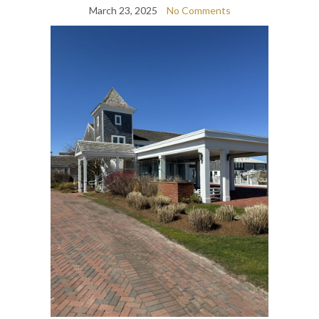
March 23, 2025
No Comments