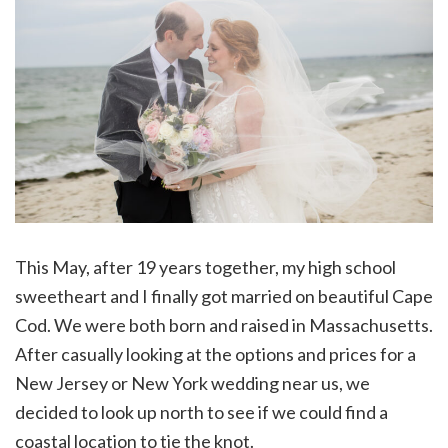
This May, after 19 years together, my high school
sweetheart and I finally got married on beautiful Cape
Cod. We were both born and raised in Massachusetts.
After casually looking at the options and prices for a
New Jersey or New York wedding near us, we
decided to look up north to see if we could find a
coastal location to tie the knot.