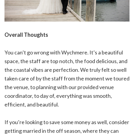
Overall Thoughts
You can’t go wrong with Wychmere. It’s a beautiful
space, the staff are top notch, the food delicious, and
the coastal vibes are perfection. We truly felt so well
taken care of by the staff from the moment we toured
the venue, to planning with our provided venue
coordinator, to day of, everything was smooth,
efficient, and beautiful.
If you’re looking to save some money as well, consider
getting married in the off season, where they can