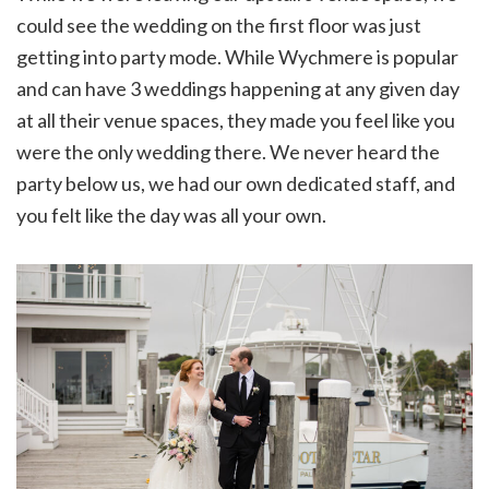
could see the wedding on the first floor was just
getting into party mode. While Wychmere is popular
and can have 3 weddings happening at any given day
at all their venue spaces, they made you feel like you
were the only wedding there. We never heard the
party below us, we had our own dedicated staff, and
you felt like the day was all your own.