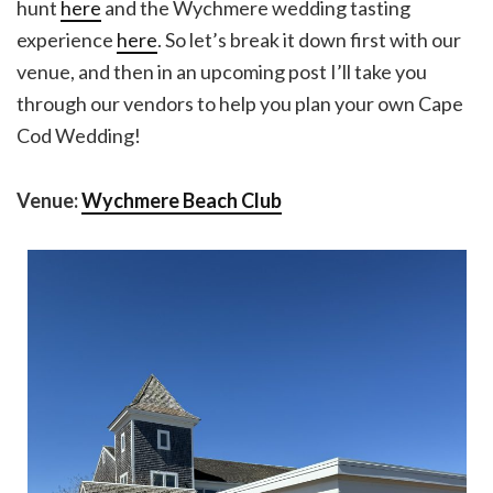
hunt
here
and the Wychmere wedding tasting
experience
here
. So let’s break it down first with our
venue, and then in an upcoming post I’ll take you
through our vendors to help you plan your own Cape
Cod Wedding!
Venue:
Wychmere Beach Club