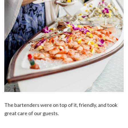
The bartenders were on top of it, friendly, and took
great care of our guests.