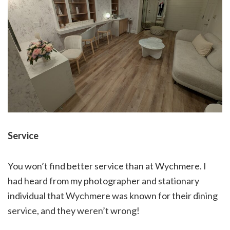
Service
You won’t find better service than at Wychmere. I
had heard from my photographer and stationary
individual that Wychmere was known for their dining
service, and they weren’t wrong!