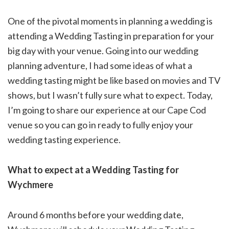
One of the pivotal moments in planning a wedding is
attending a Wedding Tasting in preparation for your
big day with your venue. Going into our wedding
planning adventure, I had some ideas of what a
wedding tasting might be like based on movies and TV
shows, but I wasn’t fully sure what to expect. Today,
I’m going to share our experience at our Cape Cod
venue so you can go in ready to fully enjoy your
wedding tasting experience.
What to expect at a Wedding Tasting for
Wychmere
Around 6 months before your wedding date,