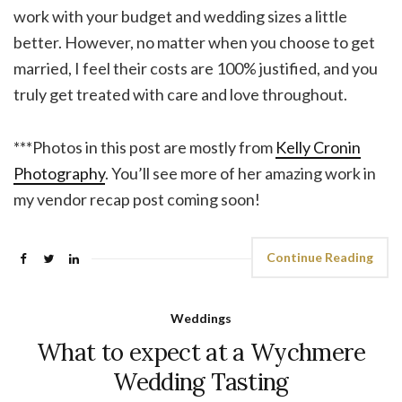
work with your budget and wedding sizes a little
better. However, no matter when you choose to get
married, I feel their costs are 100% justified, and you
truly get treated with care and love throughout.
***Photos in this post are mostly from
Kelly Cronin
Photography
. You’ll see more of her amazing work in
my vendor recap post coming soon!
Continue Reading
Weddings
What to expect at a Wychmere
Wedding Tasting