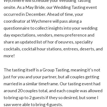
Wychmere will schedule your Wedding Tasting
onsite. As a May Bride, our Wedding Tasting event
occurred in December. Ahead of time, your
coordinator at Wychmere will pass along a
questionnaire to collect insights into your wedding
day expectations, vendors, menu preference and
share an updated list of hor d’oeuvres, speciality
cocktails, cocktail hour stations, entrees, deserts, and
more!
The tasting itself is a Group Tasting, meaning it’s not
just for you and your partner, but all couples getting
married in a similar timeframe. Our tasting event had
around 20 couples total, and each couple was allowed
to bring up to 2 guests if they so desired, but some I
saw were able to bring 4 guests.