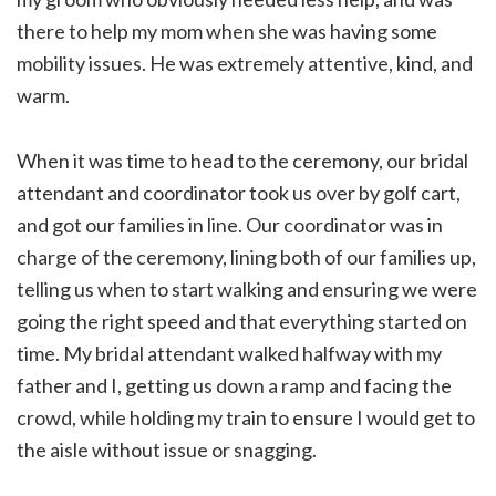
there to help my mom when she was having some
mobility issues. He was extremely attentive, kind, and
warm.
When it was time to head to the ceremony, our bridal
attendant and coordinator took us over by golf cart,
and got our families in line. Our coordinator was in
charge of the ceremony, lining both of our families up,
telling us when to start walking and ensuring we were
going the right speed and that everything started on
time. My bridal attendant walked halfway with my
father and I, getting us down a ramp and facing the
crowd, while holding my train to ensure I would get to
the aisle without issue or snagging.