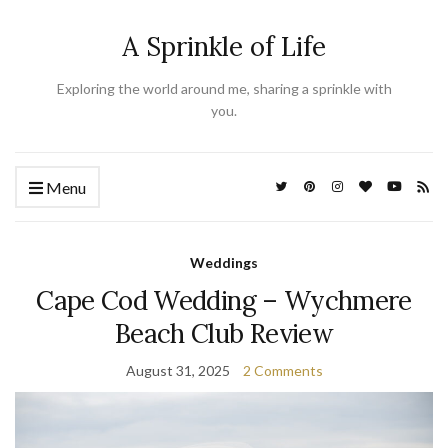
A Sprinkle of Life
Exploring the world around me, sharing a sprinkle with
you.
Menu
Weddings
Cape Cod Wedding – Wychmere
Beach Club Review
August 31, 2025
2 Comments