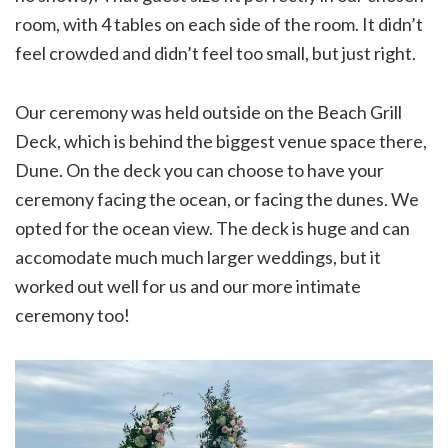
room, with 4 tables on each side of the room. It didn’t
feel crowded and didn’t feel too small, but just right.
Our ceremony was held outside on the Beach Grill
Deck, which is behind the biggest venue space there,
Dune. On the deck you can choose to have your
ceremony facing the ocean, or facing the dunes. We
opted for the ocean view. The deck is huge and can
accomodate much much larger weddings, but it
worked out well for us and our more intimate
ceremony too!