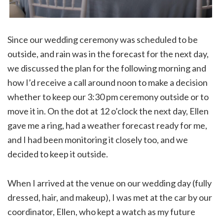
Since our wedding ceremony was scheduled to be
outside, and rain was in the forecast for the next day,
we discussed the plan for the following morning and
how I’d receive a call around noon to make a decision
whether to keep our 3:30 pm ceremony outside or to
move it in. On the dot at 12 o’clock the next day, Ellen
gave me a ring, had a weather forecast ready for me,
and I had been monitoring it closely too, and we
decided to keep it outside.
When I arrived at the venue on our wedding day (fully
dressed, hair, and makeup), I was met at the car by our
coordinator, Ellen, who kept a watch as my future