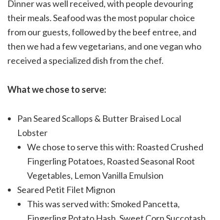
Dinner was well received, with people devouring
their meals. Seafood was the most popular choice
from our guests, followed by the beef entree, and
then we had a few vegetarians, and one vegan who
received a specialized dish from the chef.
What we chose to serve:
Pan Seared Scallops & Butter Braised Local
Lobster
We chose to serve this with: Roasted Crushed
Fingerling Potatoes, Roasted Seasonal Root
Vegetables, Lemon Vanilla Emulsion
Seared Petit Filet Mignon
This was served with: Smoked Pancetta,
Fingerling Potato Hash, Sweet Corn Succotash,