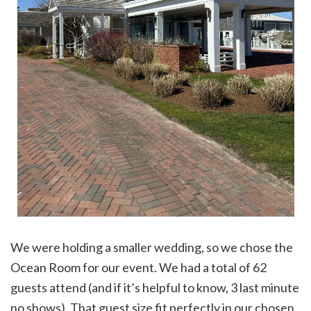
We were holding a smaller wedding, so we chose the
Ocean Room for our event. We had a total of 62
guests attend (and if it’s helpful to know, 3 last minute
no shows). That guest size fit perfectly in our chosen