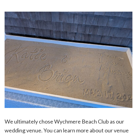
We ultimately chose Wychmere Beach Club as our
wedding venue. You can learn more about our venue