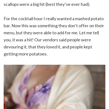
scallops were a big hit (best they’ve ever had).
For the cocktail hour I really wanted a mashed potato
bar. Now this was something they don’t offer on their
menu, but they were able to add for me. Let me tell
you, it was a hit! Our vendors said people were
devouring it, that they loved it, and people kept
getting more potatoes.