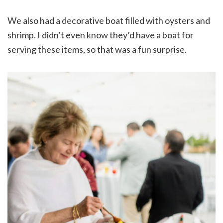
We also had a decorative boat filled with oysters and
shrimp. I didn’t even know they’d have a boat for
serving these items, so that was a fun surprise.