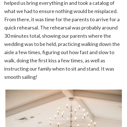
helped us bring everything in and took a catalog of
what we had to ensure nothing would be misplaced.
From there, it was time for the parents to arrive for a
quick rehearsal. The rehearsal was probably around
30 minutes total, showing our parents where the
wedding was to be held, practicing walking down the
aisle a few times, figuring out how fast and slow to
walk, doing the first kiss a few times, as well as
instructing our family when to sit and stand. It was
smooth sailing!