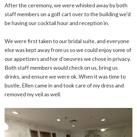
After the ceremony, we were whisked away by both
staff members on a golf cart over to the building we’d
be having our cocktail hour and reception in.
We were first taken to our bridal suite, and everyone
else was kept away from us so we could enjoy some of
our appetizers and hor d’oeuvres we chose in privacy.
Both staff members would check on us, bring us
drinks, and ensure we were ok. When it was time to
bustle, Ellen came in and took care of my dress and
removed my veil as well.