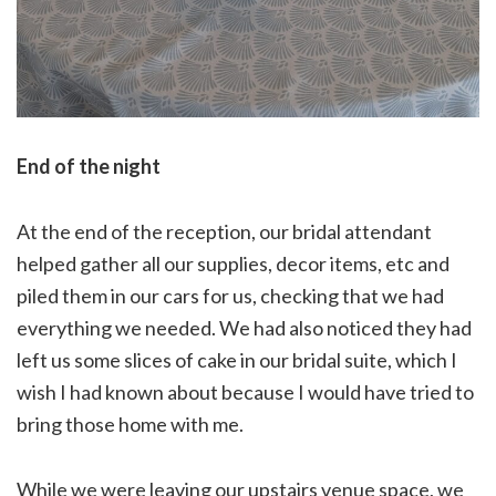
End of the night
At the end of the reception, our bridal attendant
helped gather all our supplies, decor items, etc and
piled them in our cars for us, checking that we had
everything we needed. We had also noticed they had
left us some slices of cake in our bridal suite, which I
wish I had known about because I would have tried to
bring those home with me.
While we were leaving our upstairs venue space, we