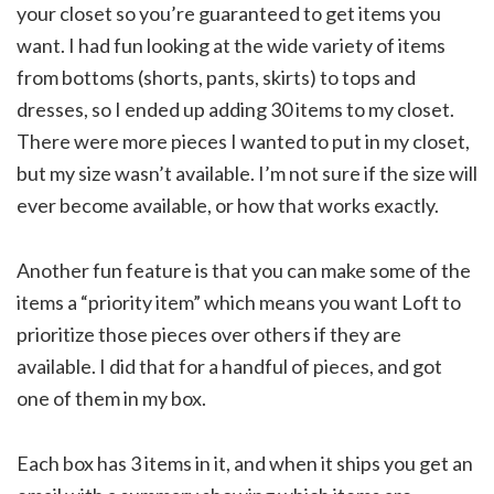
your closet so you’re guaranteed to get items you
want. I had fun looking at the wide variety of items
from bottoms (shorts, pants, skirts) to tops and
dresses, so I ended up adding 30 items to my closet.
There were more pieces I wanted to put in my closet,
but my size wasn’t available. I’m not sure if the size will
ever become available, or how that works exactly.
Another fun feature is that you can make some of the
items a “priority item” which means you want Loft to
prioritize those pieces over others if they are
available. I did that for a handful of pieces, and got
one of them in my box.
Each box has 3 items in it, and when it ships you get an