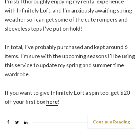
I’m still thoroughly enjoying my rental experience
with Infinitely Loft, and I’m anxiously awaiting spring
weather so I can get some of the cute rompers and
sleeveless tops I’ve put on hold!
In total, I’ve probably purchased and kept around 6
items. I’m sure with the upcoming seasons I’ll be using
this service to update my spring and summer time
wardrobe.
If you want to give Infinitely Loft a spin too, get $20
off your first box
here
!
Continue Reading