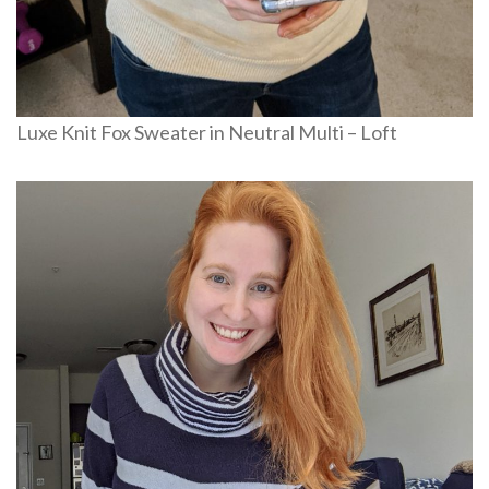
Luxe Knit Fox Sweater in Neutral Multi – Loft