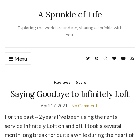
A Sprinkle of Life
Exploring the world around me, sharing a sprinkle with
you.
Menu
Reviews
,
Style
Saying Goodbye to Infinitely Loft
April 17, 2021
No Comments
For the past ~2 years I’ve been using the rental
service Infinitely Loft on and off. I took a several
month long break for quite a while during the heart of