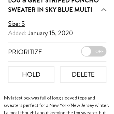
My latest box was full of long sleeved tops and
sweaters perfect for a New York/New Jersey winter.
I almost thought about keeping the fox sweater, but