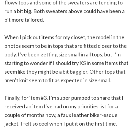
flowy tops and some of the sweaters are tending to
run a bit big. Both sweaters above could have been a
bit more tailored.
When I pick out items for my closet, the model in the
photos seem to be in tops that are fitted closer to the
body. I’ve been getting size small in all tops, but I’m
starting to wonder if I should try XS in some items that
seem like they might be a bit baggier. Other tops that
aren’t knit seem to fit as expected in size small.
Finally, for item #3, I’m super pumped to share that I
received an item I’ve had on my priorities list for a
couple of months now, a faux leather biker-esque
jacket. I felt so cool when I put it on the first time.