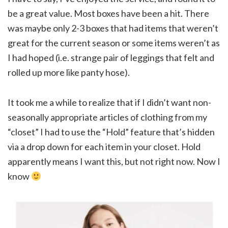
be a great value. Most boxes have been a hit. There
was maybe only 2-3 boxes that had items that weren’t
great for the current season or some items weren’t as
I had hoped (i.e. strange pair of leggings that felt and
rolled up more like panty hose).
It took me a while to realize that if I didn’t want non-
seasonally appropriate articles of clothing from my
“closet” I had to use the “Hold” feature that’s hidden
via a drop down for each item in your closet. Hold
apparently means I want this, but not right now. Now I
know