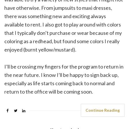
have otherwise. From jumpsuits to maxi dresses,
there was something new and exciting always
available to rent. I also got to play around with colors
that I typically don’t purchase or wear because of my
coloring as a redhead, but found some colors I really
enjoyed (burnt yellow/mustard).
I’ll be crossing my fingers for the program to return in
the near future. I know I’ll be happy to sign back up,
especially as life starts coming back to normal and
return to the office will be coming soon.
Continue Reading