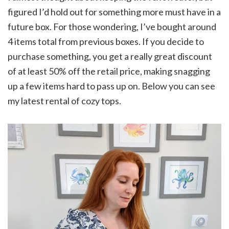
figured I’d hold out for something more must have in a
future box. For those wondering, I’ve bought around
4 items total from previous boxes. If you decide to
purchase something, you get a really great discount
of at least 50% off the retail price, making snagging
up a few items hard to pass up on. Below you can see
my latest rental of cozy tops.