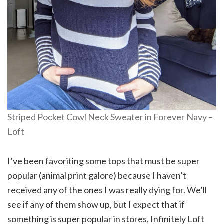
Striped Pocket Cowl Neck Sweater in Forever Navy –
Loft
I’ve been favoriting some tops that must be super
popular (animal print galore) because I haven’t
received any of the ones I was really dying for. We’ll
see if any of them show up, but I expect that if
something is super popular in stores, Infinitely Loft