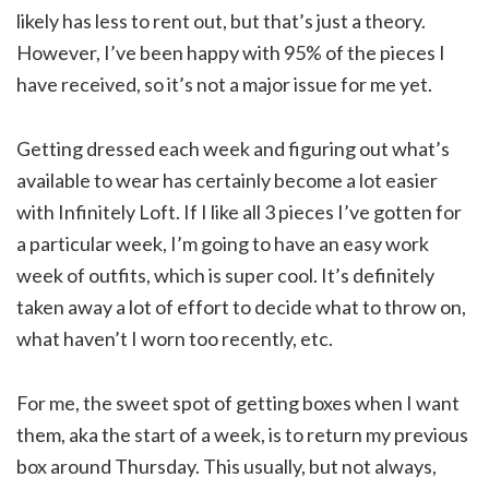
likely has less to rent out, but that’s just a theory.
However, I’ve been happy with 95% of the pieces I
have received, so it’s not a major issue for me yet.
Getting dressed each week and figuring out what’s
available to wear has certainly become a lot easier
with Infinitely Loft. If I like all 3 pieces I’ve gotten for
a particular week, I’m going to have an easy work
week of outfits, which is super cool. It’s definitely
taken away a lot of effort to decide what to throw on,
what haven’t I worn too recently, etc.
For me, the sweet spot of getting boxes when I want
them, aka the start of a week, is to return my previous
box around Thursday. This usually, but not always,