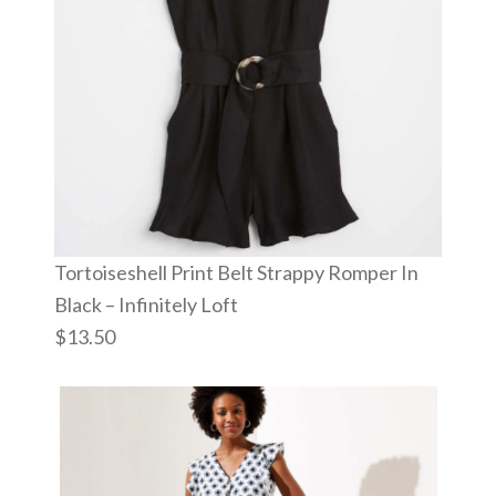
Tortoiseshell Print Belt Strappy Romper In
Black – Infinitely Loft
$13.50