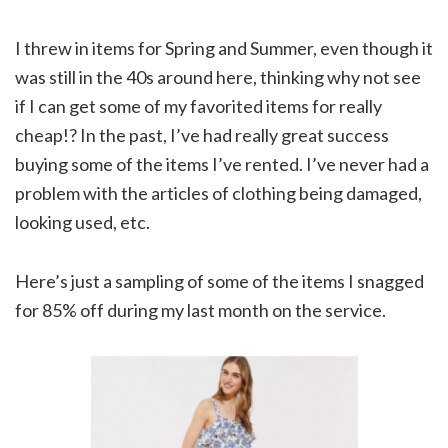
I threw in items for Spring and Summer, even though it
was still in the 40s around here, thinking why not see
if I can get some of my favorited items for really
cheap!? In the past, I’ve had really great success
buying some of the items I’ve rented. I’ve never had a
problem with the articles of clothing being damaged,
looking used, etc.
Here’s just a sampling of some of the items I snagged
for 85% off during my last month on the service.