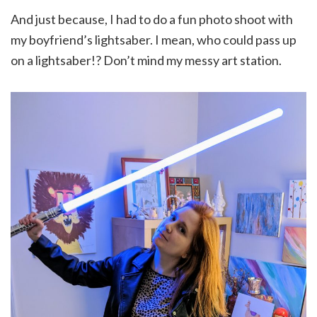
And just because, I had to do a fun photo shoot with
my boyfriend’s lightsaber. I mean, who could pass up
on a lightsaber!? Don’t mind my messy art station.