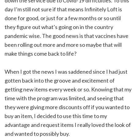
down the service due to Covid-19 difficulties. To this
day I’m still not sure if that means Infinitely Loft is
done for good, or just for a few months or so until
they figure out what’s going on in the country
pandemic wise. The good news is that vaccines have
been rolling out more and more so maybe that will
make things come back to life?
When I got the news I was saddened since I had just
gotten back into the groove and excitement of
getting new items every week or so. Knowing that my
time with the program was limited, and seeing that
they were giving more discounts off if you wanted to
buy an item, I decided to use this time to my
advantage and request items I really loved the look of
and wanted to possibly buy.