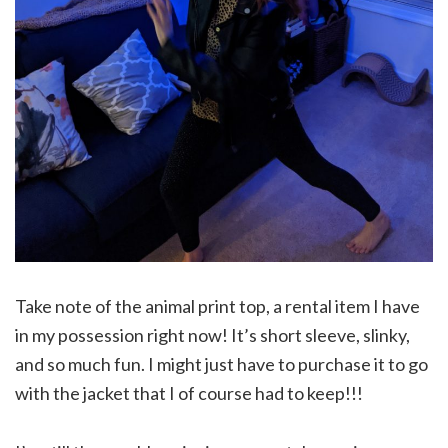
Take note of the animal print top, a rental item I have
in my possession right now! It’s short sleeve, slinky,
and so much fun. I might just have to purchase it to go
with the jacket that I of course had to keep!!!