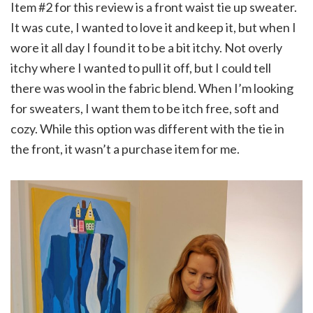
Item #2 for this review is a front waist tie up sweater.
It was cute, I wanted to love it and keep it, but when I
wore it all day I found it to be a bit itchy. Not overly
itchy where I wanted to pull it off, but I could tell
there was wool in the fabric blend. When I’m looking
for sweaters, I want them to be itch free, soft and
cozy. While this option was different with the tie in
the front, it wasn’t a purchase item for me.