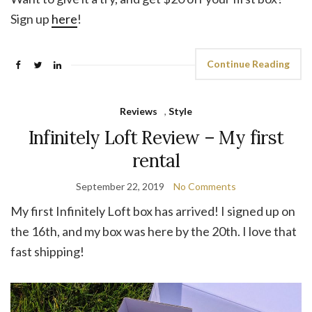
Sign up
here
!
Continue Reading
Reviews
,
Style
Infinitely Loft Review – My first
rental
September 22, 2019
No Comments
My first Infinitely Loft box has arrived! I signed up on
the 16th, and my box was here by the 20th. I love that
fast shipping!