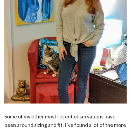
Some of my other most recent observations have
been around sizing and fit. I’ve found a lot of the more