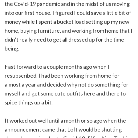
the Covid-19 pandemic and in the midst of us moving
into our first house. I figured I could save a little bit of
money while I spent a bucket load setting up my new
home, buying furniture, and working from home that I
didn’t really need to get all dressed up for the time
being.
Fast forward to a couple months ago when I
resubscribed. I had been working from home for
almost a year and decided why not do something for
myself and get some cute outfits here and there to
spice things up a bit.
It worked out well until a month or so ago when the
announcement came that Loft would be shutting