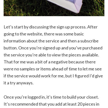
Let’s start by discussing the sign up process. After
going to the website, there was some basic
information about the service and then a subscribe
button. Once you’re signed up and you’ve purchased
the service you’re able to view the pieces available.
That for me was a bit of a negative because there
were no samples or items ahead of time to let me see
if the service would work for me, but I figured I’d give
it a try anyways.
Once you’re logged in, it’s time to build your closet.
It’s recommended that you add at least 20 pieces in