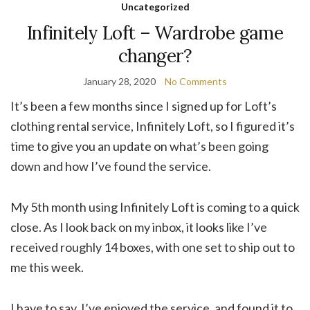
Uncategorized
Infinitely Loft – Wardrobe game
changer?
January 28, 2020
No Comments
It’s been a few months since I signed up for Loft’s
clothing rental service, Infinitely Loft, so I figured it’s
time to give you an update on what’s been going
down and how I’ve found the service.
My 5th month using Infinitely Loft is coming to a quick
close. As I look back on my inbox, it looks like I’ve
received roughly 14 boxes, with one set to ship out to
me this week.
I have to say, I’ve enjoyed the service, and found it to