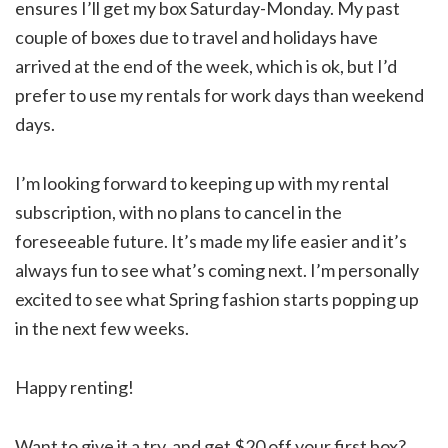
ensures I’ll get my box Saturday-Monday. My past
couple of boxes due to travel and holidays have
arrived at the end of the week, which is ok, but I’d
prefer to use my rentals for work days than weekend
days.
I’m looking forward to keeping up with my rental
subscription, with no plans to cancel in the
foreseeable future. It’s made my life easier and it’s
always fun to see what’s coming next. I’m personally
excited to see what Spring fashion starts popping up
in the next few weeks.
Happy renting!
Want to give it a try, and get $20 off your first box?