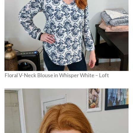
Floral V-Neck Blouse in Whisper White – Loft