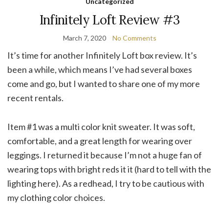
Uncategorized
Infinitely Loft Review #3
March 7, 2020
No Comments
It’s time for another Infinitely Loft box review. It’s
been a while, which means I’ve had several boxes
come and go, but I wanted to share one of my more
recent rentals.
Item #1 was a multi color knit sweater. It was soft,
comfortable, and a great length for wearing over
leggings. I returned it because I’m not a huge fan of
wearing tops with bright reds it it (hard to tell with the
lighting here). As a redhead, I try to be cautious with
my clothing color choices.