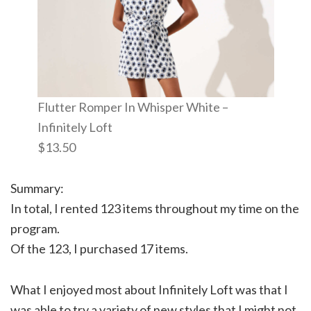
Flutter Romper In Whisper White –
Infinitely Loft
$13.50
Summary:
In total, I rented 123 items throughout my time on the
program.
Of the 123, I purchased 17 items.
What I enjoyed most about Infinitely Loft was that I
was able to try a variety of new styles that I might not