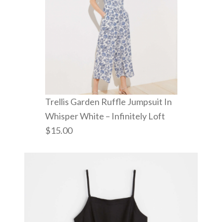
Trellis Garden Ruffle Jumpsuit In
Whisper White – Infinitely Loft
$15.00