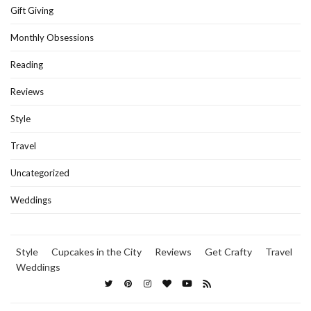
Gift Giving
Monthly Obsessions
Reading
Reviews
Style
Travel
Uncategorized
Weddings
Style
Cupcakes in the City
Reviews
Get Crafty
Travel
Weddings