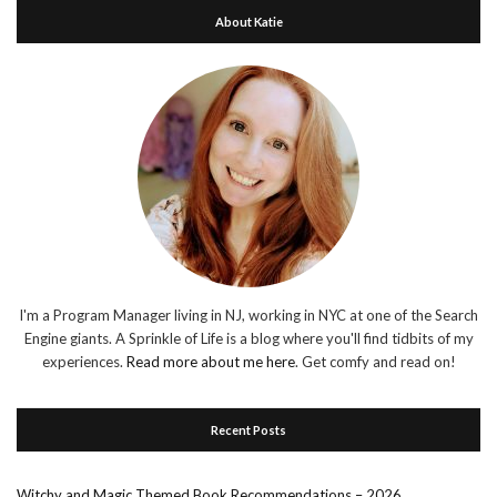
About Katie
I'm a Program Manager living in NJ, working in NYC at one of the Search
Engine giants. A Sprinkle of Life is a blog where you'll find tidbits of my
experiences.
Read more about me here
. Get comfy and read on!
Recent Posts
Witchy and Magic Themed Book Recommendations – 2026