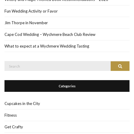
Fun Wedding Activity or Favor
Jim Thorpe in November
Cape Cod Wedding – Wychmere Beach Club Review
What to expect at a Wychmere Wedding Tasting
Search
Search
for:
Categories
Cupcakes in the City
Fitness
Get Crafty