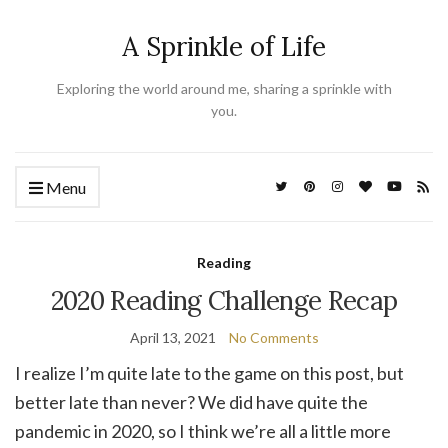
A Sprinkle of Life
Exploring the world around me, sharing a sprinkle with
you.
Menu
Reading
2020 Reading Challenge Recap
April 13, 2021
No Comments
I realize I’m quite late to the game on this post, but
better late than never? We did have quite the
pandemic in 2020, so I think we’re all a little more