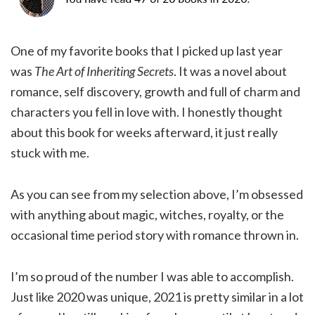
One of my favorite books that I picked up last year
was
The Art of Inheriting Secrets
. It was a novel about
romance, self discovery, growth and full of charm and
characters you fell in love with. I honestly thought
about this book for weeks afterward, it just really
stuck with me.
As you can see from my selection above, I’m obsessed
with anything about magic, witches, royalty, or the
occasional time period story with romance thrown in.
I’m so proud of the number I was able to accomplish.
Just like 2020 was unique, 2021 is pretty similar in a lot