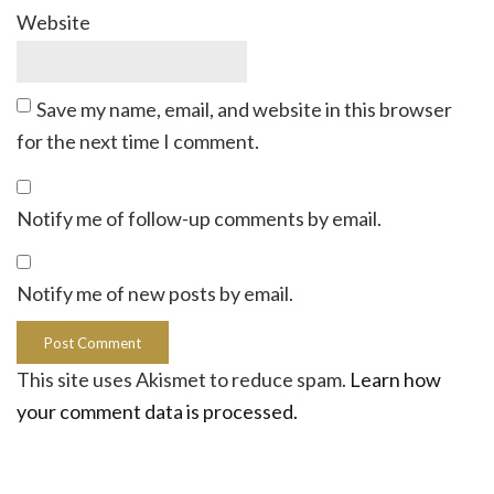
Website
Save my name, email, and website in this browser
for the next time I comment.
Notify me of follow-up comments by email.
Notify me of new posts by email.
This site uses Akismet to reduce spam.
Learn how
your comment data is processed.