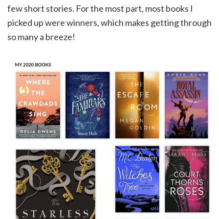
few short stories. For the most part, most books I
picked up were winners, which makes getting through
so many a breeze!