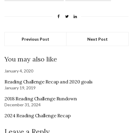
Previous Post
Next Post
You may also like
January 4, 2020
Reading Challenge Recap and 2020 goals
January 19, 2019
2018 Reading Challenge Rundown
December 31, 2024
2024 Reading Challenge Recap
Leave a Reply