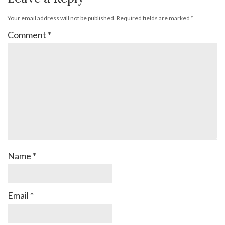
Your email address will not be published.
Required fields are marked
*
Comment
*
Name
*
Email
*