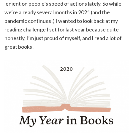
lenient on people’s speed of actions lately. So while
we’re already several months in 2021 (and the
pandemic continues!) I wanted to look back at my
reading challenge I set for last year because quite
honestly, I’m just proud of myself, and I read a lot of
great books!