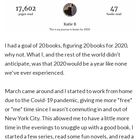
I had a goal of 20 books, figuring 20 books for 2020,
why not. What I, and the rest of the world didn’t
anticipate, was that 2020 would be a year like none
we’ve ever experienced.
March came around and I started to work from home
due to the Covid-19 pandemic, giving me more “free”
or “me” time since I wasn’t commuting in and out of
New York City. This allowed me to have a little more
time in the evenings to snuggle up with a good book. I
started a few series, read some fun novels, and read a