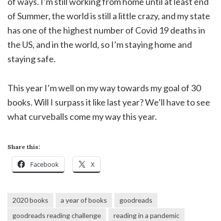
of ways. I’m still working from home until at least end
of Summer, the world is still a little crazy, and my state
has one of the highest number of Covid 19 deaths in
the US, and in the world, so I’m staying home and
staying safe.
This year I’m well on my way towards my goal of 30
books. Will I surpass it like last year? We’ll have to see
what curveballs come my way this year.
Share this:
Facebook
X
2020 books
a year of books
goodreads
goodreads reading challenge
reading in a pandemic