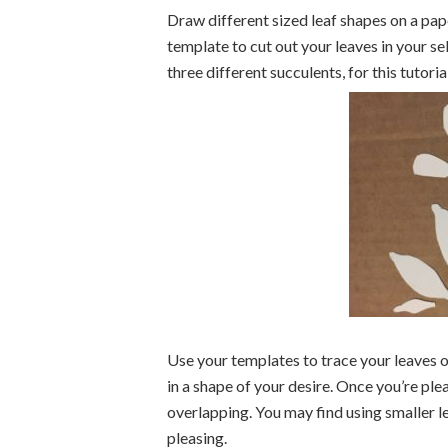
Draw different sized leaf shapes on a pape
template to cut out your leaves in your 
three different succulents, for this tutori
Use your templates to trace your leaves 
in a shape of your desire. Once you’re plea
overlapping. You may find using smaller le
pleasing.