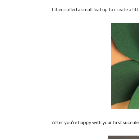
I then rolled a small leaf up to create a lit
After you’re happy with your first succule