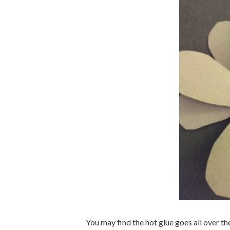
You may find the hot glue goes all over th