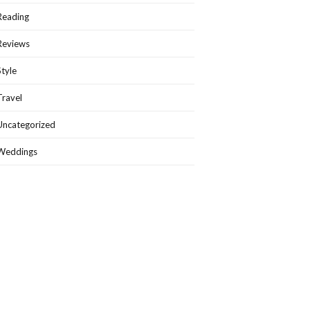
Reading
Reviews
Style
Travel
Uncategorized
Weddings