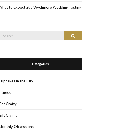
What to expect at a Wychmere Wedding Tasting
Search
Search
or:
Categories
Cupcakes in the City
Fitness
Get Crafty
Gift Giving
Monthly Obsessions