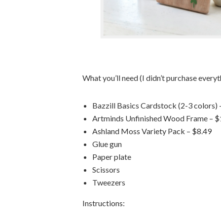
What you’ll need (I didn’t purchase everyth
Bazzill Basics Cardstock (2-3 colors) 
Artminds Unfinished Wood Frame – $
Ashland Moss Variety Pack – $8.49
Glue gun
Paper plate
Scissors
Tweezers
Instructions: