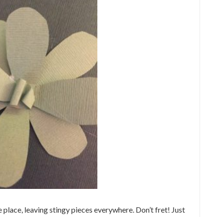
e place, leaving stingy pieces everywhere. Don’t fret! Just