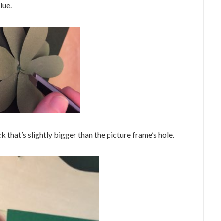
lue.
k that’s slightly bigger than the picture frame’s hole.