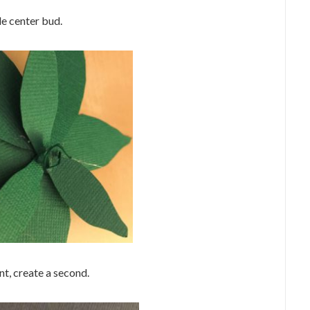
tle center bud.
nt, create a second.