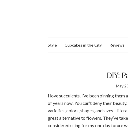
Style
Cupcakes in the City
Reviews
DIY: P
May 29
I love succulents. I’ve been pinning them 
of years now. You can’t deny their beauty
varieties, colors, shapes, and sizes – lite
great alternative to flowers. They’ve tak
considered using for my one day future w