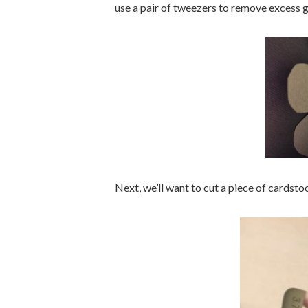
use a pair of tweezers to remove excess g
Next, we’ll want to cut a piece of cardstoc