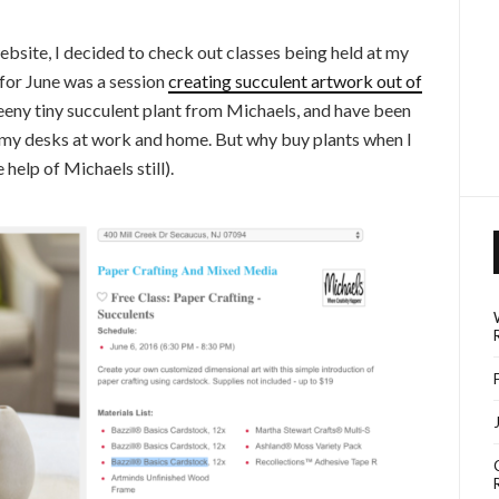
ebsite, I decided to check out classes being held at my
 for June was a session
creating succulent artwork out of
 teeny tiny succulent plant from Michaels, and have been
my desks at work and home. But why buy plants when I
help of Michaels still).