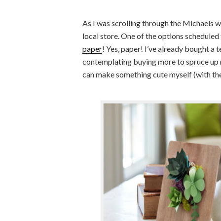
As I was scrolling through the Michaels w
local store. One of the options scheduled
paper
! Yes, paper! I’ve already bought a
contemplating buying more to spruce up 
can make something cute myself (with the 