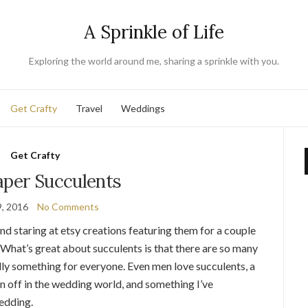
A Sprinkle of Life
Exploring the world around me, sharing a sprinkle with you.
Get Crafty
Travel
Weddings
Get Crafty
aper Succulents
, 2016
No Comments
and staring at etsy creations featuring them for a couple
. What’s great about succulents is that there are so many
rally something for everyone. Even men love succulents, a
en off in the wedding world, and something I’ve
edding.