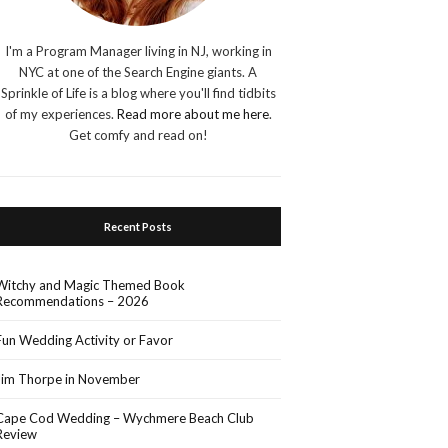
I'm a Program Manager living in NJ, working in
NYC at one of the Search Engine giants. A
Sprinkle of Life is a blog where you'll find tidbits
of my experiences.
Read more about me here
.
Get comfy and read on!
Recent Posts
Witchy and Magic Themed Book
Recommendations – 2026
Fun Wedding Activity or Favor
Jim Thorpe in November
Cape Cod Wedding – Wychmere Beach Club
Review