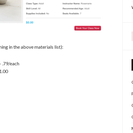
f
ing in the above materials list):
– .79/each
1.00