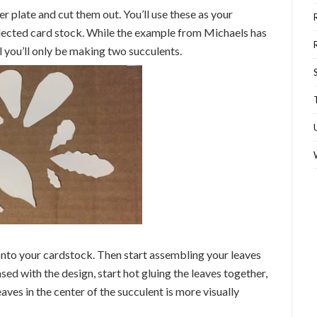
r plate and cut them out. You’ll use these as your
selected card stock. While the example from Michaels has
al you’ll only be making two succulents.
onto your cardstock. Then start assembling your leaves
sed with the design, start hot gluing the leaves together,
aves in the center of the succulent is more visually