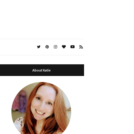
About Katie