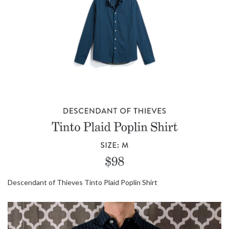
Descendant of Thieves Tinto Plaid Poplin Shirt