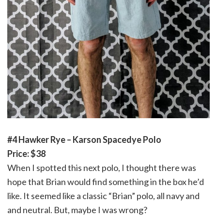
#4 Hawker Rye – Karson Spacedye Polo
Price: $38
When I spotted this next polo, I thought there was
hope that Brian would find something in the box he’d
like. It seemed like a classic “Brian” polo, all navy and
and neutral. But, maybe I was wrong?