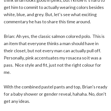
get him to commit to actually wearing colors besides
white, blue, and grey. But, let’s see what exciting
commentary he has to share this time around.
Brian: Ah yes, the classic salmon colored polo. This is
an item that everyone thinks a man should have in
their closet, but not every man can actually pull off.
Personally, pink accentuates my rosacea so it was a
pass. Nice style and fit, just not the right colour for
me.
With the combined pastel pants and top, Brian’s ready
for a baby shower or gender reveal, hahaha. No, don’t
get any ideas.