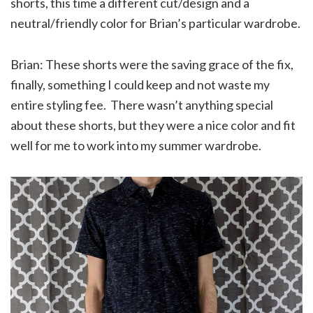
shorts, this time a different cut/design and a
neutral/friendly color for Brian’s particular wardrobe.
Brian: These shorts were the saving grace of the fix,
finally, something I could keep and not waste my
entire styling fee. There wasn’t anything special
about these shorts, but they were a nice color and fit
well for me to work into my summer wardrobe.