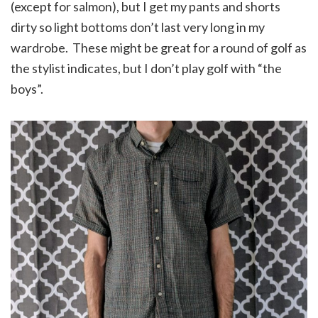
(except for salmon), but I get my pants and shorts
dirty so light bottoms don’t last very long in my
wardrobe. These might be great for a round of golf as
the stylist indicates, but I don’t play golf with “the
boys”.