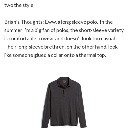
two the style.
Brian’s Thoughts: Eww, a long sleeve polo. In the
summer I’m a big fan of polos, the short-sleeve variety
is comfortable to wear and doesn’t look too casual.
Their long-sleeve brethren, on the other hand, look
like someone glued a collar onto a thermal top.