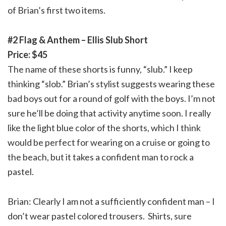
of Brian’s first two items.
#2 Flag & Anthem – Ellis Slub Short
Price: $45
The name of these shorts is funny, “slub.” I keep
thinking “slob.” Brian’s stylist suggests wearing these
bad boys out for a round of golf with the boys. I’m not
sure he’ll be doing that activity anytime soon. I really
like the light blue color of the shorts, which I think
would be perfect for wearing on a cruise or going to
the beach, but it takes a confident man to rock a
pastel.
Brian: Clearly I am not a sufficiently confident man – I
don’t wear pastel colored trousers. Shirts, sure