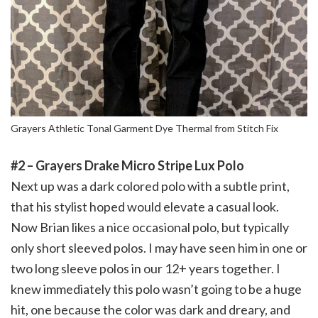
Grayers Athletic Tonal Garment Dye Thermal from Stitch Fix
#2 – Grayers Drake Micro Stripe Lux Polo
Next up was a dark colored polo with a subtle print,
that his stylist hoped would elevate a casual look.
Now Brian likes a nice occasional polo, but typically
only short sleeved polos. I may have seen him in one or
two long sleeve polos in our 12+ years together. I
knew immediately this polo wasn’t going to be a huge
hit, one because the color was dark and dreary, and