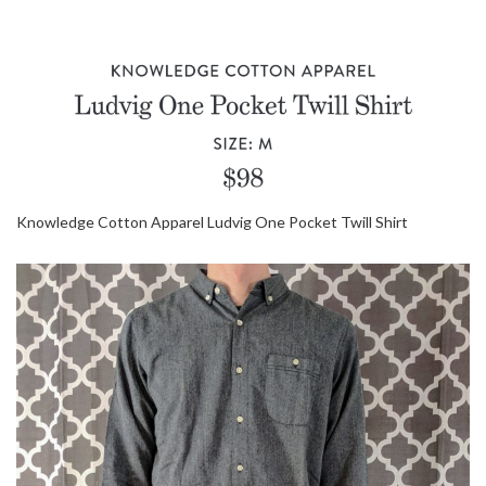
Knowledge Cotton Apparel Ludvig One Pocket Twill Shirt