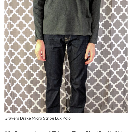
Grayers Drake Micro Stripe Lux Polo