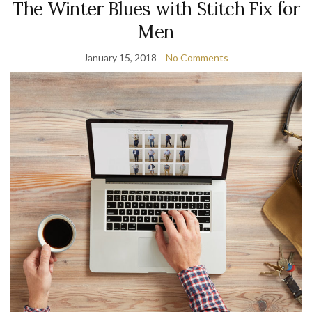
The Winter Blues with Stitch Fix for
Men
January 15, 2018
No Comments