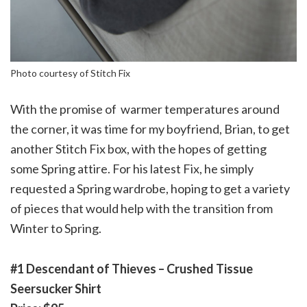
Photo courtesy of Stitch Fix
With the promise of warmer temperatures around
the corner, it was time for my boyfriend, Brian, to get
another Stitch Fix box, with the hopes of getting
some Spring attire. For his latest Fix, he simply
requested a Spring wardrobe, hoping to get a variety
of pieces that would help with the transition from
Winter to Spring.
#1 Descendant of Thieves – Crushed Tissue
Seersucker Shirt