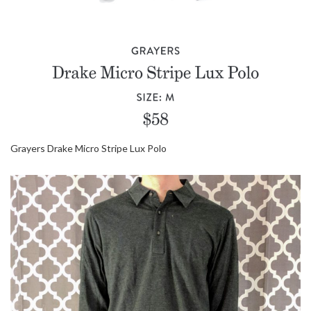
Grayers Drake Micro Stripe Lux Polo