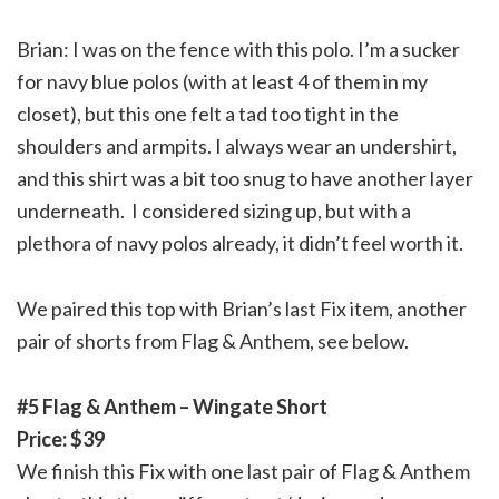
Brian: I was on the fence with this polo. I’m a sucker
for navy blue polos (with at least 4 of them in my
closet), but this one felt a tad too tight in the
shoulders and armpits. I always wear an undershirt,
and this shirt was a bit too snug to have another layer
underneath. I considered sizing up, but with a
plethora of navy polos already, it didn’t feel worth it.
We paired this top with Brian’s last Fix item, another
pair of shorts from Flag & Anthem, see below.
#5 Flag & Anthem – Wingate Short
Price: $39
We finish this Fix with one last pair of Flag & Anthem