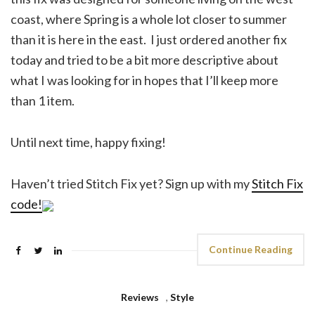
coast, where Spring is a whole lot closer to summer
than it is here in the east. I just ordered another fix
today and tried to be a bit more descriptive about
what I was looking for in hopes that I’ll keep more
than 1 item.
Until next time, happy fixing!
Haven’t tried Stitch Fix yet? Sign up with my
Stitch Fix
code!
Continue Reading
Reviews
,
Style