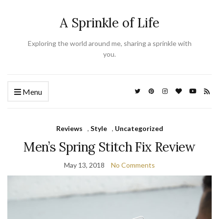
A Sprinkle of Life
Exploring the world around me, sharing a sprinkle with
you.
Menu
Reviews
,
Style
,
Uncategorized
Men’s Spring Stitch Fix Review
May 13, 2018
No Comments