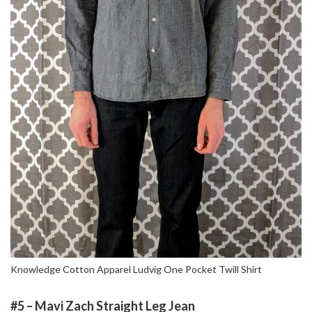
Knowledge Cotton Apparel Ludvig One Pocket Twill Shirt
#5 – Mavi Zach Straight Leg Jean