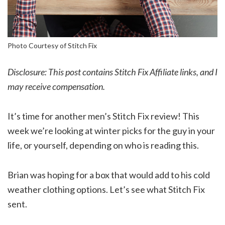
Photo Courtesy of Stitch Fix
Disclosure: This post contains Stitch Fix Affiliate links, and I
may receive compensation.
It’s time for another men’s Stitch Fix review! This
week we’re looking at winter picks for the guy in your
life, or yourself, depending on who is reading this.
Brian was hoping for a box that would add to his cold
weather clothing options. Let’s see what Stitch Fix
sent.