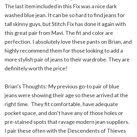
The last item included in this Fix was a nice dark
washed blue jean. It can be so hard to find jeans for
tall skinny guys, but Stitch Fix has done it again with
this great pair from Mavi. The fit and color are
perfection. I absolutely love these pants on Brian, and
highly recommend them for those looking to add a
more stylish pair of jeans to their wardrobe. They are
definitely worth the price!
Brian’s Thoughts: My previous go-to pair of blue
jeans were showing their age so these arrived at the
right time. They fit comfortable, have adequate
pocket space, and don’t have any of those holes or
pre-stained spots that ravage modern jean suppliers.
I pair these often with the Descendents of Thieves