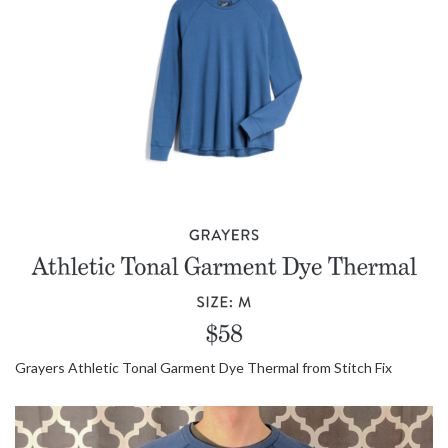
Grayers Athletic Tonal Garment Dye Thermal from Stitch Fix