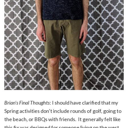
Brian’s Final Thoughts
: I should have clarified that my
Spring activities don’t include rounds of golf, going to
the beach, or BBQs with friends. It generally felt like
this fix was designed for someone living on the west