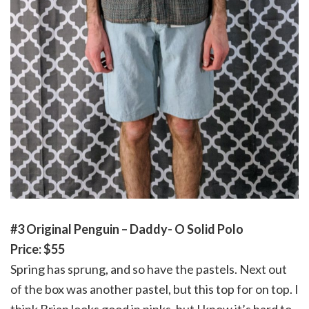
#3 Original Penguin – Daddy- O Solid Polo
Price: $55
Spring has sprung, and so have the pastels. Next out
of the box was another pastel, but this top for on top. I
think Brian looks good in pinks, but I know it’s hard to