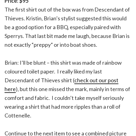
Price: $95
The first shirt out of the box was from Descendant of
Thieves. Kristin, Brian’s stylist suggested this would
be a good option for a BBQ, especially paired with
Sperrys. That last bit made me laugh, because Brian is
not exactly “preppy” or into boat shoes.
Brian: I’ll be blunt – this shirt was made of rainbow
coloured toilet paper. I really liked my last
Descendant of Thieves shirt (
check out our post
here
), but this one missed the mark, mainly in terms of
comfort and fabric. I couldn’t take myself seriously
wearing a shirt that had more ripples than a roll of
Cottenelle.
Continue to the next item to see a combined picture