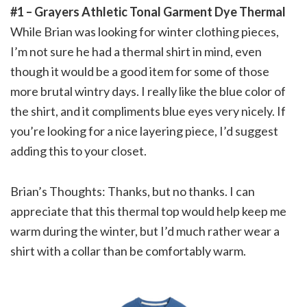
#1 – Grayers Athletic Tonal Garment Dye Thermal
While Brian was looking for winter clothing pieces,
I’m not sure he had a thermal shirt in mind, even
though it would be a good item for some of those
more brutal wintry days. I really like the blue color of
the shirt, and it compliments blue eyes very nicely. If
you’re looking for a nice layering piece, I’d suggest
adding this to your closet.
Brian’s Thoughts: Thanks, but no thanks. I can
appreciate that this thermal top would help keep me
warm during the winter, but I’d much rather wear a
shirt with a collar than be comfortably warm.