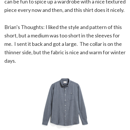
can be fun to spice up a wardrobe with a nice textured
piece every now and then, and this shirt does it nicely.
Brian’s Thoughts: I liked the style and pattern of this
short, but a medium was too short in the sleeves for
me. I sent it back and got a large. The collar is on the
thinner side, but the fabric is nice and warm for winter
days.