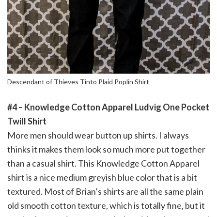
Descendant of Thieves Tinto Plaid Poplin Shirt
#4 – Knowledge Cotton Apparel Ludvig One Pocket
Twill Shirt
More men should wear button up shirts. I always
thinks it makes them look so much more put together
than a casual shirt. This Knowledge Cotton Apparel
shirt is a nice medium greyish blue color that is a bit
textured. Most of Brian’s shirts are all the same plain
old smooth cotton texture, which is totally fine, but it