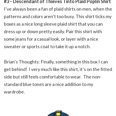
#3 – Descendant of Thieves Tinto Plaid Poplin Shirt
I’ve always been a fan of plaid shirts on men, when the
patterns and colors aren’t too busy. This shirt ticks my
boxes as a nice long sleeve plaid shirt that you can
dress up or down pretty easily. Pair this shirt with
some jeans for a casual look, or layer with a nice
sweater or sports coat to take it up a notch.
Brian’s Thoughts: Finally, something in this box I can
get behind! I very much like this shirt, it’s on the fitted
side but still feels comfortable to wear. The non-
standard blue tones are a nice addition to my
wardrobe.