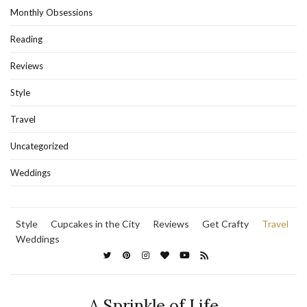
Monthly Obsessions
Reading
Reviews
Style
Travel
Uncategorized
Weddings
Style
Cupcakes in the City
Reviews
Get Crafty
Travel
Weddings
A Sprinkle of Life