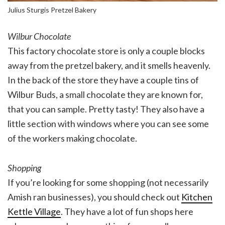
Julius Sturgis Pretzel Bakery
Wilbur Chocolate
This factory chocolate store is only a couple blocks
away from the pretzel bakery, and it smells heavenly.
In the back of the store they have a couple tins of
Wilbur Buds, a small chocolate they are known for,
that you can sample. Pretty tasty! They also have a
little section with windows where you can see some
of the workers making chocolate.
Shopping
If you’re looking for some shopping (not necessarily
Amish ran businesses), you should check out
Kitchen
Kettle Village
. They have a lot of fun shops here