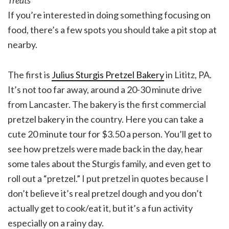
Treats
If you’re interested in doing something focusing on
food, there’s a few spots you should take a pit stop at
nearby.
The first is
Julius Sturgis Pretzel Bakery
in Lititz, PA.
It’s not too far away, around a 20-30 minute drive
from Lancaster. The bakery is the first commercial
pretzel bakery in the country. Here you can take a
cute 20 minute tour for $3.50 a person. You’ll get to
see how pretzels were made back in the day, hear
some tales about the Sturgis family, and even get to
roll out a “pretzel.” I put pretzel in quotes because I
don’t believe it’s real pretzel dough and you don’t
actually get to cook/eat it, but it’s a fun activity
especially on a rainy day.