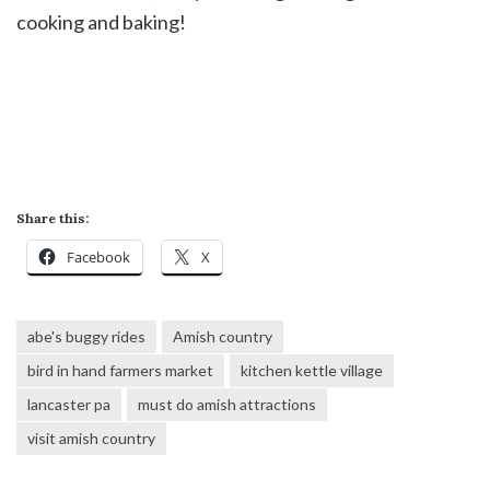
cooking and baking!
Share this:
Facebook
X
abe's buggy rides
Amish country
bird in hand farmers market
kitchen kettle village
lancaster pa
must do amish attractions
visit amish country