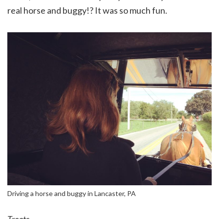
real horse and buggy!? It was so much fun.
Driving a horse and buggy in Lancaster, PA