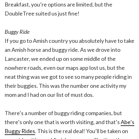
Breakfast, you’re options are limited, but the
DoubleTree suited us just fine!
Buggy Ride
If you go to Amish country you absolutely have to take
an Amish horse and buggy ride. As we drove into
Lancaster, we ended up on some middle of the
nowhere roads, even our maps app lost us, but the
neat thing was we got to see so many people riding in
their buggies. This was the number one activity my
mom and I had on our list of must dos.
There’s a number of buggy riding companies, but
there’s only one that is worth visiting, and that’s
Abe’s
Buggy Rides
. This is the real deal! You’ll be taken on