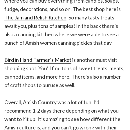
where you can buy everything from candles, soaps,
fudge, decorations, and so on. The best shop here is
The Jam and Relish Kitchen
. So many tasty treats
await you, plus tons of samples! In the back there’s
also a canning kitchen where we were able to see a
bunch of Amish women canning pickles that day.
Bird in Hand Farmer’s Market
is another must visit
shopping spot. You’ll find tons of sweet treats, meats,
canned items, and more here. There’s also a number
of craft shops to puruse as well.
Overall, Amish Country was a lot of fun. I’d
recommend 1-2 days there depending on what you
want to hit up. It’s amazing to see how different the
Amish culture is, and you can’t go wrong with their