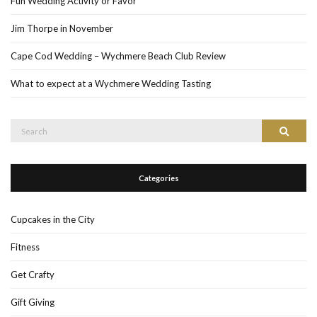
Fun Wedding Activity or Favor
Jim Thorpe in November
Cape Cod Wedding – Wychmere Beach Club Review
What to expect at a Wychmere Wedding Tasting
Search
Search
for:
Categories
Cupcakes in the City
Fitness
Get Crafty
Gift Giving