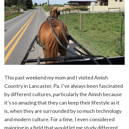
This past weekend my mom and I visited Amish
Country in Lancaster, Pa. I’ve always been fascinated
by different cultures, particularly the Amish because
it’s so amazing that they can keep their lifestyle as it
is, when they are surrounded by so much technology
and modern culture. For a time, I even considered
majoring in a field that would let me study different