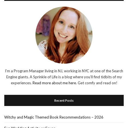
I'm a Program Manager living in NJ, working in NYC at one of the Search
Engine giants. A Sprinkle of Life is a blog where you'll find tidbits of my
experiences.
Read more about me here
. Get comfy and read on!
Recent Posts
Witchy and Magic Themed Book Recommendations – 2026