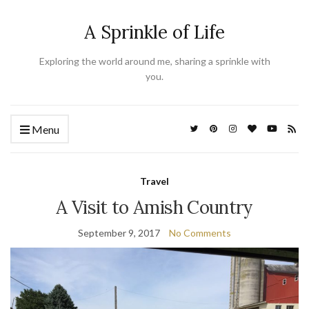
A Sprinkle of Life
Exploring the world around me, sharing a sprinkle with
you.
Menu
Travel
A Visit to Amish Country
September 9, 2017
No Comments