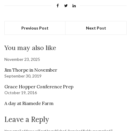
Previous Post
Next Post
You may also like
November 23, 2025
Jim Thorpe in November
September 30, 2019
Grace Hopper Conference Prep
October 19, 2016
A day at Riamede Farm
Leave a Reply
Your email address will not be published.
Required fields are marked
*