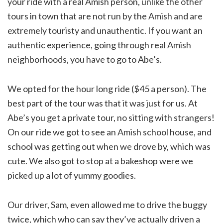
your ride with a real Amish person, unlike the other
tours in town that are not run by the Amish and are
extremely touristy and unauthentic. If you want an
authentic experience, going through real Amish
neighborhoods, you have to go to Abe’s.
We opted for the hour long ride ($45 a person). The
best part of the tour was that it was just for us. At
Abe’s you get a private tour, no sitting with strangers!
On our ride we got to see an Amish school house, and
school was getting out when we drove by, which was
cute. We also got to stop at a bakeshop were we
picked up a lot of yummy goodies.
Our driver, Sam, even allowed me to drive the buggy
twice, which who can say they’ve actually driven a