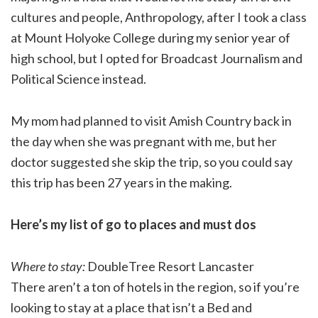
cultures and people, Anthropology, after I took a class
at Mount Holyoke College during my senior year of
high school, but I opted for Broadcast Journalism and
Political Science instead.
My mom had planned to visit Amish Country back in
the day when she was pregnant with me, but her
doctor suggested she skip the trip, so you could say
this trip has been 27 years in the making.
Here’s my list of go to places and must dos
Where to stay:
DoubleTree Resort Lancaster
There aren’t a ton of hotels in the region, so if you’re
looking to stay at a place that isn’t a Bed and