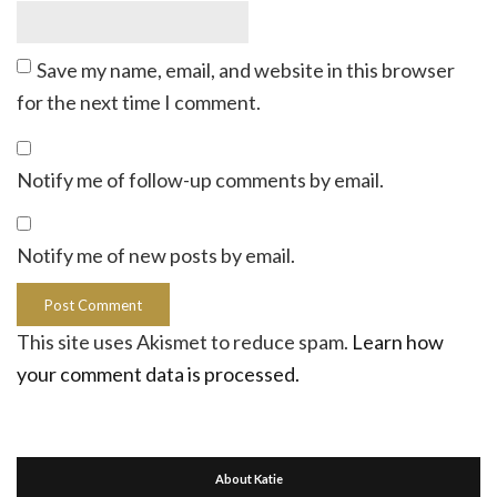
Save my name, email, and website in this browser
for the next time I comment.
Notify me of follow-up comments by email.
Notify me of new posts by email.
This site uses Akismet to reduce spam.
Learn how
your comment data is processed.
About Katie