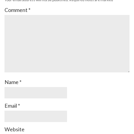
Comment
*
Name
*
Email
*
Website