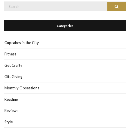
Search
Search
for:
Categories
Cupcakes in the City
Fitness
Get Crafty
Gift Giving
Monthly Obsessions
Reading
Reviews
Style