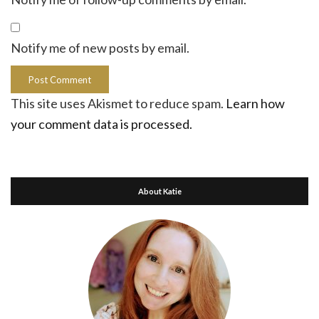
Notify me of new posts by email.
This site uses Akismet to reduce spam.
Learn how
your comment data is processed.
About Katie