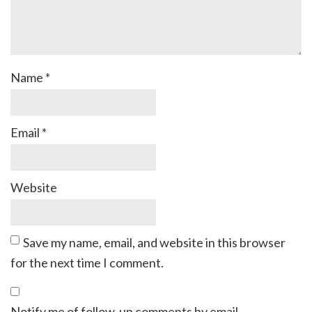
Name
*
Email
*
Website
Save my name, email, and website in this browser
for the next time I comment.
Notify me of follow-up comments by email.