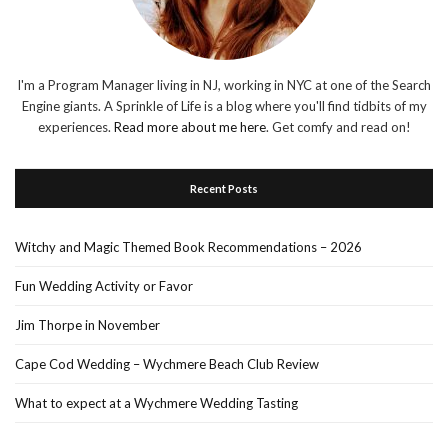
I'm a Program Manager living in NJ, working in NYC at one of the Search
Engine giants. A Sprinkle of Life is a blog where you'll find tidbits of my
experiences.
Read more about me here
. Get comfy and read on!
Recent Posts
Witchy and Magic Themed Book Recommendations – 2026
Fun Wedding Activity or Favor
Jim Thorpe in November
Cape Cod Wedding – Wychmere Beach Club Review
What to expect at a Wychmere Wedding Tasting