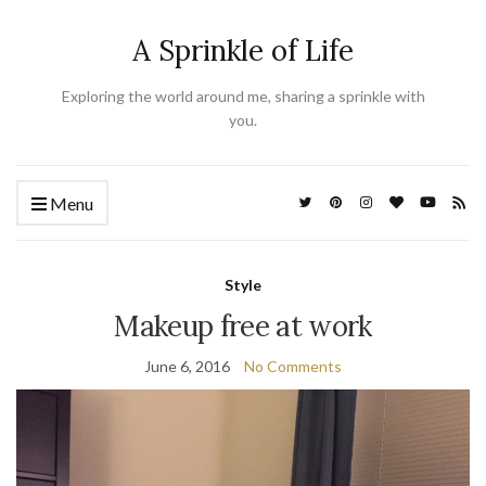
A Sprinkle of Life
Exploring the world around me, sharing a sprinkle with
you.
Menu
Style
Makeup free at work
June 6, 2016
No Comments