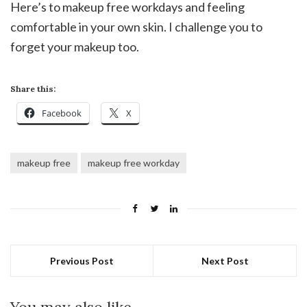
Here’s to makeup free workdays and feeling
comfortable in your own skin. I challenge you to
forget your makeup too.
Share this:
Facebook
X
makeup free
makeup free workday
Previous Post
Next Post
You may also like