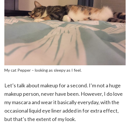
My cat Pepper – looking as sleepy as I feel.
Let’s talk about makeup for a second. I’m not a huge
makeup person, never have been. However, I do love
my mascara and wear it basically everyday, with the
occasional liquid eye liner added in for extra effect,
but that’s the extent of my look.