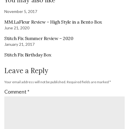
November 5, 2017
MM.LaFleur Review – High Style in a Bento Box
June 21, 2020
Stitch Fix Summer Review – 2020
January 21, 2017
Stitch Fix Birthday Box
Leave a Reply
Your email address will not be published.
Required fields are marked
*
Comment
*