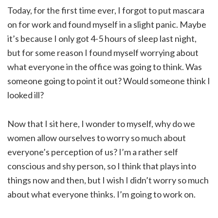
Today, for the first time ever, I forgot to put mascara
on for work and found myself in a slight panic. Maybe
it’s because I only got 4-5 hours of sleep last night,
but for some reason I found myself worrying about
what everyone in the office was going to think. Was
someone going to point it out? Would someone think I
looked ill?
Now that I sit here, I wonder to myself, why do we
women allow ourselves to worry so much about
everyone’s perception of us? I’m a rather self
conscious and shy person, so I think that plays into
things now and then, but I wish I didn’t worry so much
about what everyone thinks. I’m going to work on.