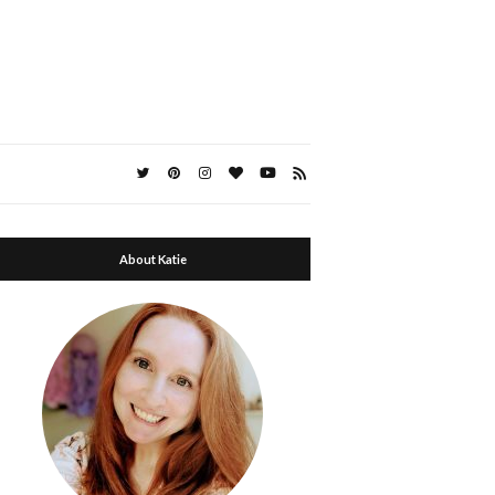
About Katie