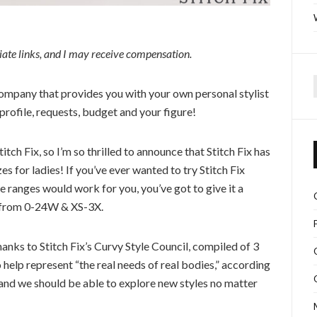
iliate links, and I may receive compensation.
mpany that provides you with your own personal stylist
f
profile, requests, budget and your figure!
ch Fix, so I’m so thrilled to announce that Stitch Fix has
es for ladies! If you’ve ever wanted to try Stitch Fix
ze ranges would work for you, you’ve got to give it a
es from 0-24W & XS-3X.
thanks to Stitch Fix’s Curvy Style Council, compiled of 3
elp represent “the real needs of real bodies,” according
e, and we should be able to explore new styles no matter