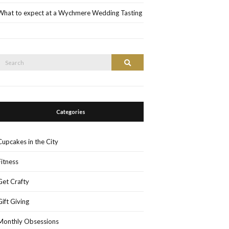
What to expect at a Wychmere Wedding Tasting
Search
Search
or:
Categories
Cupcakes in the City
Fitness
Get Crafty
Gift Giving
Monthly Obsessions