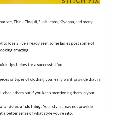
unarose, Think Eloquii, Slink Jeans, Kiyonna, and many
t to lose!? I’ve already seen some ladies post some of
 looking amazing!
uick tips below for a successful fix:
pieces or types of clothing you really want, provide that in
will check them out if you keep mentioning them in your
l articles of clothing
. Your stylist may not provide
et a better sense of what style you’re into.