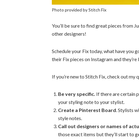
Photo provided by Stitch Fix
You’ll be sure to find great pieces from J
other designers!
Schedule your Fix today, what have you go
their Fix pieces on Instagram and they’re
If you’re new to Stitch Fix, check out my q
Be very specific.
If there are certain 
your styling note to your stylist.
Create a Pinterest Board
. Stylists 
style notes.
Call out designers or names of actua
those exact items but they’ll start to g