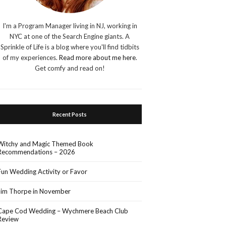
I'm a Program Manager living in NJ, working in
NYC at one of the Search Engine giants. A
Sprinkle of Life is a blog where you'll find tidbits
of my experiences.
Read more about me here
.
Get comfy and read on!
Recent Posts
Witchy and Magic Themed Book
Recommendations – 2026
Fun Wedding Activity or Favor
Jim Thorpe in November
Cape Cod Wedding – Wychmere Beach Club
Review