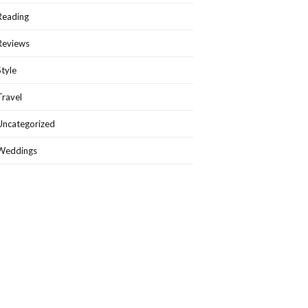
Reading
Reviews
Style
Travel
Uncategorized
Weddings