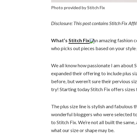
Photo provided by Stitch Fix
Disclosure: This post contains Stitch Fix Aff
What’s
Stitch Fix
:
An amazing fashion co
who picks out pieces based on your style 
We all know how passionate I am about Stit
expanded their offering to include plus siz
before, but weren’t sure their pervious si
try! Starting today Stitch Fix offers siz
The plus size line is stylish and fabulous 
wonderful bloggers who were selected to h
to Stitch Fix. We’re not all built the sam
what our size or shape may be.