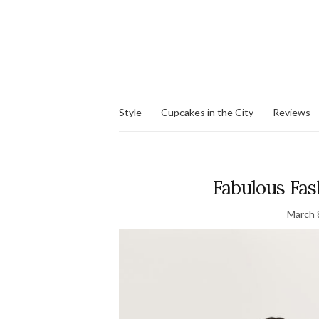
Style
Cupcakes in the City
Reviews
Fabulous Fash
March 