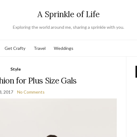
A Sprinkle of Life
Exploring the world around me, sharing a sprinkle with you.
Get Crafty
Travel
Weddings
Style
ion for Plus Size Gals
8, 2017
No Comments