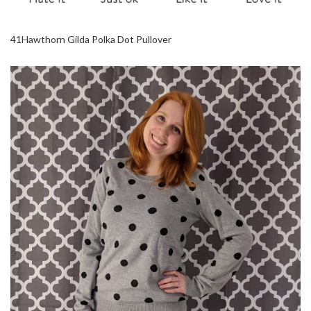
41Hawthorn Gilda Polka Dot Pullover