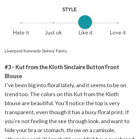
Liverpool Kennedy Skinny Pants
#3 – Kut from the Kloth Sinclaire Button Front
Blouse
I’ve been big into floral lately, and it seems to be on
trend too. The colors on this Kut from the Kloth
blouse are beautiful. You’ll notice the top is very
transparent, even though it has a busy floral print. If
you’re not feeling the see through look, and want to
hide your bra or stomach, throw on a camisole,