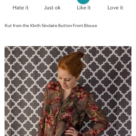
Kut from the Kloth Sinclaire Button Front Blouse