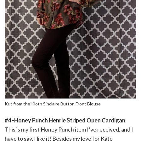
Kut from the Kloth Sinclaire Button Front Blouse
#4 -Honey Punch Henrie Striped Open Cardigan
This is my first Honey Punch item I’ve received, and I
have to say, I like it! Besides my love for Kate