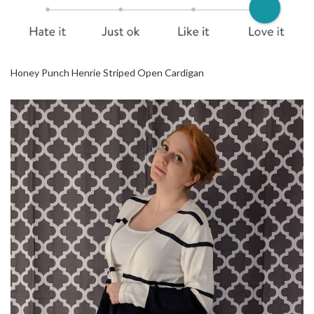
Honey Punch Henrie Striped Open Cardigan