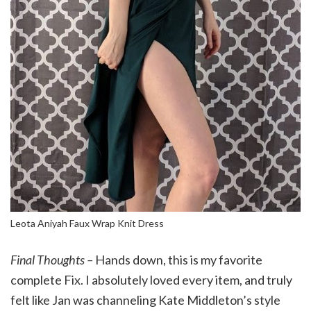
Leota Aniyah Faux Wrap Knit Dress
Final Thoughts –
Hands down, this is my favorite
complete Fix. I absolutely loved every item, and truly
felt like Jan was channeling Kate Middleton’s style