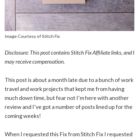
Image Courtesy of Stitch Fix
Disclosure: This post contains Stitch Fix Affiliate links, and I
may receive compensation.
This post is about a month late due to a bunch of work
travel and work projects that kept me from having
much down time, but fear not I’m here with another
review and I’ve got a number of posts lined up for the
coming weeks!
When I requested this Fix from Stitch Fix I requested