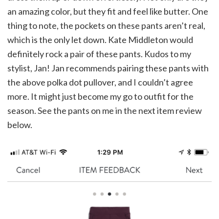
an amazing color, but they fit and feel like butter. One
thing to note, the pockets on these pants aren’t real,
which is the only let down. Kate Middleton would
definitely rock a pair of these pants. Kudos to my
stylist, Jan! Jan recommends pairing these pants with
the above polka dot pullover, and I couldn’t agree
more. It might just become my go to outfit for the
season. See the pants on me in the next item review
below.