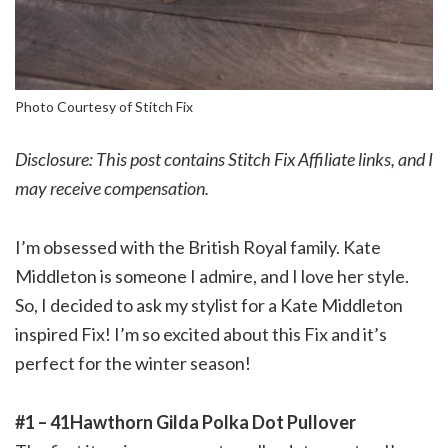
Photo Courtesy of Stitch Fix
Disclosure: This post contains Stitch Fix Affiliate links, and I
may receive compensation.
I’m obsessed with the British Royal family. Kate
Middleton is someone I admire, and I love her style.
So, I decided to ask my stylist for a Kate Middleton
inspired Fix! I’m so excited about this Fix and it’s
perfect for the winter season!
#1 – 41Hawthorn Gilda Polka Dot Pullover