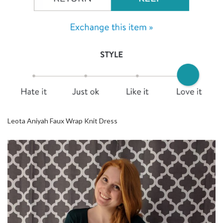
Leota Aniyah Faux Wrap Knit Dress