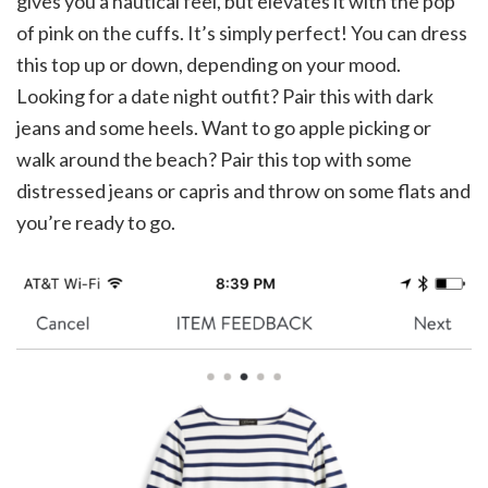
gives you a nautical feel, but elevates it with the pop
of pink on the cuffs. It’s simply perfect! You can dress
this top up or down, depending on your mood.
Looking for a date night outfit? Pair this with dark
jeans and some heels. Want to go apple picking or
walk around the beach? Pair this top with some
distressed jeans or capris and throw on some flats and
you’re ready to go.