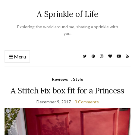
A Sprinkle of Life
Exploring the world around me, sharing a sprinkle with
you.
Menu
Reviews
,
Style
A Stitch Fix box fit for a Princess
December 9, 2017
3 Comments