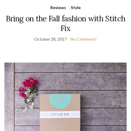
Reviews
,
Style
Bring on the Fall fashion with Stitch
Fix
October 28, 2017
No Comments