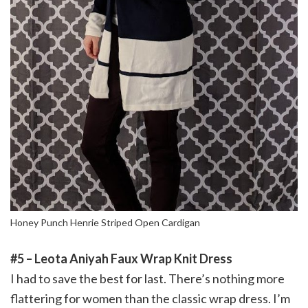
Honey Punch Henrie Striped Open Cardigan
#5 – Leota Aniyah Faux Wrap Knit Dress
I had to save the best for last. There’s nothing more
flattering for women than the classic wrap dress. I’m