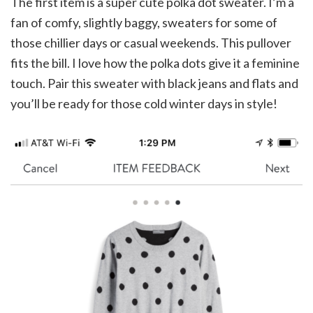
The first item is a super cute polka dot sweater. I’m a
fan of comfy, slightly baggy, sweaters for some of
those chillier days or casual weekends. This pullover
fits the bill. I love how the polka dots give it a feminine
touch. Pair this sweater with black jeans and flats and
you’ll be ready for those cold winter days in style!