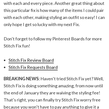
with each and every piece. Another great thing about
this particular fix is how many of the items I could pair
with each other, making styling an outfit so easy! I can
only hope I get so lucky with my next Fix.
Don’t forget to follow my Pinterest Boards for more
Stitch Fix fun!
Stitch Fix Review Board
Stitch Fix Requests Board
BREAKING NEWS:
Haven’t tried Stitch Fix yet? Well,
Stitch Fix is doing something amazing, from now until
the end of January they are waiving the styling fee!
That’s right, you can finally try Stitch Fix worry free
because you won’t have to pay anything to give it a