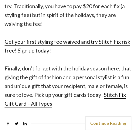
try. Traditionally, you have to pay $20 for each fix (a
styling fee) but in spirit of the holidays, they are
waiving the fee!
Get your first styling fee waived and try Stitch Fix risk
free! Sign up today!
Finally, don’t forget with the holiday season here, that
giving the gift of fashion and a personal stylist is a fun
and unique gift that your recipient, male or female, is
sure to love. Pick up your gift cards today!
Stitch Fix
Gift Card – All Types
Continue Reading