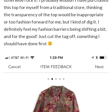
otherwise rock it! I probably wouldn’t have purchased
this top for myself from a traditional store, thinking
the transparency of the top would be inappropriate
or too fashion forward for me, but I kind of dig it. I
definitely feel my fashion barriers being shifting a bit,
and for the good! Just cut the tag off, something I
should have done first