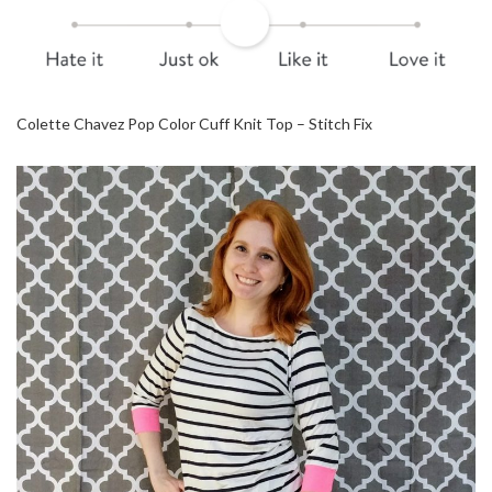
Colette Chavez Pop Color Cuff Knit Top – Stitch Fix