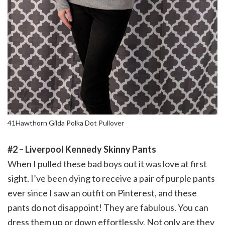
41Hawthorn Gilda Polka Dot Pullover
#2 – Liverpool Kennedy Skinny Pants
When I pulled these bad boys out it was love at first
sight. I’ve been dying to receive a pair of purple pants
ever since I saw an outfit on Pinterest, and these
pants do not disappoint! They are fabulous. You can
dress them up or down effortlessly. Not only are they