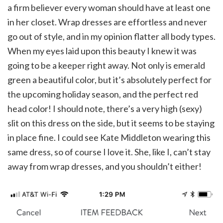
a firm believer every woman should have at least one
in her closet. Wrap dresses are effortless and never
go out of style, and in my opinion flatter all body types.
When my eyes laid upon this beauty I knew it was
going to be a keeper right away. Not only is emerald
green a beautiful color, but it’s absolutely perfect for
the upcoming holiday season, and the perfect red
head color! I should note, there’s a very high (sexy)
slit on this dress on the side, but it seems to be staying
in place fine. I could see Kate Middleton wearing this
same dress, so of course I love it. She, like I, can’t stay
away from wrap dresses, and you shouldn’t either!