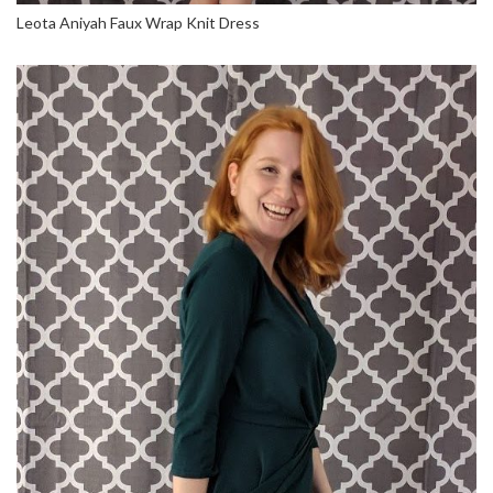
Leota Aniyah Faux Wrap Knit Dress