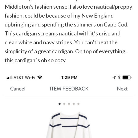
Middleton’s fashion sense, I also love nautical/preppy
fashion, could be because of my New England
upbringing and spending the summers on Cape Cod.
This cardigan screams nautical with it’s crisp and
clean white and navy stripes. You can’t beat the
simplicity of a great cardigan. On top of everything,
this cardigan is oh so cozy.