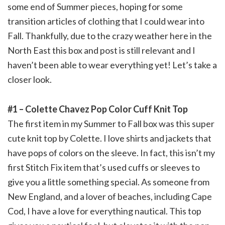
some end of Summer pieces, hoping for some
transition articles of clothing that I could wear into
Fall. Thankfully, due to the crazy weather here in the
North East this box and post is still relevant and I
haven’t been able to wear everything yet! Let’s take a
closer look.
#1 – Colette Chavez Pop Color Cuff Knit Top
The first item in my Summer to Fall box was this super
cute knit top by Colette. I love shirts and jackets that
have pops of colors on the sleeve. In fact, this isn’t my
first Stitch Fix item that’s used cuffs or sleeves to
give you a little something special. As someone from
New England, and a lover of beaches, including Cape
Cod, I have a love for everything nautical. This top