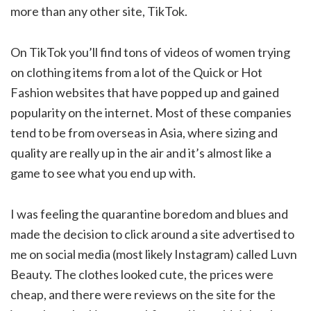
more than any other site, TikTok.
On TikTok you’ll find tons of videos of women trying
on clothing items from a lot of the Quick or Hot
Fashion websites that have popped up and gained
popularity on the internet. Most of these companies
tend to be from overseas in Asia, where sizing and
quality are really up in the air and it’s almost like a
game to see what you end up with.
I was feeling the quarantine boredom and blues and
made the decision to click around a site advertised to
me on social media (most likely Instagram) called Luvn
Beauty. The clothes looked cute, the prices were
cheap, and there were reviews on the site for the