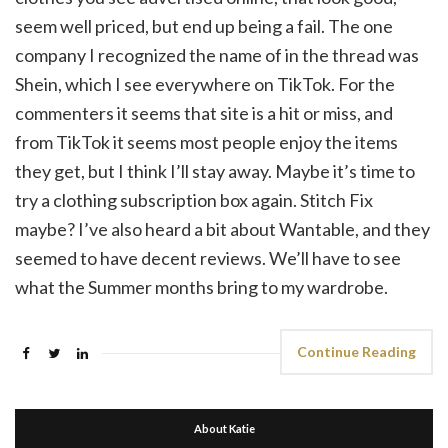
seem well priced, but end up being a fail. The one
company I recognized the name of in the thread was
Shein, which I see everywhere on TikTok. For the
commenters it seems that site is a hit or miss, and
from TikTok it seems most people enjoy the items
they get, but I think I’ll stay away. Maybe it’s time to
try a clothing subscription box again. Stitch Fix
maybe? I’ve also heard a bit about Wantable, and they
seemed to have decent reviews. We’ll have to see
what the Summer months bring to my wardrobe.
Continue Reading
About Katie