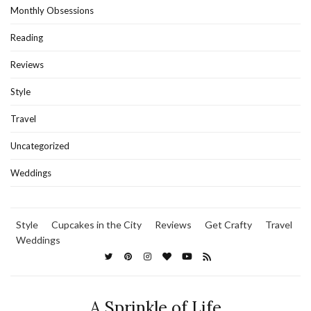
Monthly Obsessions
Reading
Reviews
Style
Travel
Uncategorized
Weddings
Style
Cupcakes in the City
Reviews
Get Crafty
Travel
Weddings
A Sprinkle of Life