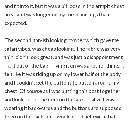
and fit into it, but it was a bit loose in the armpit chest
area, and was longer on my torso and legs than I
expected.
The second, tan-ish looking romper which gave me
safari vibes, was cheap looking. The fabric was very
thin, didn’t look great, and was just a disappointment
right out of the bag. Trying it on was another thing. It
felt like it was riding up on my lower half of the body,
and I couldn’t get the buttons to button around my
chest. Of course as I was putting this post together
and looking for the item on the site I realize I was
wearing it backwards and the buttons are supposed
to go on the back, but I would need help with that.