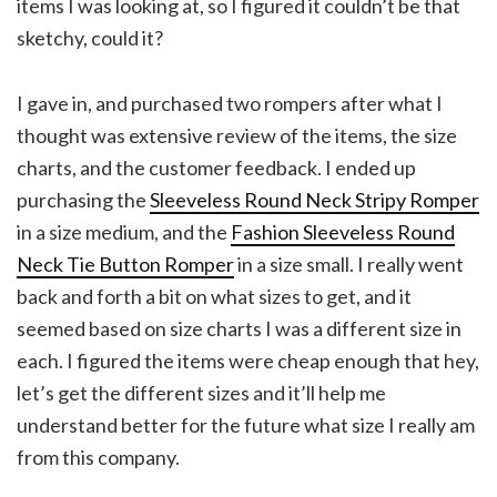
items I was looking at, so I figured it couldn’t be that
sketchy, could it?
I gave in, and purchased two rompers after what I
thought was extensive review of the items, the size
charts, and the customer feedback. I ended up
purchasing the
Sleeveless Round Neck Stripy Romper
in a size medium, and the
Fashion Sleeveless Round
Neck Tie Button Romper
in a size small. I really went
back and forth a bit on what sizes to get, and it
seemed based on size charts I was a different size in
each. I figured the items were cheap enough that hey,
let’s get the different sizes and it’ll help me
understand better for the future what size I really am
from this company.