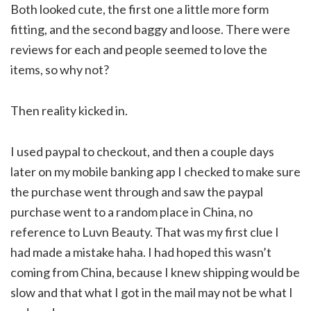
Both looked cute, the first one a little more form
fitting, and the second baggy and loose. There were
reviews for each and people seemed to love the
items, so why not?
Then reality kicked in.
I used paypal to checkout, and then a couple days
later on my mobile banking app I checked to make sure
the purchase went through and saw the paypal
purchase went to a random place in China, no
reference to Luvn Beauty. That was my first clue I
had made a mistake haha. I had hoped this wasn’t
coming from China, because I knew shipping would be
slow and that what I got in the mail may not be what I