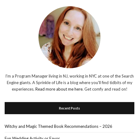
I'm a Program Manager living in NJ, working in NYC at one of the Search
Engine giants. A Sprinkle of Life is a blog where you'll find tidbits of my
experiences.
Read more about me here
. Get comfy and read on!
Recent Posts
Witchy and Magic Themed Book Recommendations – 2026
Fun Wedding Activity or Favor