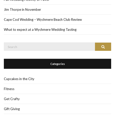
Jim Thorpe in November
Cape Cod Wedding – Wychmere Beach Club Review
What to expect at a Wychmere Wedding Tasting
Search
Search
for:
Categories
Cupcakes in the City
Fitness
Get Crafty
Gift Giving