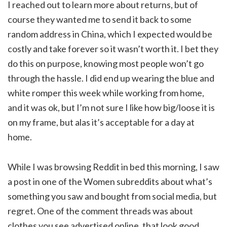
I reached out to learn more about returns, but of
course they wanted me to send it back to some
random address in China, which I expected would be
costly and take forever so it wasn’t worth it. I bet they
do this on purpose, knowing most people won’t go
through the hassle. I did end up wearing the blue and
white romper this week while working from home,
and it was ok, but I’m not sure I like how big/loose it is
on my frame, but alas it’s acceptable for a day at
home.
While I was browsing Reddit in bed this morning, I saw
a post in one of the Women subreddits about what’s
something you saw and bought from social media, but
regret. One of the comment threads was about
clothes you see advertised online, that look good,