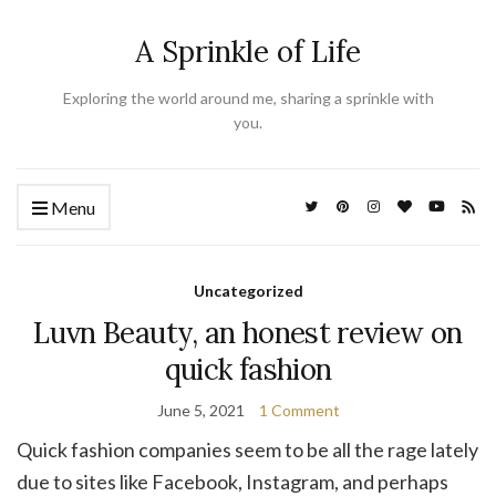
A Sprinkle of Life
Exploring the world around me, sharing a sprinkle with
you.
Menu
Uncategorized
Luvn Beauty, an honest review on
quick fashion
June 5, 2021
1 Comment
Quick fashion companies seem to be all the rage lately
due to sites like Facebook, Instagram, and perhaps