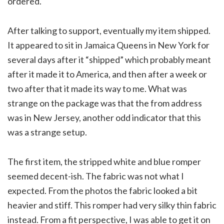
ordered.
After talking to support, eventually my item shipped.
It appeared to sit in Jamaica Queens in New York for
several days after it “shipped” which probably meant
after it made it to America, and then after a week or
two after that it made its way to me. What was
strange on the package was that the from address
was in New Jersey, another odd indicator that this
was a strange setup.
The first item, the stripped white and blue romper
seemed decent-ish. The fabric was not what I
expected. From the photos the fabric looked a bit
heavier and stiff. This romper had very silky thin fabric
instead. From a fit perspective, I was able to get it on