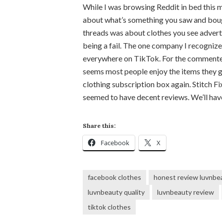
While I was browsing Reddit in bed this 
about what’s something you saw and boug
threads was about clothes you see adverti
being a fail. The one company I recognize
everywhere on TikTok. For the commenters 
seems most people enjoy the items they get,
clothing subscription box again. Stitch F
seemed to have decent reviews. We’ll ha
Share this:
Facebook
X
facebook clothes
honest review luvnbe
luvnbeauty quality
luvnbeauty review
tiktok clothes