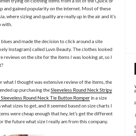
omen trying on clothing items from a lot of the Quick or
 and gained popularity on the internet. Most of these
 where sizing and quality are really up in the air and it’s
 with.
blues and made the decision to click around a site
kely Instagram) called Luvn Beauty. The clothes looked
 reviews on the site for the items I was looking at, so I
t?
r what I thought was extensive review of the items, the
I ended up purchasing the
Sleeveless Round Neck Stripy
 Sleeveless Round Neck Tie Button Romper
in a size
n what sizes to get, and it seemed based on size charts I
 items were cheap enough that hey, let’s get the different
for the future what size I really am from this company.