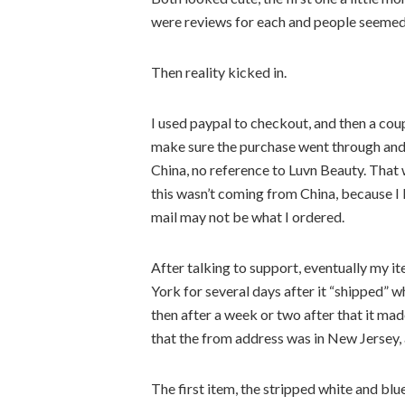
were reviews for each and people seemed 
Then reality kicked in.
I used paypal to checkout, and then a co
make sure the purchase went through and
China, no reference to Luvn Beauty. That 
this wasn’t coming from China, because I 
mail may not be what I ordered.
After talking to support, eventually my i
York for several days after it “shipped” 
then after a week or two after that it m
that the from address was in New Jersey, 
The first item, the stripped white and bl