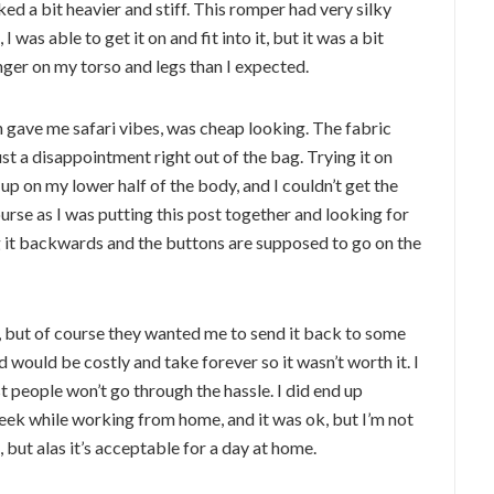
ed a bit heavier and stiff. This romper had very silky
I was able to get it on and fit into it, but it was a bit
nger on my torso and legs than I expected.
 gave me safari vibes, was cheap looking. The fabric
ust a disappointment right out of the bag. Trying it on
g up on my lower half of the body, and I couldn’t get the
rse as I was putting this post together and looking for
ing it backwards and the buttons are supposed to go on the
, but of course they wanted me to send it back to some
would be costly and take forever so it wasn’t worth it. I
 people won’t go through the hassle. I did end up
eek while working from home, and it was ok, but I’m not
, but alas it’s acceptable for a day at home.