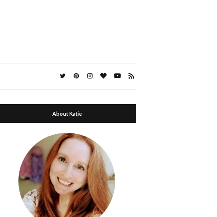
About Katie