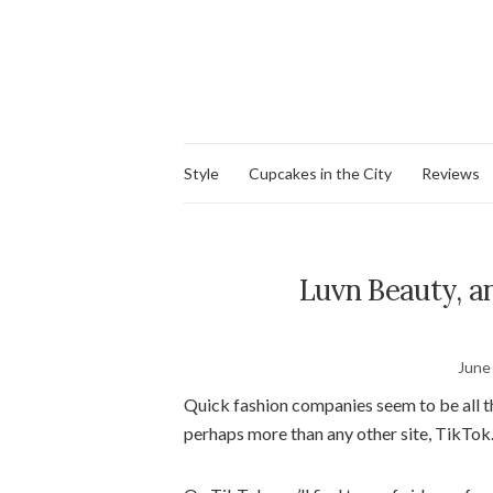
Style
Cupcakes in the City
Reviews
Luvn Beauty, a
June
Quick fashion companies seem to be all th
perhaps more than any other site, TikTok