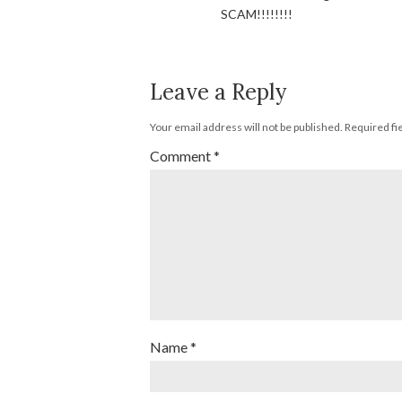
SCAM!!!!!!!!
Leave a Reply
Your email address will not be published.
Required fi
Comment
*
Name
*