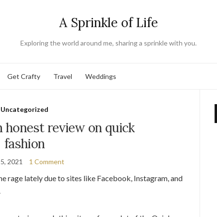
A Sprinkle of Life
Exploring the world around me, sharing a sprinkle with you.
Get Crafty
Travel
Weddings
Uncategorized
n honest review on quick
fashion
 5, 2021
1 Comment
e rage lately due to sites like Facebook, Instagram, and
.