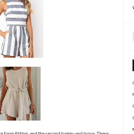
f
ore form fitting, and the second baggy and loose. There