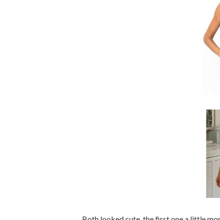
Both looked cute, the first one a little m