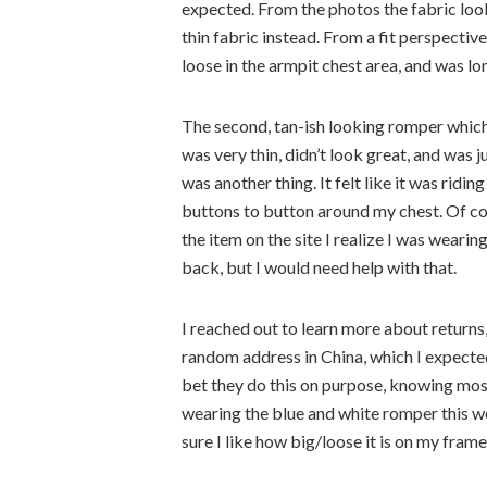
expected. From the photos the fabric look
thin fabric instead. From a fit perspective, 
loose in the armpit chest area, and was lo
The second, tan-ish looking romper which
was very thin, didn’t look great, and was j
was another thing. It felt like it was ridin
buttons to button around my chest. Of cou
the item on the site I realize I was wear
back, but I would need help with that.
I reached out to learn more about returns
random address in China, which I expected 
bet they do this on purpose, knowing most
wearing the blue and white romper this w
sure I like how big/loose it is on my frame