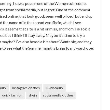
morning, I saw a post in one of the Women subreddits
ht from social media, but regret. One of the comment
sed online, that look good, seem well priced, but end up
d the name of in the thread was Shein, which I see
it seems that site is a hit or miss, and from TikTok it
 but I think I’ll stay away. Maybe it’s time to try a
ix maybe? I’ve also heard a bit about Wantable, and they
ve to see what the Summer months bring to my wardrobe.
auty
instagram clothes
luvnbeauty
quick fashion
shein
social media clothes