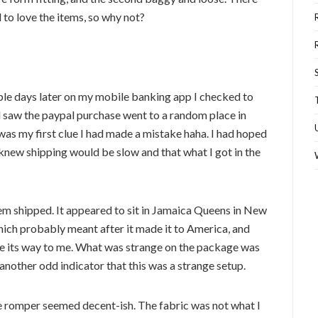
to love the items, so why not?
uple days later on my mobile banking app I checked to
 saw the paypal purchase went to a random place in
was my first clue I had made a mistake haha. I had hoped
knew shipping would be slow and that what I got in the
tem shipped. It appeared to sit in Jamaica Queens in New
which probably meant after it made it to America, and
ade its way to me. What was strange on the package was
another odd indicator that this was a strange setup.
ue romper seemed decent-ish. The fabric was not what I