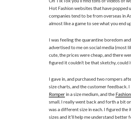
On TikTok you’ll find tons of videos of w
Hot Fashion websites that have popped up
companies tend to be from overseas in Asia,
almost like a game to see what you end up
I was feeling the quarantine boredom and 
advertised to me on social media (most li
cute, the prices were cheap, and there were
figured it couldn’t be that sketchy, could i
I gave in, and purchased two rompers afte
size charts, and the customer feedback. 
Romper
in a size medium, and the
Fashion
small. I really went back and forth a bit o
was a different size in each. I figured the
sizes and it’ll help me understand better 