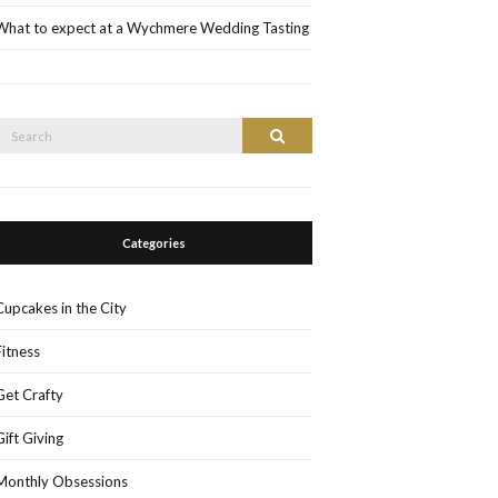
What to expect at a Wychmere Wedding Tasting
Search
Search
or:
Categories
Cupcakes in the City
Fitness
Get Crafty
Gift Giving
Monthly Obsessions