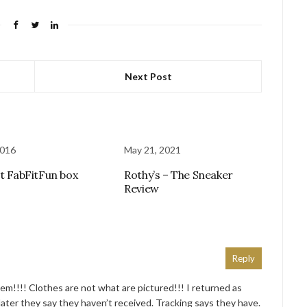
Next Post
2016
May 21, 2021
st FabFitFun box
Rothy’s – The Sneaker
Review
Reply
!!!! Clothes are not what are pictured!!! I returned as
ater they say they haven’t received. Tracking says they have.