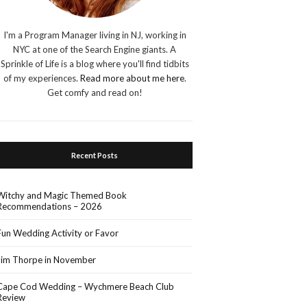
I'm a Program Manager living in NJ, working in
NYC at one of the Search Engine giants. A
Sprinkle of Life is a blog where you'll find tidbits
of my experiences.
Read more about me here
.
Get comfy and read on!
Recent Posts
Witchy and Magic Themed Book
Recommendations – 2026
Fun Wedding Activity or Favor
Jim Thorpe in November
Cape Cod Wedding – Wychmere Beach Club
Review