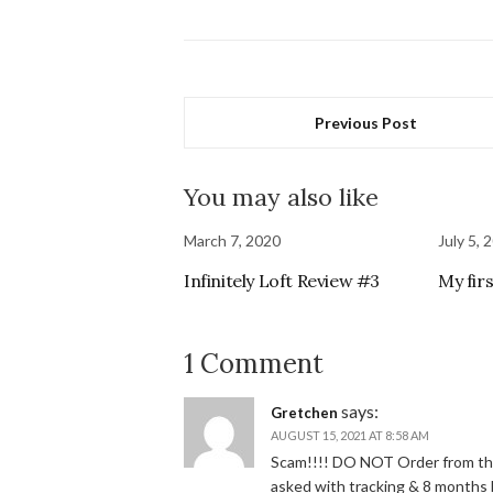
Previous Post
You may also like
March 7, 2020
July 5, 
Infinitely Loft Review #3
My fir
1 Comment
says:
Gretchen
AUGUST 15, 2021 AT 8:58 AM
Scam!!!! DO NOT Order from them
asked with tracking & 8 months l