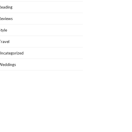
Reading
Reviews
Style
Travel
Uncategorized
Weddings