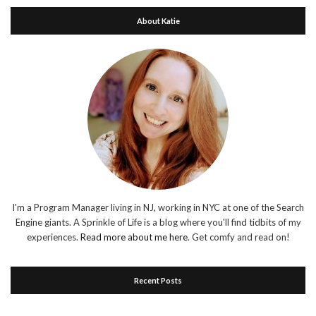
About Katie
I'm a Program Manager living in NJ, working in NYC at one of the Search
Engine giants. A Sprinkle of Life is a blog where you'll find tidbits of my
experiences.
Read more about me here
. Get comfy and read on!
Recent Posts