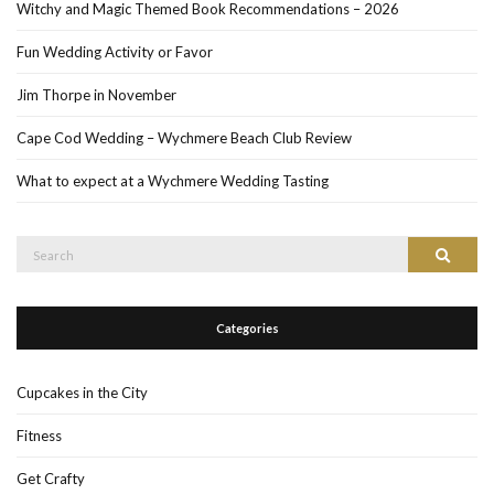
Witchy and Magic Themed Book Recommendations – 2026
Fun Wedding Activity or Favor
Jim Thorpe in November
Cape Cod Wedding – Wychmere Beach Club Review
What to expect at a Wychmere Wedding Tasting
Search
Search
for:
Categories
Cupcakes in the City
Fitness
Get Crafty