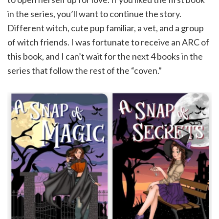
in the series, you’ll want to continue the story.
Different witch, cute pup familiar, a vet, and a group
of witch friends. I was fortunate to receive an ARC of
this book, and I can’t wait for the next 4 books in the
series that follow the rest of the “coven.”