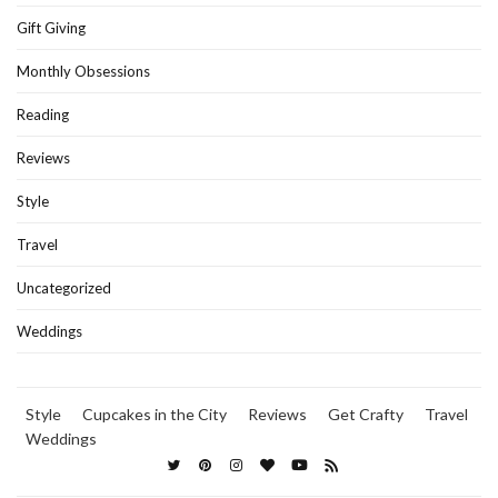
Gift Giving
Monthly Obsessions
Reading
Reviews
Style
Travel
Uncategorized
Weddings
Style
Cupcakes in the City
Reviews
Get Crafty
Travel
Weddings