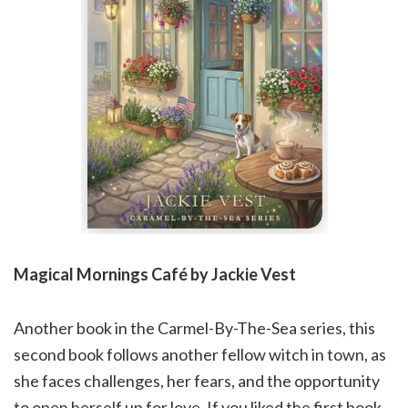
Magical Mornings Café by Jackie Vest
Another book in the Carmel-By-The-Sea series, this
second book follows another fellow witch in town, as
she faces challenges, her fears, and the opportunity
to open herself up for love. If you liked the first book