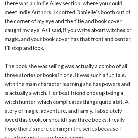
there was an Indie Alley section, where you could
meet Indie Authors. I spotted Danielle’s booth out of
the corner of my eye and the title and book cover
caught my eye. As I said, if you write about witches or
magic, and your book cover has that front and center,
I’ll stop and look.
The book she was selling was actually a combo of all
three stories or books in one. It was such a fun tale,
with the main character learning she has powers and
is actually a witch. Her best friend ends up being a
witch hunter, which complicates things quite a bit. A
story of magic, adventure, and family, I absolutely
loved this book, or should I say three books. I really
hope there’s more coming in the series because I
could not put these stories down.