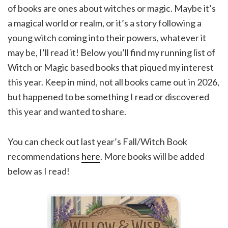
of books are ones about witches or magic. Maybe it’s
a magical world or realm, or it’s a story following a
young witch coming into their powers, whatever it
may be, I’ll read it! Below you’ll find my running list of
Witch or Magic based books that piqued my interest
this year. Keep in mind, not all books came out in 2026,
but happened to be something I read or discovered
this year and wanted to share.
You can check out last year’s Fall/Witch Book
recommendations
here
. More books will be added
below as I read!