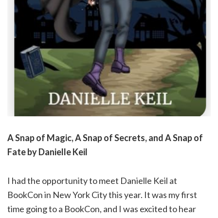
A Snap of Magic, A Snap of Secrets, and A Snap of
Fate by Danielle Keil
I had the opportunity to meet Danielle Keil at
BookCon in New York City this year. It was my first
time going to a BookCon, and I was excited to hear