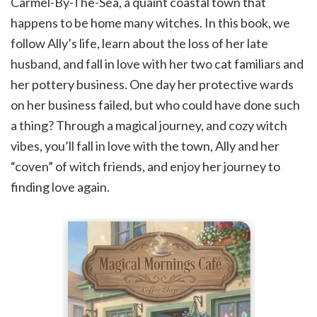
Carmel-By-The-Sea, a quaint coastal town that
happens to be home many witches. In this book, we
follow Ally’s life, learn about the loss of her late
husband, and fall in love with her two cat familiars and
her pottery business. One day her protective wards
on her business failed, but who could have done such
a thing? Through a magical journey, and cozy witch
vibes, you’ll fall in love with the town, Ally and her
“coven” of witch friends, and enjoy her journey to
finding love again.