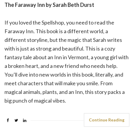
The Faraway Inn by Sarah Beth Durst
If you loved the Spellshop, you need to read the
Faraway Inn. This book is a different world, a
different storyline, but the magic that Sarah writes
with is just as strong and beautiful. This is a cozy
fantasy tale about an Inn in Vermont, a young girl with
a broken heart, and a new friend who needs help.
You’ll dive into new worlds in this book, literally, and
meet characters that will make you smile. From
magical animals, plants, and an Inn, this story packs a
big punch of magical vibes.
Continue Reading