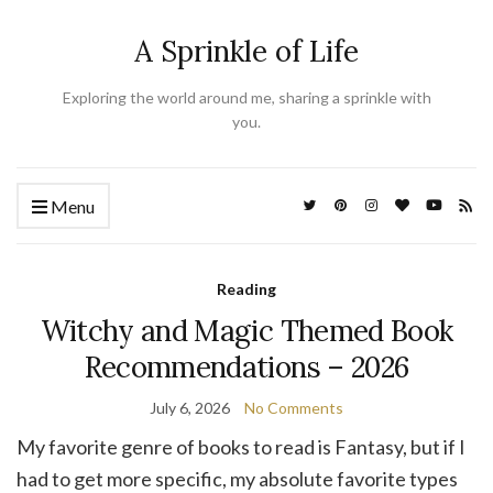
A Sprinkle of Life
Exploring the world around me, sharing a sprinkle with
you.
Menu
Reading
Witchy and Magic Themed Book
Recommendations – 2026
July 6, 2026
No Comments
My favorite genre of books to read is Fantasy, but if I
had to get more specific, my absolute favorite types