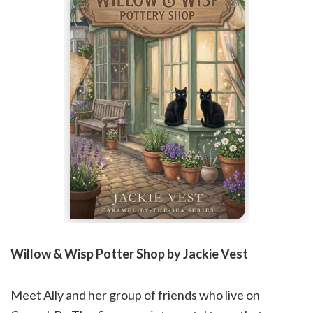
Willow & Wisp Potter Shop by Jackie Vest
Meet Ally and her group of friends who live on