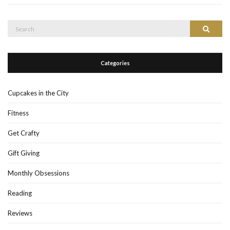
Search
Search
for:
Categories
Cupcakes in the City
Fitness
Get Crafty
Gift Giving
Monthly Obsessions
Reading
Reviews