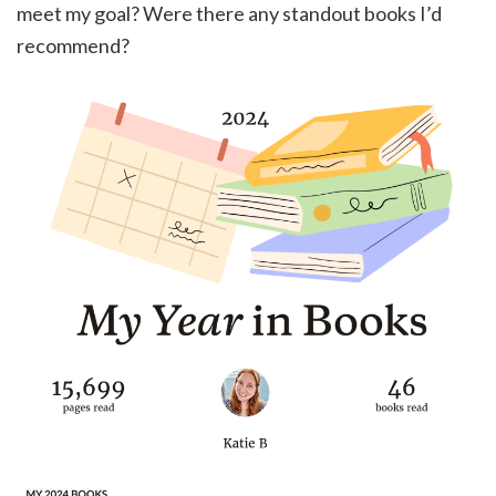
meet my goal? Were there any standout books I’d
recommend?