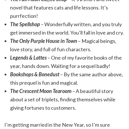
novel that features cats and life lessons. It’s
purrfection!
The Spellshop
– Wonderfully written, and you truly
get immersed in the world. You’ll fall in love and cry.
The Only Purple House in Town
– Magical beings,
love story, and full of fun characters.
Legends & Lattes
– One of my favorite books of the
year, hands down. Waiting for a sequel badly!
Bookshops & Bonedust
– By the same author above,
this prequel is fun and magical.
The Crescent Moon Tearoom
– A beautiful story
about a set of triplets, finding themselves while
giving fortunes to customers.
I’m getting married in the New Year, so I’m sure