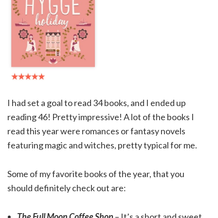
I had set a goal to read 34 books, and I ended up
reading 46! Pretty impressive! A lot of the books I
read this year were romances or fantasy novels
featuring magic and witches, pretty typical for me.
Some of my favorite books of the year, that you
should definitely check out are:
The Full Moon Coffee Shop
– It’s a short and sweet