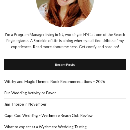
I'm a Program Manager living in NJ, working in NYC at one of the Search
Engine giants. A Sprinkle of Life is a blog where you'll find tidbits of my
experiences.
Read more about me here
. Get comfy and read on!
Recent Posts
Witchy and Magic Themed Book Recommendations – 2026
Fun Wedding Activity or Favor
Jim Thorpe in November
Cape Cod Wedding – Wychmere Beach Club Review
What to expect at a Wychmere Wedding Tasting