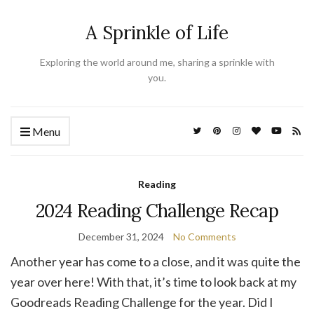
A Sprinkle of Life
Exploring the world around me, sharing a sprinkle with
you.
Menu
Reading
2024 Reading Challenge Recap
December 31, 2024
No Comments
Another year has come to a close, and it was quite the
year over here! With that, it’s time to look back at my
Goodreads Reading Challenge for the year. Did I