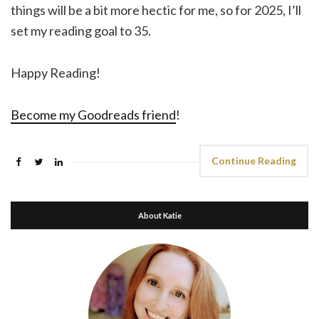
things will be a bit more hectic for me, so for 2025, I’ll
set my reading goal to 35.
Happy Reading!
Become my Goodreads friend
!
Continue Reading
About Katie