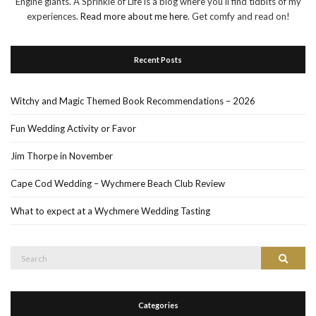
Engine giants. A Sprinkle of Life is a blog where you'll find tidbits of my
experiences.
Read more about me here
. Get comfy and read on!
Recent Posts
Witchy and Magic Themed Book Recommendations – 2026
Fun Wedding Activity or Favor
Jim Thorpe in November
Cape Cod Wedding – Wychmere Beach Club Review
What to expect at a Wychmere Wedding Tasting
Search
Search
for:
Categories