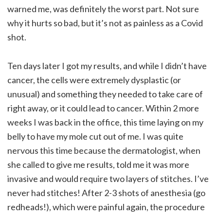
warned me, was definitely the worst part. Not sure
why it hurts so bad, but it’s not as painless as a Covid
shot.
Ten days later I got my results, and while I didn’t have
cancer, the cells were extremely dysplastic (or
unusual) and something they needed to take care of
right away, or it could lead to cancer. Within 2 more
weeks I was back in the office, this time laying on my
belly to have my mole cut out of me. I was quite
nervous this time because the dermatologist, when
she called to give me results, told me it was more
invasive and would require two layers of stitches. I’ve
never had stitches! After 2-3 shots of anesthesia (go
redheads!), which were painful again, the procedure