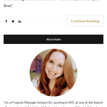
fine!
Continue Reading
About Katie
I'm a Program Manager living in NJ, working in NYC at one of the Search