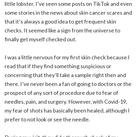
little lobster. I’ve seen some posts on TikTok and even
some stories in the news about skin cancer scares and
that it’s always a good idea to get frequent skin
checks. It seemed like a sign from the universe to
finally get myself checked out.
I was a little nervous for my first skin check because I
read that if they find something suspicious or
concerning that they’ll take a sample right then and
there. I’ve never been a fan of going to doctors or the
prospect of any sort of procedure due to fear of
needles, pain, and surgery. However, with Covid-19,
my fear of shots has basically been healed, although I
prefer to not look or see the needle.