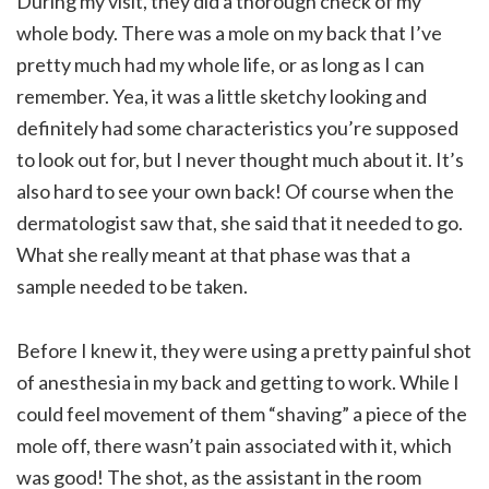
During my visit, they did a thorough check of my
whole body. There was a mole on my back that I’ve
pretty much had my whole life, or as long as I can
remember. Yea, it was a little sketchy looking and
definitely had some characteristics you’re supposed
to look out for, but I never thought much about it. It’s
also hard to see your own back! Of course when the
dermatologist saw that, she said that it needed to go.
What she really meant at that phase was that a
sample needed to be taken.
Before I knew it, they were using a pretty painful shot
of anesthesia in my back and getting to work. While I
could feel movement of them “shaving” a piece of the
mole off, there wasn’t pain associated with it, which
was good! The shot, as the assistant in the room