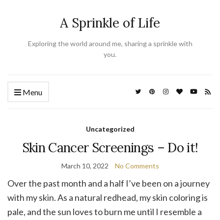
A Sprinkle of Life
Exploring the world around me, sharing a sprinkle with
you.
Menu
Uncategorized
Skin Cancer Screenings – Do it!
March 10, 2022
No Comments
Over the past month and a half I’ve been on a journey
with my skin. As a natural redhead, my skin coloring is
pale, and the sun loves to burn me until I resemble a