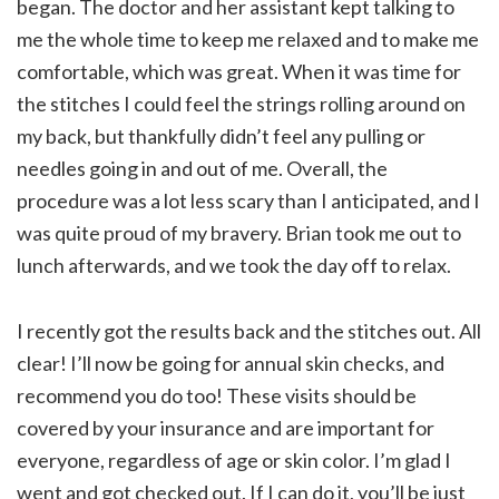
began. The doctor and her assistant kept talking to
me the whole time to keep me relaxed and to make me
comfortable, which was great. When it was time for
the stitches I could feel the strings rolling around on
my back, but thankfully didn’t feel any pulling or
needles going in and out of me. Overall, the
procedure was a lot less scary than I anticipated, and I
was quite proud of my bravery. Brian took me out to
lunch afterwards, and we took the day off to relax.
I recently got the results back and the stitches out. All
clear! I’ll now be going for annual skin checks, and
recommend you do too! These visits should be
covered by your insurance and are important for
everyone, regardless of age or skin color. I’m glad I
went and got checked out. If I can do it, you’ll be just