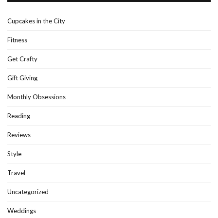
Cupcakes in the City
Fitness
Get Crafty
Gift Giving
Monthly Obsessions
Reading
Reviews
Style
Travel
Uncategorized
Weddings