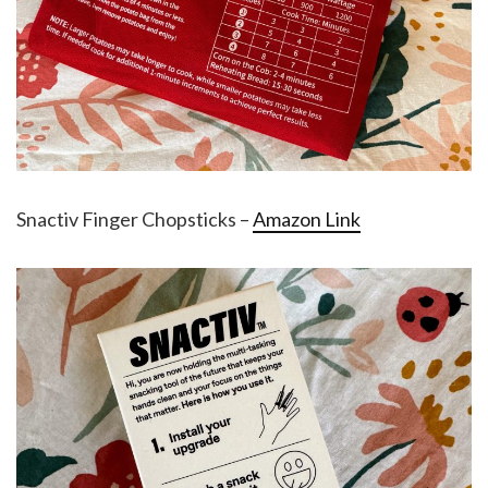
Snactiv Finger Chopsticks –
Amazon Link