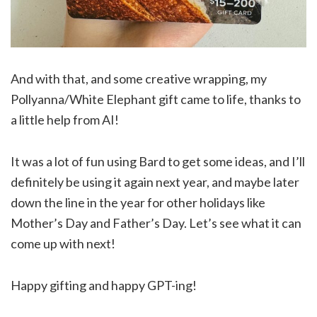
And with that, and some creative wrapping, my
Pollyanna/White Elephant gift came to life, thanks to
a little help from AI!
It was a lot of fun using Bard to get some ideas, and I’ll
definitely be using it again next year, and maybe later
down the line in the year for other holidays like
Mother’s Day and Father’s Day. Let’s see what it can
come up with next!
Happy gifting and happy GPT-ing!