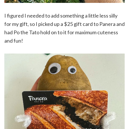
I figured I needed to add something a little less silly
for my gift, so I picked up a $25 gift card to Panera and
had Po the Tato hold on to it for maximum cuteness
and fun!