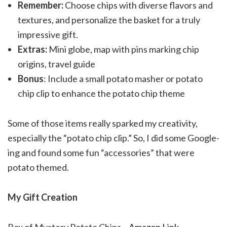
Remember:
Choose chips with diverse flavors and
textures, and personalize the basket for a truly
impressive gift.
Extras:
Mini globe, map with pins marking chip
origins, travel guide
Bonus
: Include a small potato masher or potato
chip clip to enhance the potato chip theme
Some of those items really sparked my creativity,
especially the “potato chip clip.” So, I did some Google-
ing and found some fun “accessories” that were
potato themed.
My Gift Creation