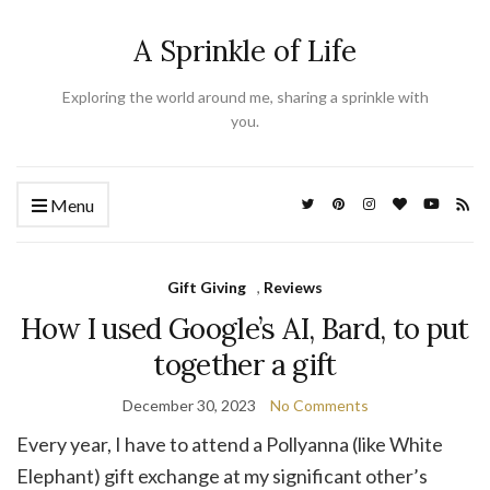
A Sprinkle of Life
Exploring the world around me, sharing a sprinkle with
you.
Menu
Gift Giving
,
Reviews
How I used Google’s AI, Bard, to put
together a gift
December 30, 2023
No Comments
Every year, I have to attend a Pollyanna (like White
Elephant) gift exchange at my significant other’s