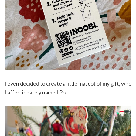
I even decided to create a little mascot of my gift, who
I affectionately named Po.