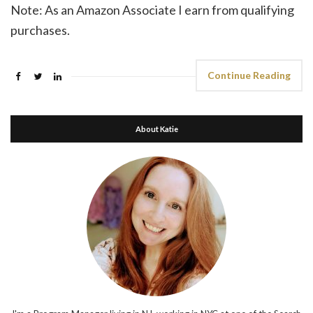
Note: As an Amazon Associate I earn from qualifying
purchases.
Continue Reading
About Katie