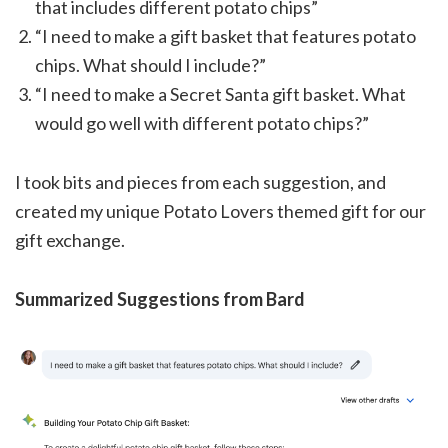
that includes different potato chips”
“I need to make a gift basket that features potato
chips. What should I include?”
“I need to make a Secret Santa gift basket. What
would go well with different potato chips?”
I took bits and pieces from each suggestion, and
created my unique Potato Lovers themed gift for our
gift exchange.
Summarized Suggestions from Bard