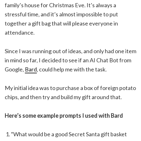
family’s house for Christmas Eve. It’s always a
stressful time, and it’s almost impossible to put
together a gift bag that will please everyone in
attendance.
Since I was running out of ideas, and only had one item
in mind so far, I decided to see if an AI Chat Bot from
Google,
Bard
, could help me with the task.
My initial idea was to purchase a box of foreign potato
chips, and then try and build my gift around that.
Here’s some example prompts I used with Bard
“What would be a good Secret Santa gift basket