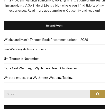
I'm a Program Manager living in NJ, working in NYC at one of the Search
Engine giants. A Sprinkle of Life is a blog where you'll find tidbits of my
experiences.
Read more about me here
. Get comfy and read on!
Recent Posts
Witchy and Magic Themed Book Recommendations – 2026
Fun Wedding Activity or Favor
Jim Thorpe in November
Cape Cod Wedding – Wychmere Beach Club Review
What to expect at a Wychmere Wedding Tasting
Search
Search
for: