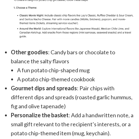
Other goodies
: Candy bars or chocolate to
balance the salty flavors
A fun potato chip-shaped mug
A potato chip-themed cookbook
Gourmet dips and spreads
: Pair chips with
different dips and spreads (roasted garlic hummus,
fig and olive tapenade)
Personalize the basket
: Add a handwritten note, a
small gift relevant to the recipient’s interests, or a
potato chip-themed item (mug, keychain).