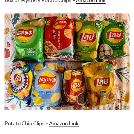
Box of Mystery Potato Chips –
Amazon Link
Potato Chip Clips –
Amazon Link