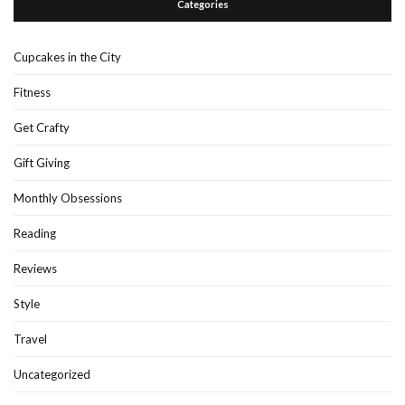
Categories
Cupcakes in the City
Fitness
Get Crafty
Gift Giving
Monthly Obsessions
Reading
Reviews
Style
Travel
Uncategorized