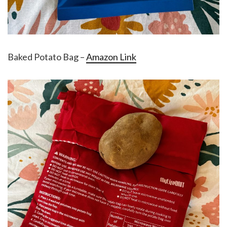
Baked Potato Bag –
Amazon Link