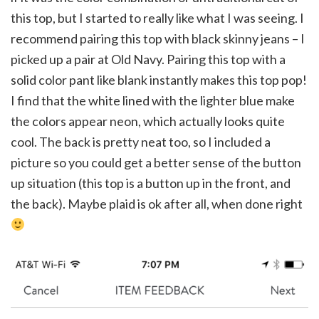
this top, but I started to really like what I was seeing. I
recommend pairing this top with black skinny jeans – I
picked up a pair at Old Navy. Pairing this top with a
solid color pant like blank instantly makes this top pop!
I find that the white lined with the lighter blue make
the colors appear neon, which actually looks quite
cool. The back is pretty neat too, so I included a
picture so you could get a better sense of the button
up situation (this top is a button up in the front, and
the back). Maybe plaid is ok after all, when done right