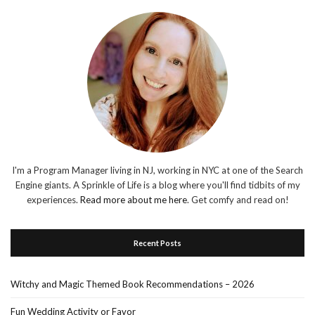
I'm a Program Manager living in NJ, working in NYC at one of the Search
Engine giants. A Sprinkle of Life is a blog where you'll find tidbits of my
experiences.
Read more about me here
. Get comfy and read on!
Recent Posts
Witchy and Magic Themed Book Recommendations – 2026
Fun Wedding Activity or Favor