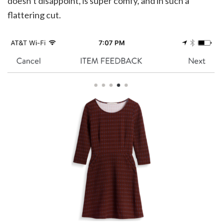
doesn’t disappoint, is super comfy, and in such a
flattering cut.