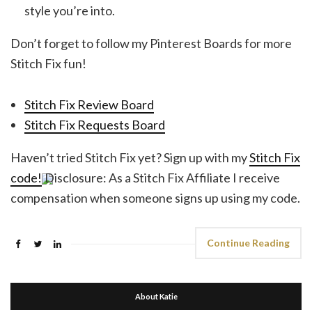
style you’re into.
Don’t forget to follow my Pinterest Boards for more
Stitch Fix fun!
Stitch Fix Review Board
Stitch Fix Requests Board
Haven’t tried Stitch Fix yet? Sign up with my
Stitch Fix
code!
Disclosure: As a Stitch Fix Affiliate I receive
compensation when someone signs up using my code.
Continue Reading
About Katie