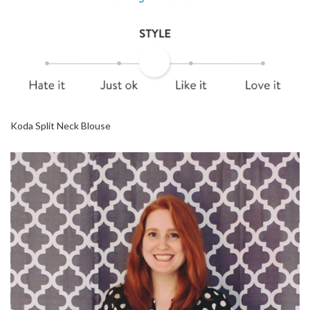
Koda Split Neck Blouse