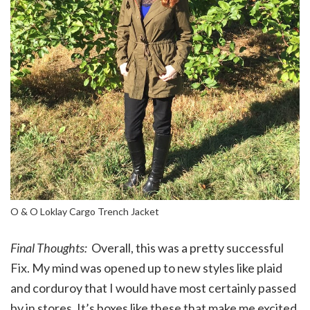
O & O Loklay Cargo Trench Jacket
Final Thoughts:
Overall, this was a pretty successful
Fix. My mind was opened up to new styles like plaid
and corduroy that I would have most certainly passed
by in stores. It’s boxes like these that make me excited