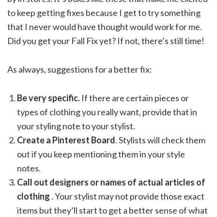
to keep getting fixes because I get to try something
that I never would have thought would work for me.
Did you get your Fall Fix yet? If not, there’s still time!
As always, suggestions for a better fix:
Be very specific.
If there are certain pieces or
types of clothing you really want, provide that in
your styling note to your stylist.
Create a Pinterest Board
. Stylists will check them
out if you keep mentioning them in your style
notes.
Call out designers or names of actual articles of
clothing
. Your stylist may not provide those exact
items but they’ll start to get a better sense of what