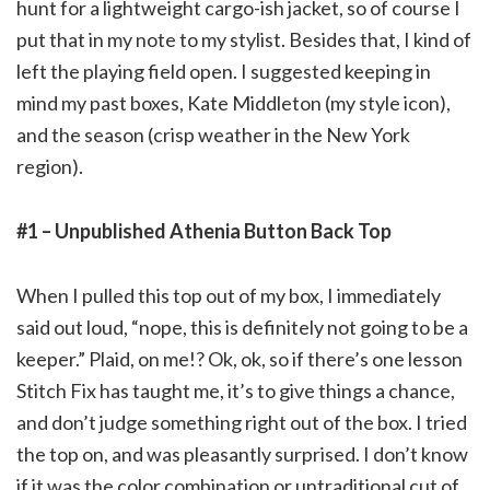
hunt for a lightweight cargo-ish jacket, so of course I
put that in my note to my stylist. Besides that, I kind of
left the playing field open. I suggested keeping in
mind my past boxes, Kate Middleton (my style icon),
and the season (crisp weather in the New York
region).
#1 – Unpublished Athenia Button Back Top
When I pulled this top out of my box, I immediately
said out loud, “nope, this is definitely not going to be a
keeper.” Plaid, on me!? Ok, ok, so if there’s one lesson
Stitch Fix has taught me, it’s to give things a chance,
and don’t judge something right out of the box. I tried
the top on, and was pleasantly surprised. I don’t know
if it was the color combination or untraditional cut of