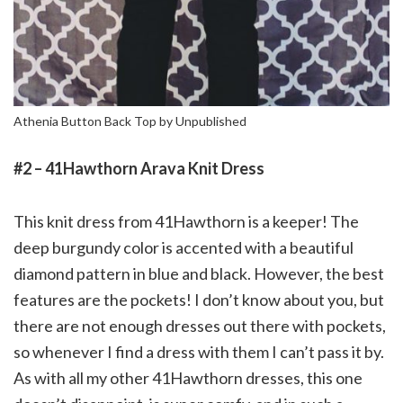
Athenia Button Back Top by Unpublished
#2 – 41Hawthorn Arava Knit Dress
This knit dress from 41Hawthorn is a keeper! The
deep burgundy color is accented with a beautiful
diamond pattern in blue and black. However, the best
features are the pockets! I don’t know about you, but
there are not enough dresses out there with pockets,
so whenever I find a dress with them I can’t pass it by.
As with all my other 41Hawthorn dresses, this one