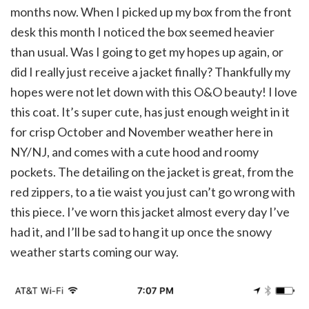
months now. When I picked up my box from the front
desk this month I noticed the box seemed heavier
than usual. Was I going to get my hopes up again, or
did I really just receive a jacket finally? Thankfully my
hopes were not let down with this O&O beauty! I love
this coat. It’s super cute, has just enough weight in it
for crisp October and November weather here in
NY/NJ, and comes with a cute hood and roomy
pockets. The detailing on the jacket is great, from the
red zippers, to a tie waist you just can’t go wrong with
this piece. I’ve worn this jacket almost every day I’ve
had it, and I’ll be sad to hang it up once the snowy
weather starts coming our way.