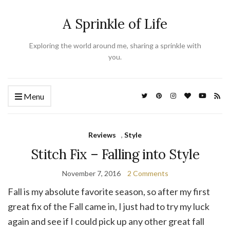
A Sprinkle of Life
Exploring the world around me, sharing a sprinkle with
you.
Menu
Reviews
,
Style
Stitch Fix – Falling into Style
November 7, 2016
2 Comments
Fall is my absolute favorite season, so after my first
great fix of the Fall came in, I just had to try my luck
again and see if I could pick up any other great fall