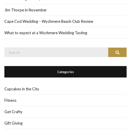
Jim Thorpe in November
Cape Cod Wedding – Wychmere Beach Club Review
What to expect at a Wychmere Wedding Tasting
Search
Search
for:
Categories
Cupcakes in the City
Fitness
Get Crafty
Gift Giving