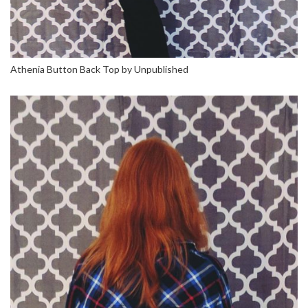
Athenia Button Back Top by Unpublished