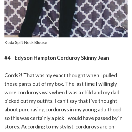
Koda Split Neck Blouse
#4 – Edyson Hampton Corduroy Skinny Jean
Cords?! That was my exact thought when I pulled
these pants out of my box. The last time I willingly
wore corduroys was when I was a child and my dad
picked out my outfits. I can’t say that I’ve thought
about purchasing corduroys in my young adulthood,
so this was certainly a pick I would have passed by in
stores. According to my stylist, corduroys are on-