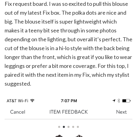
Fix request board. I was so excited to pull this blouse
out of my latest Fix box. The polka dots are nice and
big. The blouse itself is super lightweight which
makes it a teeny bit see through in some photos
depending on the lighting, but overall it’s perfect. The
cut of the blouse is in a hi-lo style with the back being
longer than the front, which is great if you like to wear
leggings or prefer a bit more coverage. For this top, I
paired it with the next item in my Fix, which my stylist
suggested.