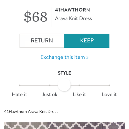
41Hawthorn Arava Knit Dress