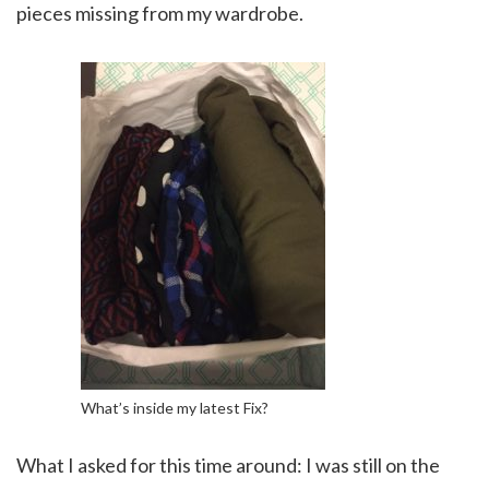
pieces missing from my wardrobe.
What’s inside my latest Fix?
What I asked for this time around: I was still on the