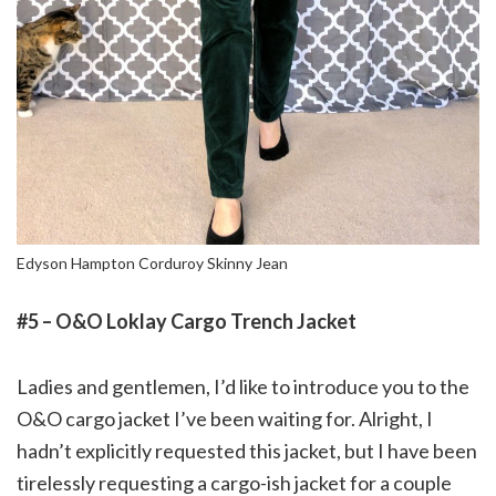
Edyson Hampton Corduroy Skinny Jean
#5 – O&O Loklay Cargo Trench Jacket
Ladies and gentlemen, I’d like to introduce you to the
O&O cargo jacket I’ve been waiting for. Alright, I
hadn’t explicitly requested this jacket, but I have been
tirelessly requesting a cargo-ish jacket for a couple