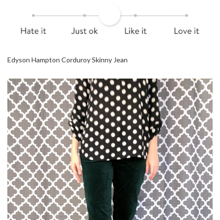
Edyson Hampton Corduroy Skinny Jean