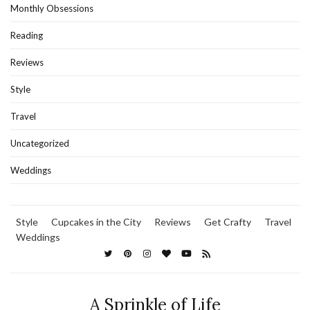
Monthly Obsessions
Reading
Reviews
Style
Travel
Uncategorized
Weddings
Style
Cupcakes in the City
Reviews
Get Crafty
Travel
Weddings
A Sprinkle of Life