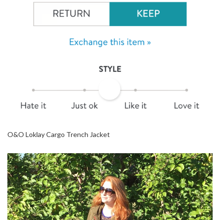
O&O Loklay Cargo Trench Jacket