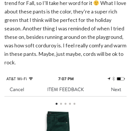
trend for Fall, so I’ll take her word for it
What I love
about these pants is the color, they’re a super rich
green that I think will be perfect for the holiday
season. Another thing I was reminded of when I tried
these on, besides running around on the playground,
was how soft corduroy is. I feel really comfy and warm
in these pants. Maybe, just maybe, cords will be ok to
rock.