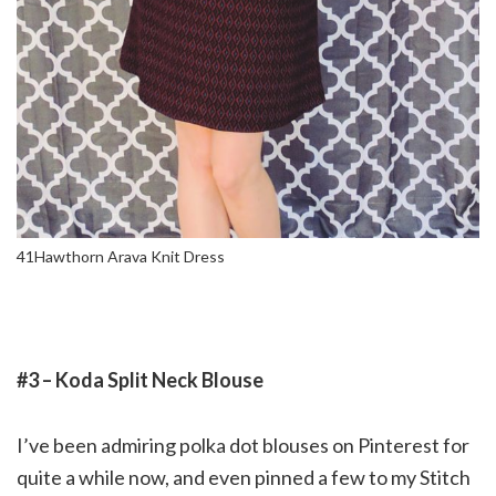
41Hawthorn Arava Knit Dress
#3 – Koda Split Neck Blouse
I’ve been admiring polka dot blouses on Pinterest for
quite a while now, and even pinned a few to my Stitch