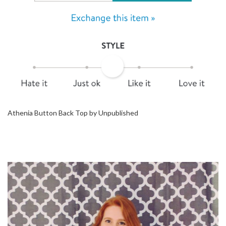
Athenia Button Back Top by Unpublished