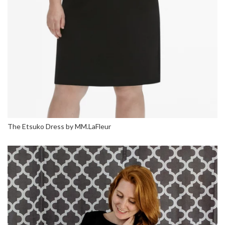
The Etsuko Dress by MM.LaFleur