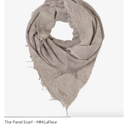
The Panel Scarf – MM.LaFleur