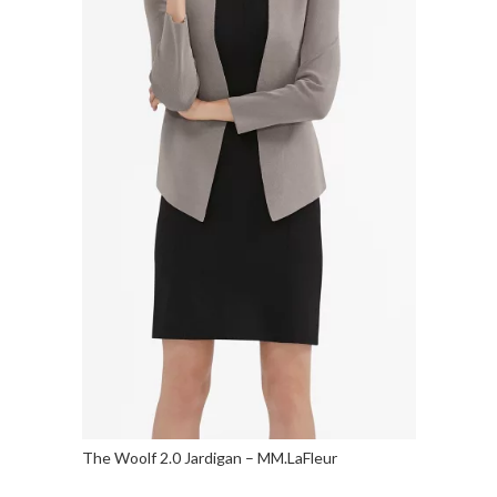
The Woolf 2.0 Jardigan – MM.LaFleur