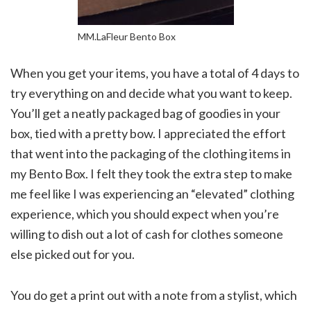
MM.LaFleur Bento Box
When you get your items, you have a total of 4 days to
try everything on and decide what you want to keep.
You’ll get a neatly packaged bag of goodies in your
box, tied with a pretty bow. I appreciated the effort
that went into the packaging of the clothing items in
my Bento Box. I felt they took the extra step to make
me feel like I was experiencing an “elevated” clothing
experience, which you should expect when you’re
willing to dish out a lot of cash for clothes someone
else picked out for you.
You do get a print out with a note from a stylist, which