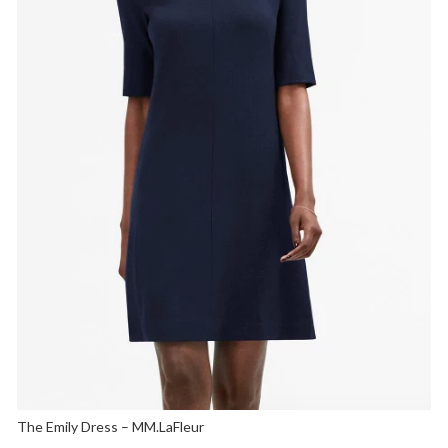
The Emily Dress – MM.LaFleur