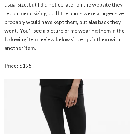
usual size, but I did notice later on the website they
recommend sizing up. If the pants were a larger size I
probably would have kept them, but alas back they
went. You’ll see a picture of me wearing them in the
following item review below since I pair them with
another item.
Price: $195