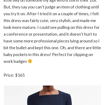
But, they say you can’t judge an item of clothing until
you try it on. After I tried it on a couple of times, I felt
this dress was fairly cute, very stylish, and made me
look more mature. I could see pulling on this dress for
a conference or presentation, and it doesn’t hurt to
have some more professional pieces lying around so I
bit the bullet and kept this one. Oh, and there are little
baby pockets in this dress! Perfect for clipping on
work badges
Price: $165