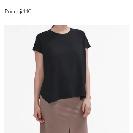
Price: $110