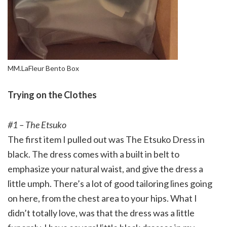
MM.LaFleur Bento Box
Trying on the Clothes
#1 – The Etsuko
The first item I pulled out was The Etsuko Dress in
black. The dress comes with a built in belt to
emphasize your natural waist, and give the dress a
little umph. There’s a lot of good tailoring lines going
on here, from the chest area to your hips. What I
didn’t totally love, was that the dress was a little