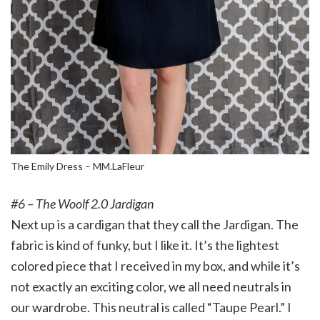
The Emily Dress – MM.LaFleur
#6 – The Woolf 2.0 Jardigan
Next up is a cardigan that they call the Jardigan. The
fabric is kind of funky, but I like it. It’s the lightest
colored piece that I received in my box, and while it’s
not exactly an exciting color, we all need neutrals in
our wardrobe. This neutral is called “Taupe Pearl.” I