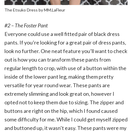
The Etsuko Dress by MM.LaFleur
#2 – The Foster Pant
Everyone could use a well fitted pair of black dress
pants. If you’re looking for a great pair of dress pants,
look no further. One neat feature you’ll want to check
out is how you can transform these pants from
regular length to crop, with use of a button within the
inside of the lower pant leg, making them pretty
versatile for year round wear. These pants are
extremely slimming and look great on, however I
opted not to keep them due to sizing. The zipper and
buttons are right on the hip, which I found caused
some difficulty for me. While I could get myself zipped
and buttoned up, it wasn’t easy. These pants were my