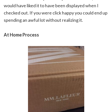
would have liked it to have been displayed when I
checked out. If you were click happy you could end up
spending an awful lot without realizing it.
At Home Process