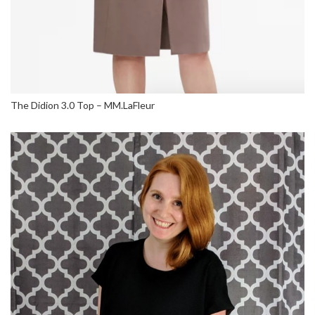
The Didion 3.0 Top – MM.LaFleur