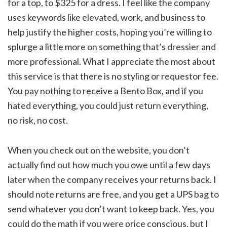
for a top, to $325 for a dress. I feel like the company
uses keywords like elevated, work, and business to
help justify the higher costs, hoping you’re willing to
splurge a little more on something that’s dressier and
more professional. What I appreciate the most about
this service is that there is no styling or requestor fee.
You pay nothing to receive a Bento Box, and if you
hated everything, you could just return everything,
no risk, no cost.
When you check out on the website, you don’t
actually find out how much you owe until a few days
later when the company receives your returns back. I
should note returns are free, and you get a UPS bag to
send whatever you don’t want to keep back. Yes, you
could do the math if you were price conscious, but I