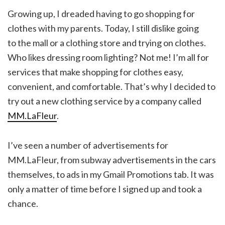
Growing up, I dreaded having to go shopping for
clothes with my parents. Today, I still dislike going
to the mall or a clothing store and trying on clothes.
Who likes dressing room lighting? Not me! I’m all for
services that make shopping for clothes easy,
convenient, and comfortable. That’s why I decided to
try out a new clothing service by a company called
MM.LaFleur
.
I’ve seen a number of advertisements for
MM.LaFleur, from subway advertisements in the cars
themselves, to ads in my Gmail Promotions tab. It was
only a matter of time before I signed up and took a
chance.