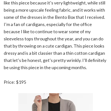
like this piece because it’s very lightweight, while still
being a more upscale feeling fabric, and it works with
some of the dresses in the Bento Box that I received.
I’m a fan of cardigans, especially for the office
because I like to continue to wear some of my
sleeveless tops throughout the year, and you can do
that by throwing on a cute cardigan. This piece looks
dressy and is a bit classier than a thin cotton cardigan
that let’s be honest, get’s pretty wrinkly. I’ll definitely
be using this piece in the upcoming months.
Price: $195