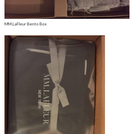
MM.LaFleur Bento Box