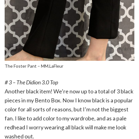
The Foster Pant – MM.LaFleur
# 3 – The Didion 3.0 Top
Another black item! We’re now up to a total of 3 black
pieces in my Bento Box. Now I know black is a popular
color for all sorts of reasons, but I’m not the biggest
fan. I like to add color to my wardrobe, and as a pale
redhead I worry wearing all black will make me look
washed out.