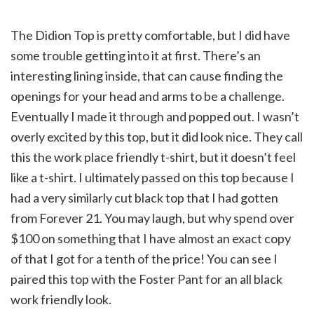
The Didion Top is pretty comfortable, but I did have
some trouble getting into it at first. There’s an
interesting lining inside, that can cause finding the
openings for your head and arms to be a challenge.
Eventually I made it through and popped out. I wasn’t
overly excited by this top, but it did look nice. They call
this the work place friendly t-shirt, but it doesn’t feel
like a t-shirt. I ultimately passed on this top because I
had a very similarly cut black top that I had gotten
from Forever 21. You may laugh, but why spend over
$100 on something that I have almost an exact copy
of that I got for a tenth of the price! You can see I
paired this top with the Foster Pant for an all black
work friendly look.