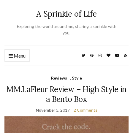
A Sprinkle of Life
Exploring the world around me, sharing a sprinkle with
you.
Menu
Reviews
,
Style
MM.LaFleur Review – High Style in
a Bento Box
November 5, 2017
2 Comments