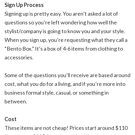
Sign Up Process
Signing up is pretty easy. You aren’t asked a lot of
questions so you’re left wondering how well the
stylist/company is going to know you and your style.
When you sign up, you’re requesting what they call a
“Bento Box.” It’s a box of 4-6 items from clothing to
accessories.
Some of the questions you’ll receive are based around
cost, what you do for a living, and if you’re more into
business formal style, casual, or something in
between.
Cost
These items are not cheap! Prices start around $110