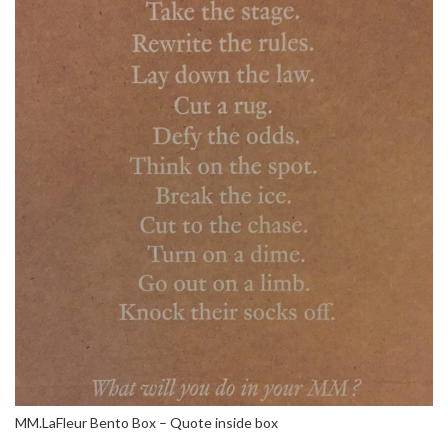
MM.LaFleur Bento Box – Quote inside box