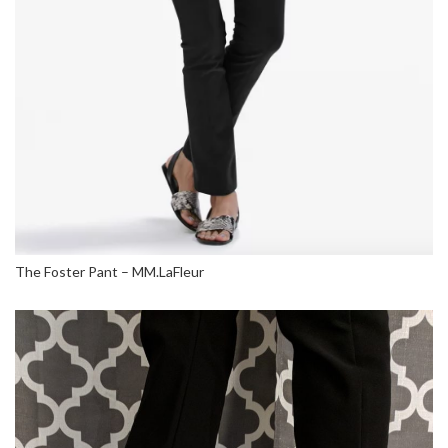
The Foster Pant – MM.LaFleur