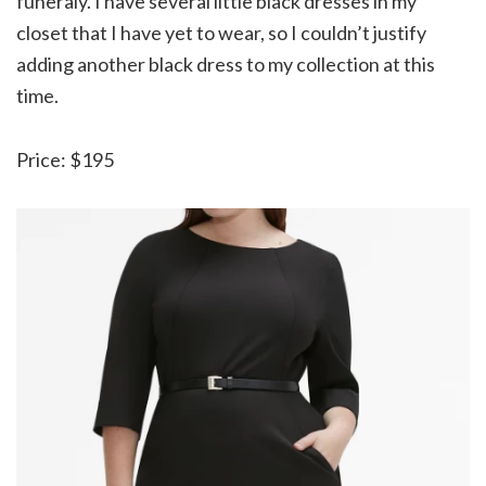
funeraly. I have several little black dresses in my
closet that I have yet to wear, so I couldn’t justify
adding another black dress to my collection at this
time.
Price: $195