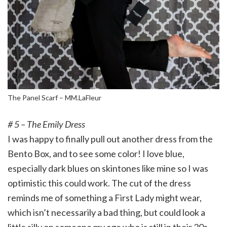
The Panel Scarf – MM.LaFleur
# 5 – The Emily Dress
I was happy to finally pull out another dress from the
Bento Box, and to see some color! I love blue,
especially dark blues on skintones like mine so I was
optimistic this could work. The cut of the dress
reminds me of something a First Lady might wear,
which isn’t necessarily a bad thing, but could look a
little silly on someone my age who is still in their 20s.