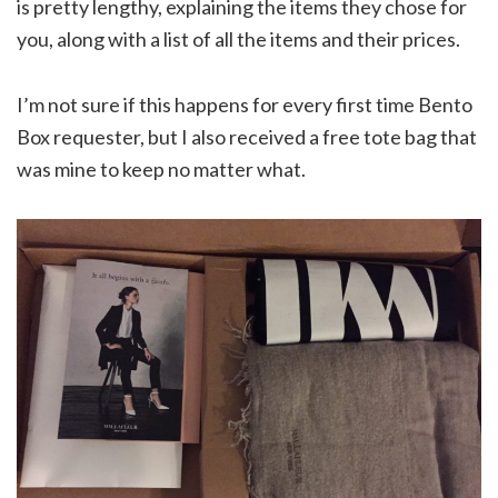
is pretty lengthy, explaining the items they chose for
you, along with a list of all the items and their prices.
I’m not sure if this happens for every first time Bento
Box requester, but I also received a free tote bag that
was mine to keep no matter what.