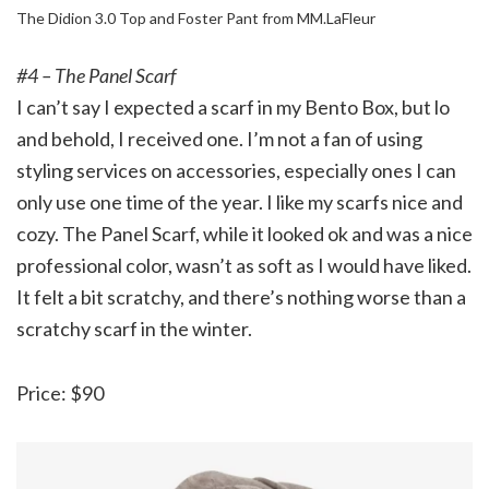
The Didion 3.0 Top and Foster Pant from MM.LaFleur
#4 – The Panel Scarf
I can’t say I expected a scarf in my Bento Box, but lo
and behold, I received one. I’m not a fan of using
styling services on accessories, especially ones I can
only use one time of the year. I like my scarfs nice and
cozy. The Panel Scarf, while it looked ok and was a nice
professional color, wasn’t as soft as I would have liked.
It felt a bit scratchy, and there’s nothing worse than a
scratchy scarf in the winter.
Price: $90