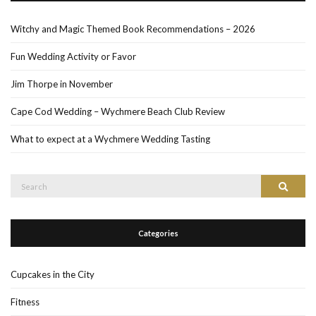
Witchy and Magic Themed Book Recommendations – 2026
Fun Wedding Activity or Favor
Jim Thorpe in November
Cape Cod Wedding – Wychmere Beach Club Review
What to expect at a Wychmere Wedding Tasting
Search
Search
for:
Categories
Cupcakes in the City
Fitness