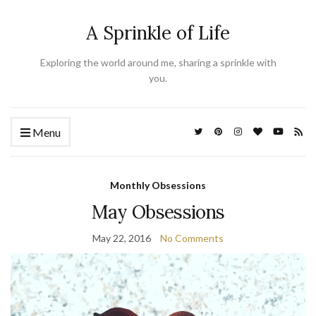
A Sprinkle of Life
Exploring the world around me, sharing a sprinkle with
you.
Menu
Monthly Obsessions
May Obsessions
May 22, 2016
No Comments