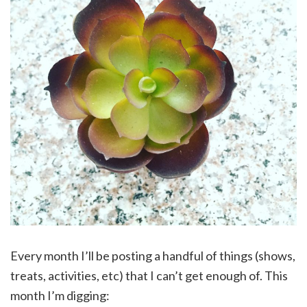
Every month I’ll be posting a handful of things (shows,
treats, activities, etc) that I can’t get enough of. This
month I’m digging: