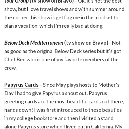
Tour Group
(tv show on Bravo)
– Ok, it’s not the best
show, but I love travel shows and with summer around
the corner this show is getting me in the mindset to
plan a vacation, which I’m really bad at doing.
Below Deck Mediterranean
(tv show on Bravo)
– Not
as good as the original Below Deck series but it’s got
Chef Ben who is one of my favorite members of the
crew.
Papyrus Cards
– Since May plays hosts to Mother’s
Day I had to give Papyrus a shout out. Papyrus
greeting cards are the most beautiful cards out there,
hands down! I was first introduced to these beauties
in my college bookstore and then I visited a stand
alone Papyrus store when I lived out in California. My