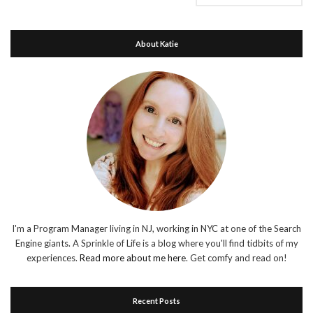
About Katie
I'm a Program Manager living in NJ, working in NYC at one of the Search
Engine giants. A Sprinkle of Life is a blog where you'll find tidbits of my
experiences.
Read more about me here
. Get comfy and read on!
Recent Posts