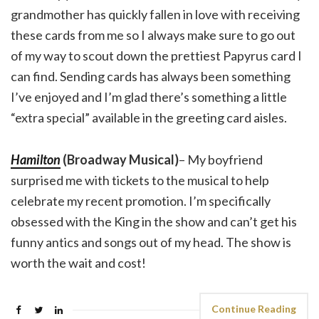
grandmother has quickly fallen in love with receiving
these cards from me so I always make sure to go out
of my way to scout down the prettiest Papyrus card I
can find. Sending cards has always been something
I’ve enjoyed and I’m glad there’s something a little
“extra special” available in the greeting card aisles.
Hamilton
(Broadway Musical)
– My boyfriend
surprised me with tickets to the musical to help
celebrate my recent promotion. I’m specifically
obsessed with the King in the show and can’t get his
funny antics and songs out of my head. The show is
worth the wait and cost!
Continue Reading