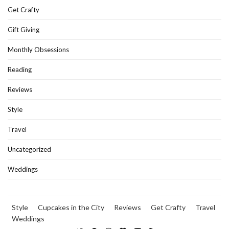
Get Crafty
Gift Giving
Monthly Obsessions
Reading
Reviews
Style
Travel
Uncategorized
Weddings
Style
Cupcakes in the City
Reviews
Get Crafty
Travel
Weddings