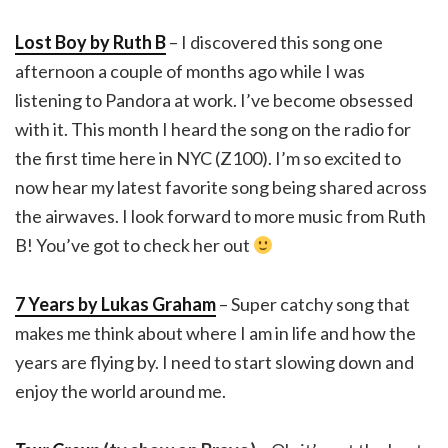
Lost Boy by Ruth B
– I discovered this song one
afternoon a couple of months ago while I was
listening to Pandora at work. I’ve become obsessed
with it. This month I heard the song on the radio for
the first time here in NYC (Z100). I’m so excited to
now hear my latest favorite song being shared across
the airwaves. I look forward to more music from Ruth
B! You’ve got to check her out
7 Years by Lukas Graham
– Super catchy song that
makes me think about where I am in life and how the
years are flying by. I need to start slowing down and
enjoy the world around me.