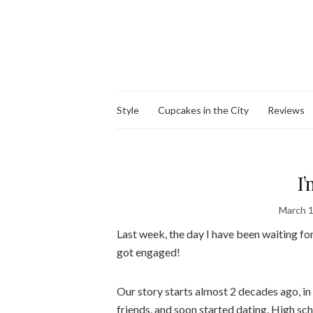
Style
Cupcakes in the City
Reviews
I
March 1
Last week, the day I have been waiting for,
got engaged!
Our story starts almost 2 decades ago, in
friends, and soon started dating. High sc