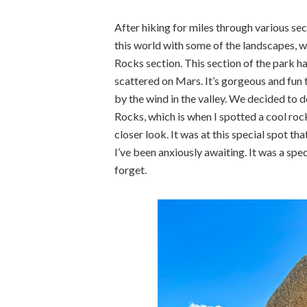
After hiking for miles through various sec
this world with some of the landscapes, 
Rocks section. This section of the park h
scattered on Mars. It’s gorgeous and fun 
by the wind in the valley. We decided to 
Rocks, which is when I spotted a cool rock 
closer look. It was at this special spot 
I’ve been anxiously awaiting. It was a spec
forget.