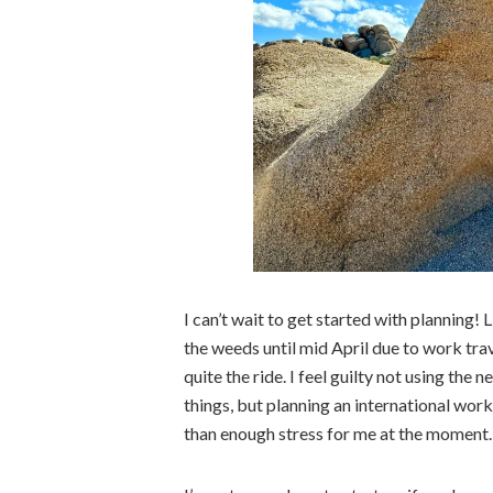
I can’t wait to get started with planning! 
the weeds until mid April due to work trav
quite the ride. I feel guilty not using the
things, but planning an international wor
than enough stress for me at the moment.