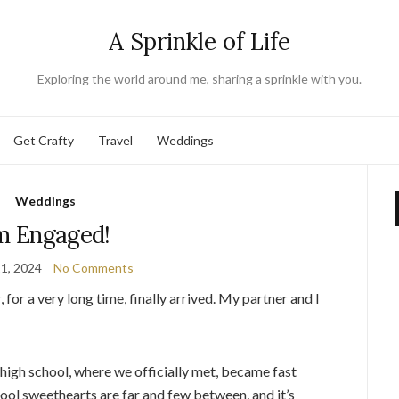
A Sprinkle of Life
Exploring the world around me, sharing a sprinkle with you.
Get Crafty
Travel
Weddings
Weddings
’m Engaged!
1, 2024
No Comments
 for a very long time, finally arrived. My partner and I
 high school, where we officially met, became fast
hool sweethearts are far and few between, and it’s