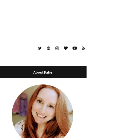
About Katie