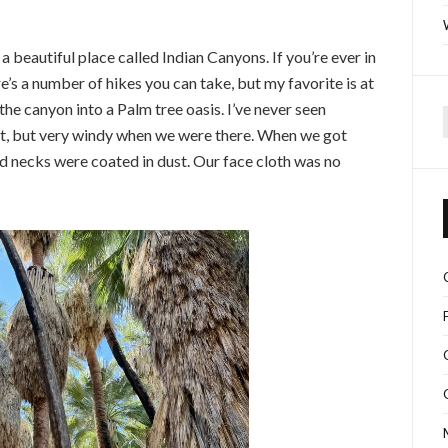
a beautiful place called Indian Canyons. If you’re ever in
s a number of hikes you can take, but my favorite is at
he canyon into a Palm tree oasis. I’ve never seen
spot, but very windy when we were there. When we got
f
nd necks were coated in dust. Our face cloth was no