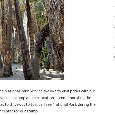
he National Park Service, we like to visit parks with our
ok you can stamp at each location, commemorating the
was to drive out to Joshua Tree National Park during the
r center for our stamp.