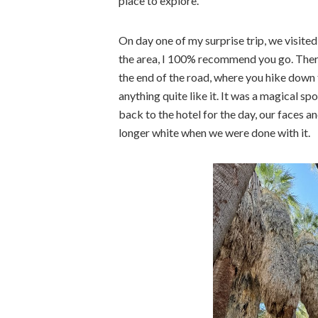
place to explore.
On day one of my surprise trip, we visited 
the area, I 100% recommend you go. There’
the end of the road, where you hike down t
anything quite like it. It was a magical 
back to the hotel for the day, our faces a
longer white when we were done with it.