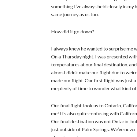
something I’ve always held closely in my 
same journey as us too.
How did it go down?
I always knew he wanted to surprise me w
On a Thursday night, I was presented with
temperatures at our final destination, and
almost didn’t make our flight due to weir
made our flight. Our first flight was just a
me plenty of time to wonder what kind of
Our final flight took us to Ontario, Calif
me! It’s also quite confusing with Califo
Our final destination was not Ontario, bu
just outside of Palm Springs. We’ve never 