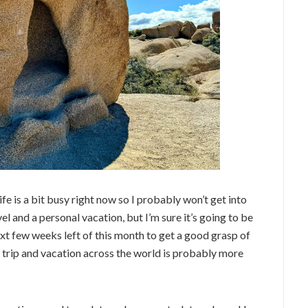
Life is a bit busy right now so I probably won’t get into
el and a personal vacation, but I’m sure it’s going to be
 next few weeks left of this month to get a good grasp of
k trip and vacation across the world is probably more