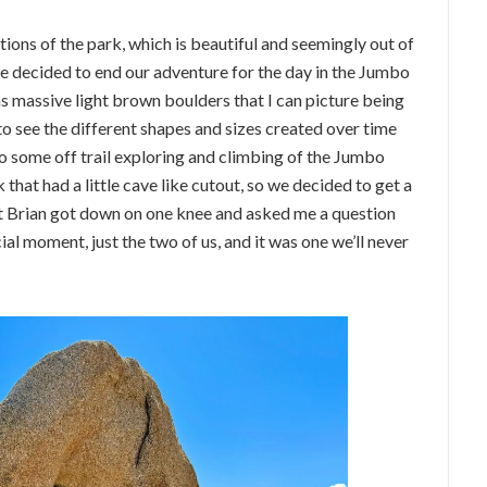
tions of the park, which is beautiful and seemingly out of
we decided to end our adventure for the day in the Jumbo
as massive light brown boulders that I can picture being
to see the different shapes and sizes created over time
do some off trail exploring and climbing of the Jumbo
that had a little cave like cutout, so we decided to get a
that Brian got down on one knee and asked me a question
ial moment, just the two of us, and it was one we’ll never