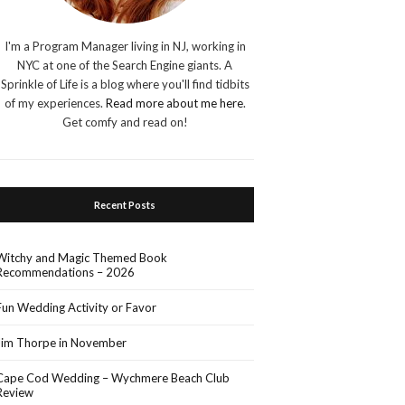
I'm a Program Manager living in NJ, working in
NYC at one of the Search Engine giants. A
Sprinkle of Life is a blog where you'll find tidbits
of my experiences.
Read more about me here
.
Get comfy and read on!
Recent Posts
Witchy and Magic Themed Book
Recommendations – 2026
Fun Wedding Activity or Favor
Jim Thorpe in November
Cape Cod Wedding – Wychmere Beach Club
Review