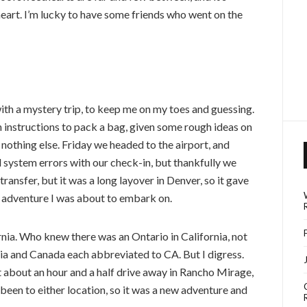
heart. I’m lucky to have some friends who went on the
ith a mystery trip, to keep me on my toes and guessing.
 instructions to pack a bag, given some rough ideas on
 nothing else. Friday we headed to the airport, and
d system errors with our check-in, but thankfully we
 transfer, but it was a long layover in Denver, so it gave
 adventure I was about to embark on.
ornia. Who knew there was an Ontario in California, not
rnia and Canada each abbreviated to CA. But I digress.
t about an hour and a half drive away in Rancho Mirage,
been to either location, so it was a new adventure and