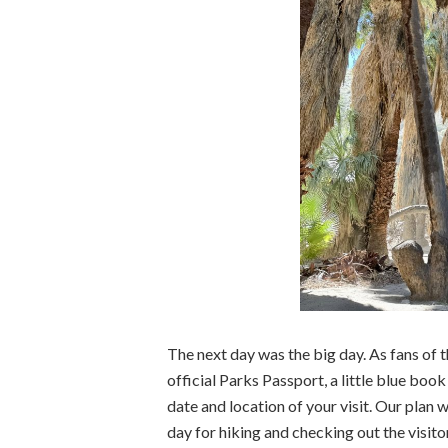
The next day was the big day. As fans of t
official Parks Passport, a little blue bo
date and location of your visit. Our plan 
day for hiking and checking out the visito