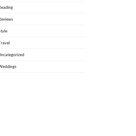
Reading
Reviews
Style
Travel
Uncategorized
Weddings