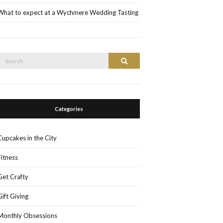
What to expect at a Wychmere Wedding Tasting
Search
Search
or:
Categories
Cupcakes in the City
Fitness
Get Crafty
Gift Giving
Monthly Obsessions