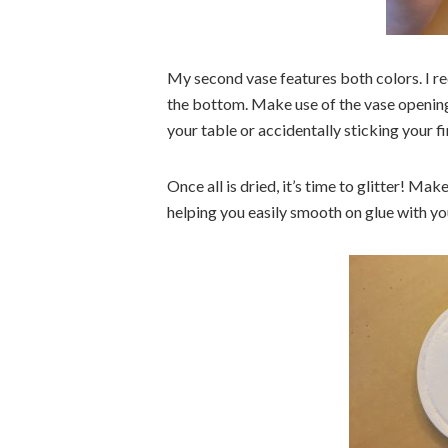
My second vase features both colors. I r
the bottom. Make use of the vase opening 
your table or accidentally sticking your fi
Once all is dried, it’s time to glitter! Mak
helping you easily smooth on glue with you