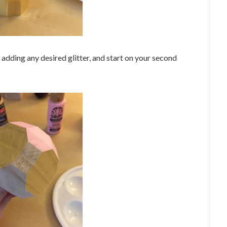
e adding any desired glitter, and start on your second