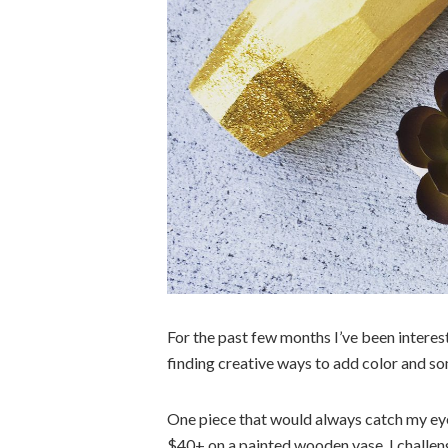
For the past few months I’ve been interes
finding creative ways to add color and s
One piece that would always catch my eye
$40+ on a painted wooden vase, I challeng