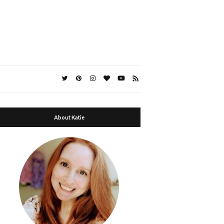
About Katie