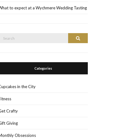
What to expect at a Wychmere Wedding Tasting
Search
Search
or:
Categories
Cupcakes in the City
Fitness
Get Crafty
Gift Giving
Monthly Obsessions