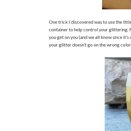
One trick I discovered was to use the littl
container to help control your glittering.
you get on you (and we all know once it’s o
your glitter doesn’t go on the wrong color