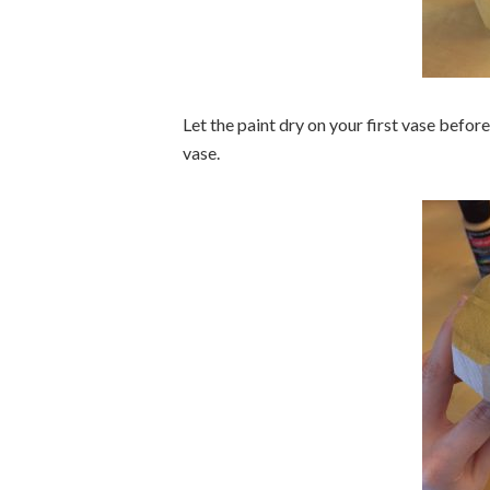
Let the paint dry on your first vase befor
vase.