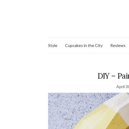
Style
Cupcakes in the City
Reviews
DIY – Pa
April 3