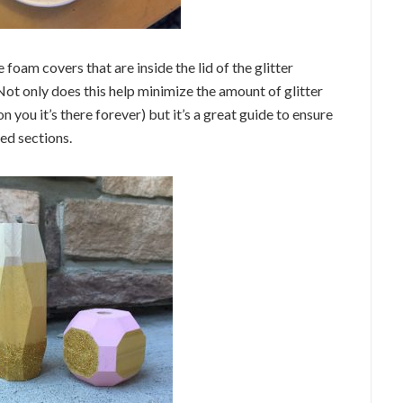
e foam covers that are inside the lid of the glitter
 Not only does this help minimize the amount of glitter
n you it’s there forever) but it’s a great guide to ensure
ed sections.