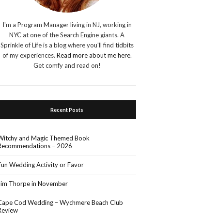
I'm a Program Manager living in NJ, working in
NYC at one of the Search Engine giants. A
Sprinkle of Life is a blog where you'll find tidbits
of my experiences.
Read more about me here
.
Get comfy and read on!
Recent Posts
Witchy and Magic Themed Book
Recommendations – 2026
Fun Wedding Activity or Favor
Jim Thorpe in November
Cape Cod Wedding – Wychmere Beach Club
Review