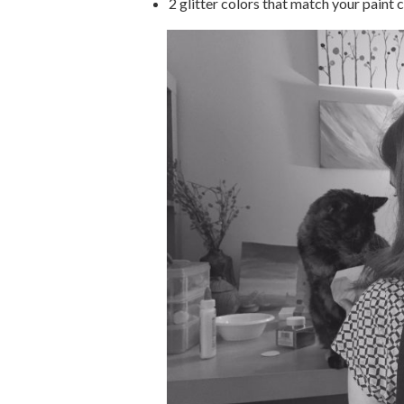
2 glitter colors that match your paint 