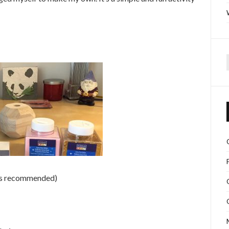
f
zes recommended)