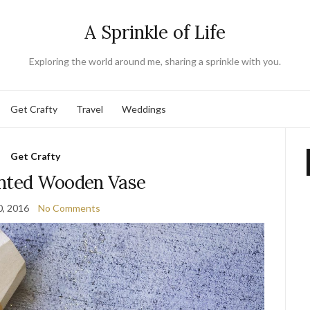
A Sprinkle of Life
Exploring the world around me, sharing a sprinkle with you.
Get Crafty
Travel
Weddings
Get Crafty
inted Wooden Vase
0, 2016
No Comments