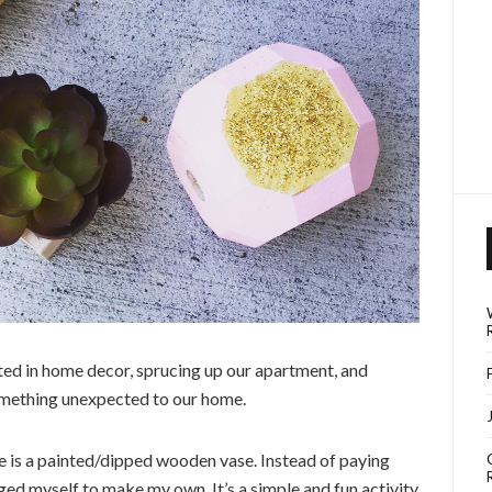
ted in home decor, sprucing up our apartment, and
omething unexpected to our home.
 is a painted/dipped wooden vase. Instead of paying
ed myself to make my own. It’s a simple and fun activity