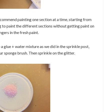
ecommend painting one section at a time, starting from
to paint the different sections without getting paint on
ngers in the fresh paint.
e a glue + water mixture as we did in the sprinkle post,
r sponge brush. Then sprinkle on the glitter.