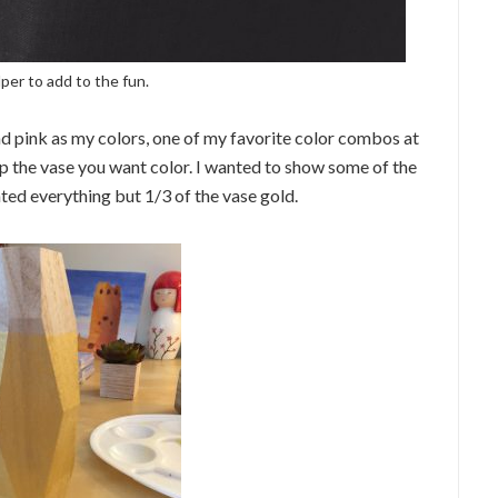
per to add to the fun.
nd pink as my colors, one of my favorite color combos at
 the vase you want color. I wanted to show some of the
nted everything but 1/3 of the vase gold.