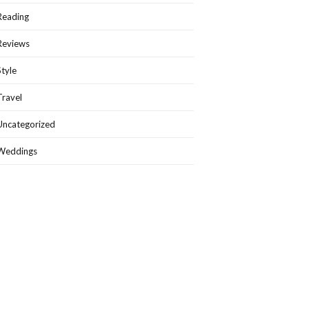
Reading
Reviews
Style
Travel
Uncategorized
Weddings