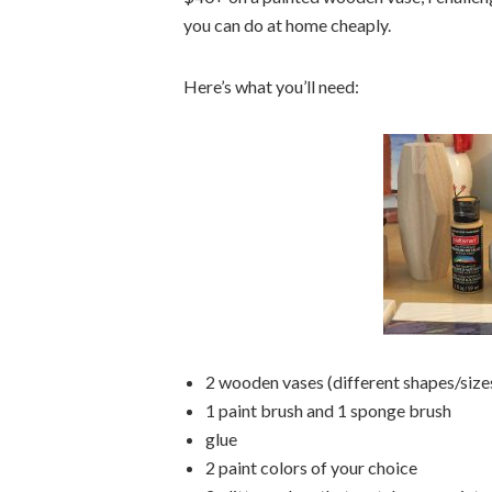
you can do at home cheaply.
Here’s what you’ll need:
2 wooden vases (different shapes/si
1 paint brush and 1 sponge brush
glue
2 paint colors of your choice