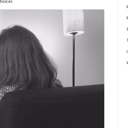
choices