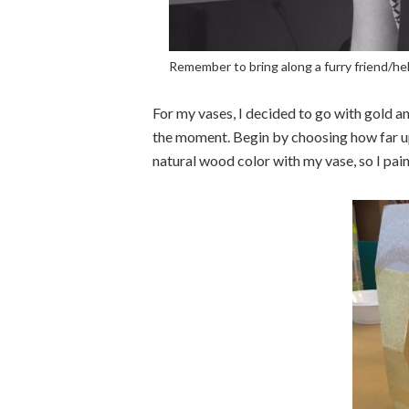
Remember to bring along a furry friend/hel
For my vases, I decided to go with gold a
the moment. Begin by choosing how far up
natural wood color with my vase, so I pai