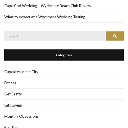
Cape Cod Wedding – Wychmere Beach Club Review
What to expect at a Wychmere Wedding Tasting
Search
Search
for:
Categories
Cupcakes in the City
Fitness
Get Crafty
Gift Giving
Monthly Obsessions
Reading