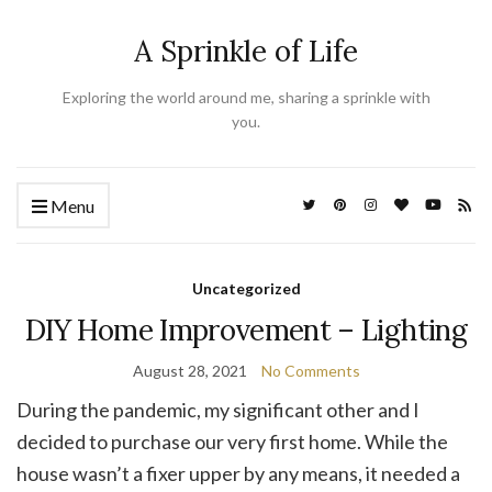
A Sprinkle of Life
Exploring the world around me, sharing a sprinkle with
you.
Menu
Uncategorized
DIY Home Improvement – Lighting
August 28, 2021
No Comments
During the pandemic, my significant other and I
decided to purchase our very first home. While the
house wasn’t a fixer upper by any means, it needed a