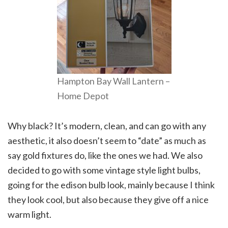
Hampton Bay Wall Lantern –
Home Depot
Why black? It’s modern, clean, and can go with any
aesthetic, it also doesn’t seem to “date” as much as
say gold fixtures do, like the ones we had. We also
decided to go with some vintage style light bulbs,
going for the edison bulb look, mainly because I think
they look cool, but also because they give off a nice
warm light.