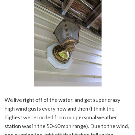
We live right off of the water, and get super crazy
high wind gusts every now and then (I think the
highest we recorded from our personal weather
station was in the 50-60 mph range). Due to the wind,
one evening the light off the kitchen fell to the