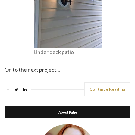
Under deck patio
On to the next project…
Continue Reading
About Katie