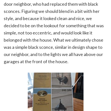
door neighbor, who had replaced them with black
sconces. Figuring we should blend in a bit with her
style, and because it looked clean and nice, we
decided to be on the lookout for something that was
simple, not too eccentric, and would look like it
belonged with the house. What we ultimately chose
was a simple black sconce, similar in design shape to
our neighbor, and to the lights we all have above our
garages at the front of the house.