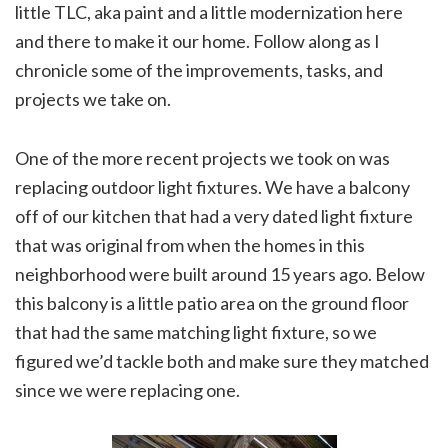
little TLC, aka paint and a little modernization here
and there to make it our home. Follow along as I
chronicle some of the improvements, tasks, and
projects we take on.
One of the more recent projects we took on was
replacing outdoor light fixtures. We have a balcony
off of our kitchen that had a very dated light fixture
that was original from when the homes in this
neighborhood were built around 15 years ago. Below
this balcony is a little patio area on the ground floor
that had the same matching light fixture, so we
figured we’d tackle both and make sure they matched
since we were replacing one.