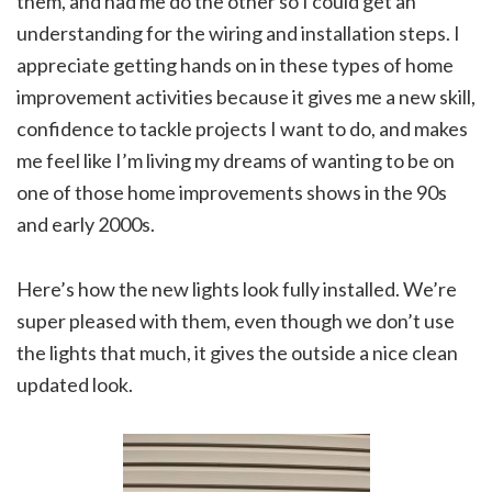
them, and had me do the other so I could get an
understanding for the wiring and installation steps. I
appreciate getting hands on in these types of home
improvement activities because it gives me a new skill,
confidence to tackle projects I want to do, and makes
me feel like I’m living my dreams of wanting to be on
one of those home improvements shows in the 90s
and early 2000s.
Here’s how the new lights look fully installed. We’re
super pleased with them, even though we don’t use
the lights that much, it gives the outside a nice clean
updated look.