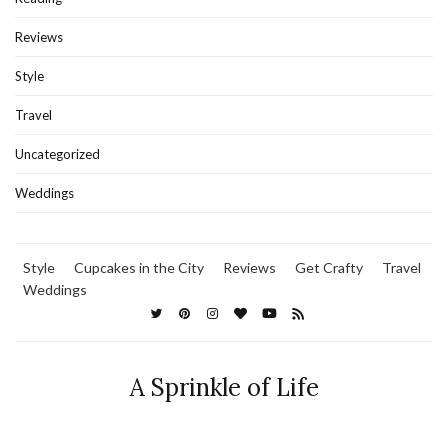
Reviews
Style
Travel
Uncategorized
Weddings
Style
Cupcakes in the City
Reviews
Get Crafty
Travel
Weddings
A Sprinkle of Life