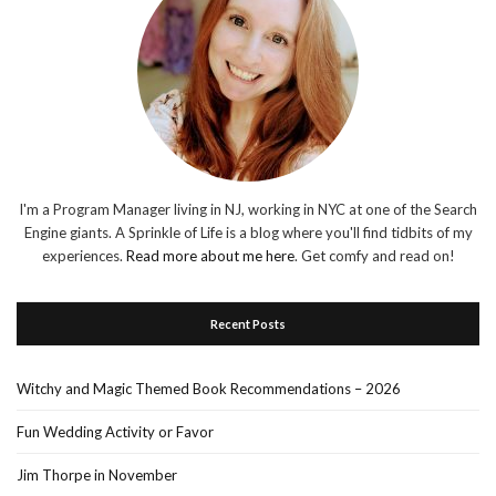
I'm a Program Manager living in NJ, working in NYC at one of the Search
Engine giants. A Sprinkle of Life is a blog where you'll find tidbits of my
experiences.
Read more about me here
. Get comfy and read on!
Recent Posts
Witchy and Magic Themed Book Recommendations – 2026
Fun Wedding Activity or Favor
Jim Thorpe in November