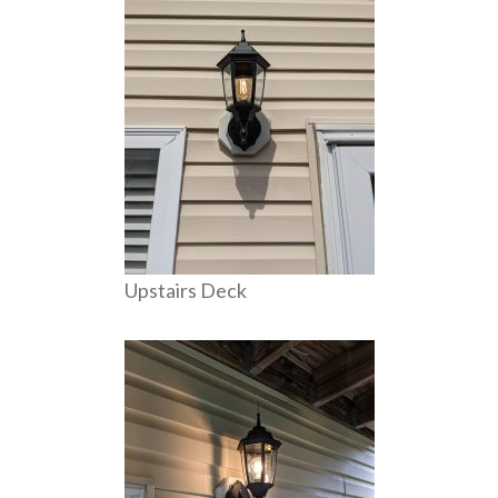
Upstairs Deck