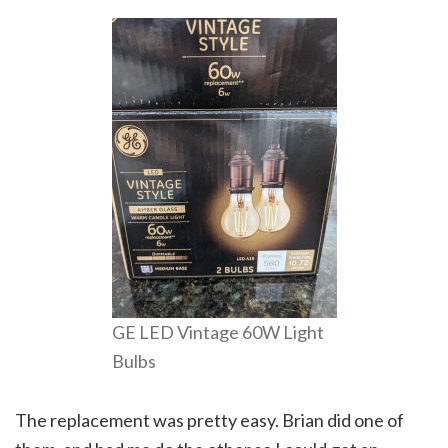
GE LED Vintage 60W Light
Bulbs
The replacement was pretty easy. Brian did one of