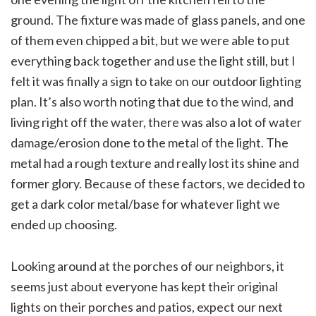
ground. The fixture was made of glass panels, and one
of them even chipped a bit, but we were able to put
everything back together and use the light still, but I
felt it was finally a sign to take on our outdoor lighting
plan. It’s also worth noting that due to the wind, and
living right off the water, there was also a lot of water
damage/erosion done to the metal of the light. The
metal had a rough texture and really lost its shine and
former glory. Because of these factors, we decided to
get a dark color metal/base for whatever light we
ended up choosing.
Looking around at the porches of our neighbors, it
seems just about everyone has kept their original
lights on their porches and patios, expect our next