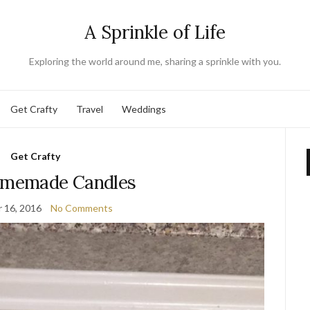
A Sprinkle of Life
Exploring the world around me, sharing a sprinkle with you.
Get Crafty
Travel
Weddings
Get Crafty
omemade Candles
 16, 2016
No Comments