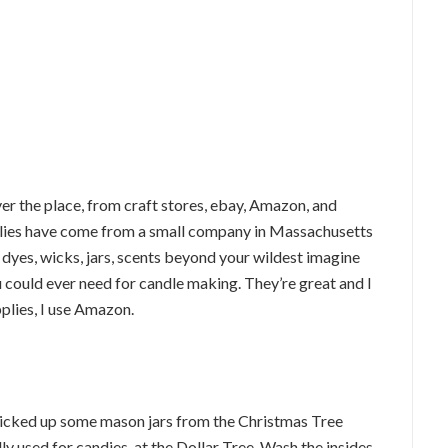
ver the place, from craft stores, ebay, Amazon, and
lies have come from a small company in Massachusetts
f dyes, wicks, jars, scents beyond your wildest imagine
 could ever need for candle making. They’re great and I
plies, I use Amazon.
e picked up some mason jars from the Christmas Tree
ally used for candies, at the Dollar Tree. Wash the insides