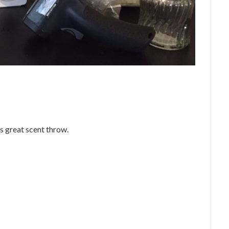
as great scent throw.