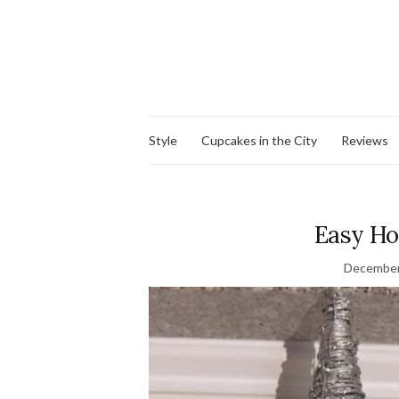
Style
Cupcakes in the City
Reviews
Easy H
December