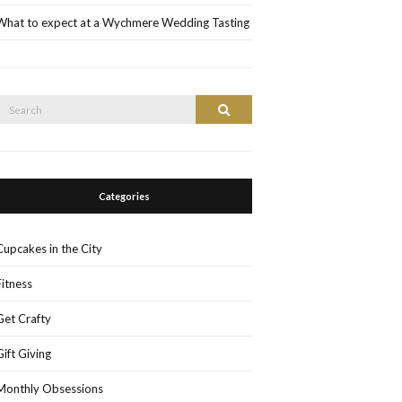
What to expect at a Wychmere Wedding Tasting
Search
Search
or:
Categories
Cupcakes in the City
Fitness
Get Crafty
Gift Giving
Monthly Obsessions