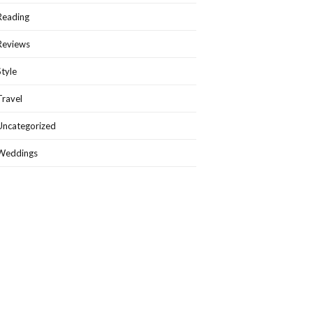
Reading
Reviews
Style
Travel
Uncategorized
Weddings