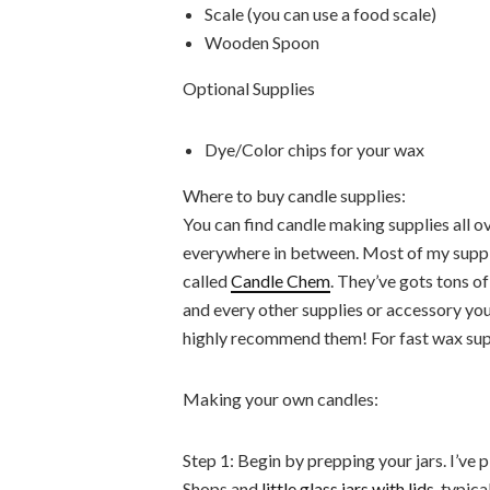
Scale (you can use a food scale)
Wooden Spoon
Optional Supplies
Dye/Color chips for your wax
Where to buy candle supplies:
You can find candle making supplies all o
everywhere in between. Most of my supp
called
Candle Chem
. They’ve gots tons o
and every other supplies or accessory you
highly recommend them! For fast wax sup
Making your own candles:
Step 1: Begin by prepping your jars. I’v
Shops and
little glass jars with lids
, typic