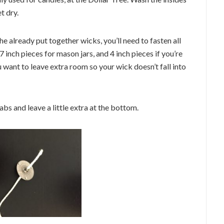
t dry.
he already put together wicks, you’ll need to fasten all
 inch pieces for mason jars, and 4 inch pieces if you’re
u want to leave extra room so your wick doesn’t fall into
bs and leave a little extra at the bottom.