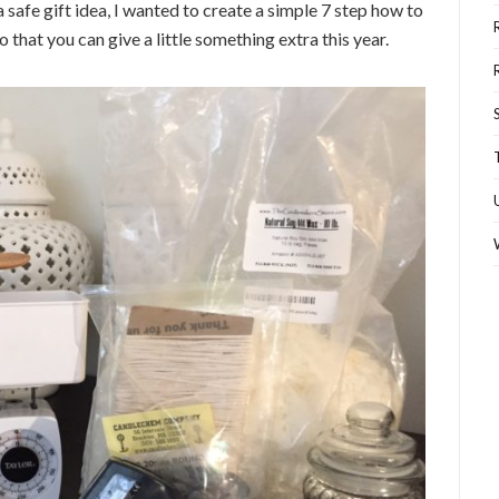
a safe gift idea, I wanted to create a simple 7 step how to
that you can give a little something extra this year.