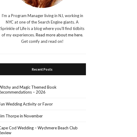
I'm a Program Manager living in NJ, working in
NYC at one of the Search Engine giants. A
Sprinkle of Life is a blog where you'll find tidbits
of my experiences.
Read more about me here
.
Get comfy and read on!
Recent Posts
Witchy and Magic Themed Book
Recommendations – 2026
Fun Wedding Activity or Favor
Jim Thorpe in November
Cape Cod Wedding – Wychmere Beach Club
Review