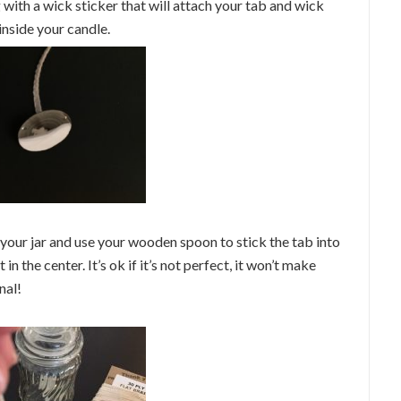
g with a wick sticker that will attach your tab and wick
 inside your candle.
 your jar and use your wooden spoon to stick the tab into
 in the center. It’s ok if it’s not perfect, it won’t make
nal!