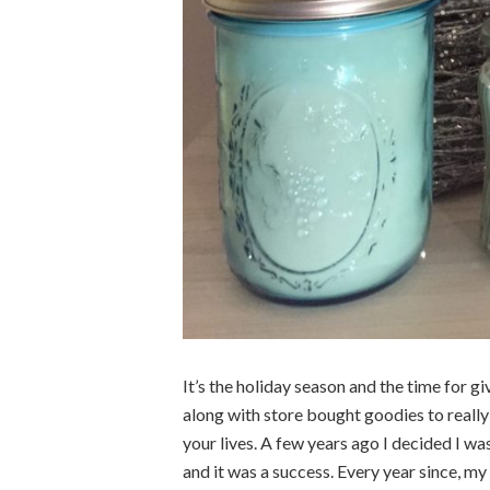
It’s the holiday season and the time for g
along with store bought goodies to reall
your lives. A few years ago I decided I w
and it was a success. Every year since, my