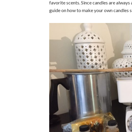
favorite scents. Since candles are always 
guide on how to make your own candles so 