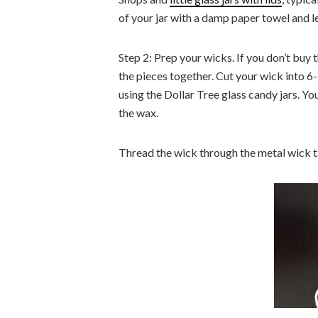
of your jar with a damp paper towel and le
Step 2: Prep your wicks. If you don’t buy t
the pieces together. Cut your wick into 6-7
using the Dollar Tree glass candy jars. Yo
the wax.
Thread the wick through the metal wick ta