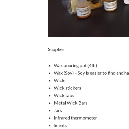
Supplies:
Wax pouring pot (4lb)
Wax (Soy) – Soy is easier to find and h
Wicks
Wick stickers
Wick tabs
Metal Wick Bars
Jars
Infrared thermometer
Scents