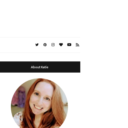
About Katie