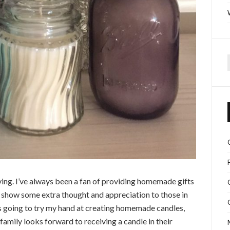
f
iving. I’ve always been a fan of providing homemade gifts
y show some extra thought and appreciation to those in
as going to try my hand at creating homemade candles,
 family looks forward to receiving a candle in their