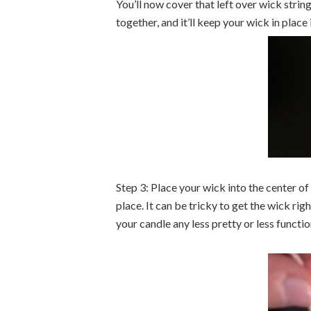
You’ll now cover that left over wick strin
together, and it’ll keep your wick in place
Step 3: Place your wick into the center of
place. It can be tricky to get the wick right
your candle any less pretty or less functio