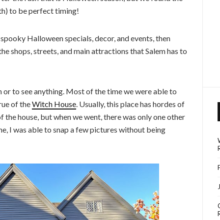
) to be perfect timing!
e spooky Halloween specials, decor, and events, then
he shops, streets, and main attractions that Salem has to
in or to see anything. Most of the time we were able to
rue of the
Witch House
. Usually, this place has hordes of
 of the house, but when we went, there was only one other
e, I was able to snap a few pictures without being