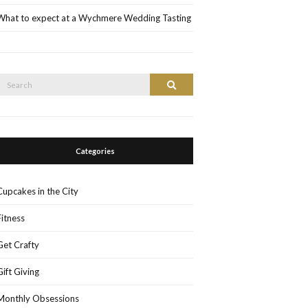
What to expect at a Wychmere Wedding Tasting
Search
Search
or:
Categories
Cupcakes in the City
Fitness
Get Crafty
Gift Giving
Monthly Obsessions