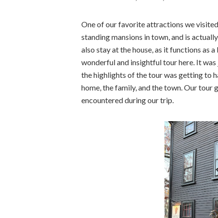
One of our favorite attractions we visite
standing mansions in town, and is actually 
also stay at the house, as it functions as
wonderful and insightful tour here. It was
the highlights of the tour was getting to 
home, the family, and the town. Our tour 
encountered during our trip.