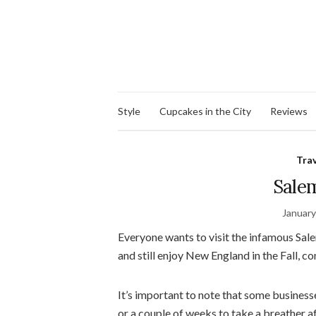
Style
Cupcakes in the City
Reviews
Tra
Sale
January
Everyone wants to visit the infamous Salem
and still enjoy New England in the Fall, c
It’s important to note that some business
or a couple of weeks to take a breather a