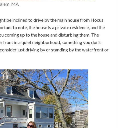
Salem, MA
ght be inclined to drive by the main house from Hocus
rtant to note, the house is a private residence, and the
 you coming up to the house and disturbing them. The
terfront in a quiet neighborhood, something you don’t
, consider just driving by or standing by the waterfront or