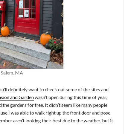
– Salem, MA
ou’ll definitely want to check out some of the sites and
sion and Garden
wasn’t open during this time of year,
 the gardens for free. It didn’t seem like many people
se I was able to walk right up the front door and pose
mber aren’t looking their best due to the weather, but it