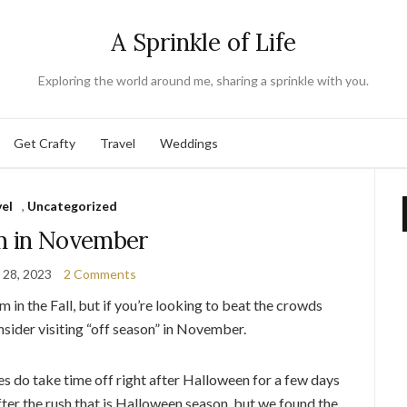
A Sprinkle of Life
Exploring the world around me, sharing a sprinkle with you.
Get Crafty
Travel
Weddings
vel
,
Uncategorized
m in November
 28, 2023
2 Comments
 in the Fall, but if you’re looking to beat the crowds
onsider visiting “off season” in November.
es do take time off right after Halloween for a few days
fter the rush that is Halloween season, but we found the