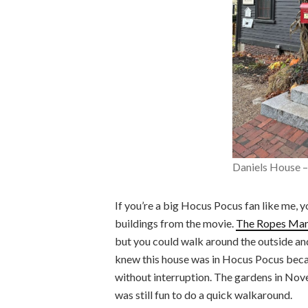
Daniels House 
If you’re a big Hocus Pocus fan like me, y
buildings from the movie.
The Ropes Man
but you could walk around the outside and
knew this house was in Hocus Pocus becau
without interruption. The gardens in Nove
was still fun to do a quick walkaround.