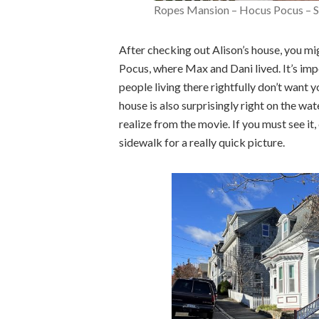
Ropes Mansion – Hocus Pocus – 
After checking out Alison’s house, you mi
Pocus, where Max and Dani lived. It’s impo
people living there rightfully don’t want
house is also surprisingly right on the wa
realize from the movie. If you must see it
sidewalk for a really quick picture.