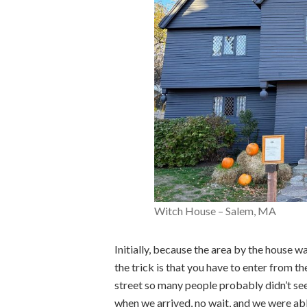
Witch House – Salem, MA
Initially, because the area by the house w
the trick is that you have to enter from th
street so many people probably didn’t see
when we arrived, no wait, and we were abl