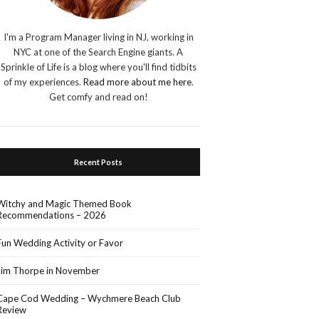
I'm a Program Manager living in NJ, working in
NYC at one of the Search Engine giants. A
Sprinkle of Life is a blog where you'll find tidbits
of my experiences.
Read more about me here
.
Get comfy and read on!
Recent Posts
Witchy and Magic Themed Book
Recommendations – 2026
Fun Wedding Activity or Favor
Jim Thorpe in November
Cape Cod Wedding – Wychmere Beach Club
Review