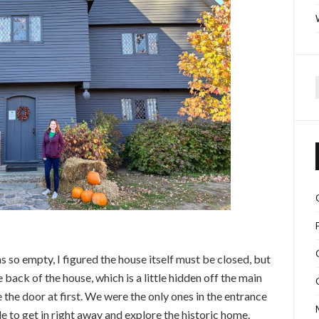
f
as so empty, I figured the house itself must be closed, but
e back of the house, which is a little hidden off the main
 the door at first. We were the only ones in the entrance
e to get in right away and explore the historic home.