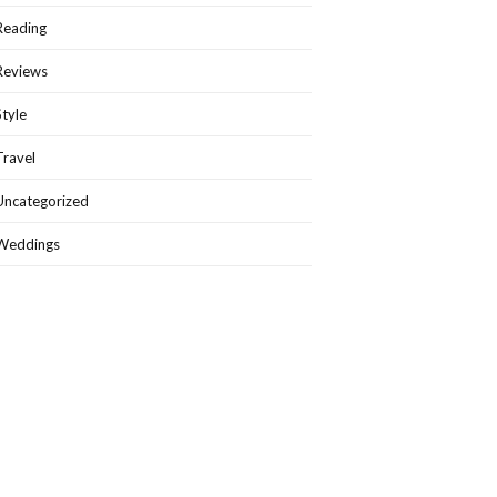
Reading
Reviews
Style
Travel
Uncategorized
Weddings