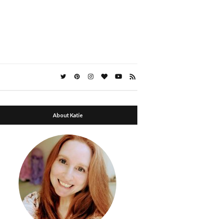
About Katie