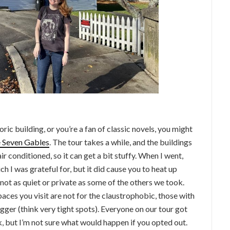
oric building, or you’re a fan of classic novels, you might
e Seven Gables
. The tour takes a while, and the buildings
ir conditioned, so it can get a bit stuffy. When I went,
h I was grateful for, but it did cause you to heat up
not as quiet or private as some of the others we took.
aces you visit are not for the claustrophobic, those with
igger (think very tight spots). Everyone on our tour got
k, but I’m not sure what would happen if you opted out.