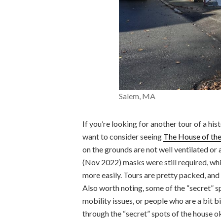
Salem, MA
If you’re looking for another tour of a hist
want to consider seeing
The House of th
on the grounds are not well ventilated or a
(Nov 2022) masks were still required, whic
more easily. Tours are pretty packed, and 
Also worth noting, some of the “secret” sp
mobility issues, or people who are a bit b
through the “secret” spots of the house o