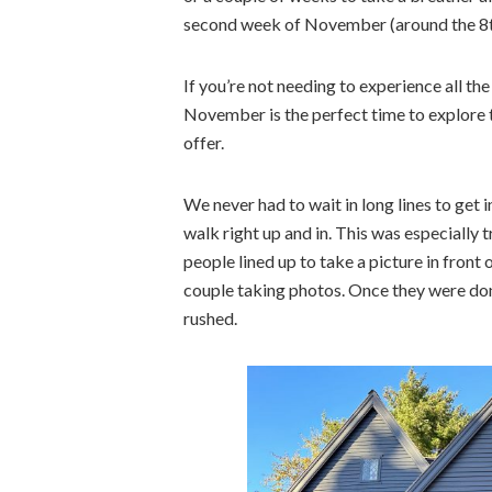
second week of November (around the 8th
If you’re not needing to experience all th
November is the perfect time to explore t
offer.
We never had to wait in long lines to get 
walk right up and in. This was especially t
people lined up to take a picture in front
couple taking photos. Once they were don
rushed.