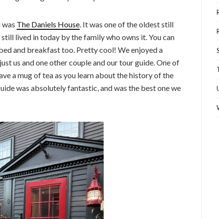
d was
The Daniels House
. It was one of the oldest still
still lived in today by the family who owns it. You can
 a bed and breakfast too. Pretty cool! We enjoyed a
 just us and one other couple and our tour guide. One of
have a mug of tea as you learn about the history of the
guide was absolutely fantastic, and was the best one we