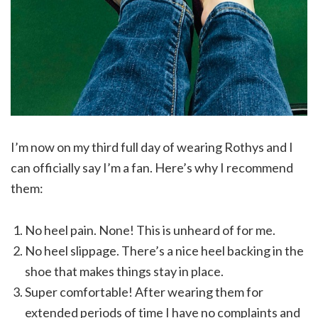
I’m now on my third full day of wearing Rothys and I
can officially say I’m a fan. Here’s why I recommend
them:
No heel pain. None! This is unheard of for me.
No heel slippage. There’s a nice heel backing in the
shoe that makes things stay in place.
Super comfortable! After wearing them for
extended periods of time I have no complaints and