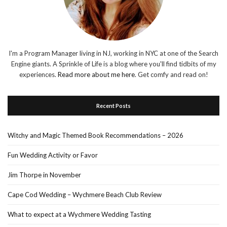
I'm a Program Manager living in NJ, working in NYC at one of the Search
Engine giants. A Sprinkle of Life is a blog where you'll find tidbits of my
experiences.
Read more about me here
. Get comfy and read on!
Recent Posts
Witchy and Magic Themed Book Recommendations – 2026
Fun Wedding Activity or Favor
Jim Thorpe in November
Cape Cod Wedding – Wychmere Beach Club Review
What to expect at a Wychmere Wedding Tasting