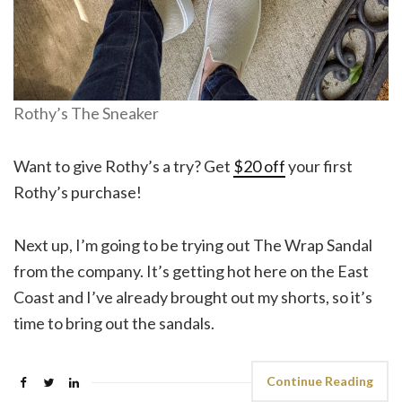
Rothy’s The Sneaker
Want to give Rothy’s a try? Get
$20 off
your first
Rothy’s purchase!
Next up, I’m going to be trying out The Wrap Sandal
from the company. It’s getting hot here on the East
Coast and I’ve already brought out my shorts, so it’s
time to bring out the sandals.
Continue Reading