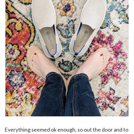
Everything seemed ok enough, so out the door and to