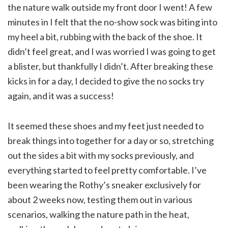
the nature walk outside my front door I went! A few
minutes in I felt that the no-show sock was biting into
my heel a bit, rubbing with the back of the shoe. It
didn’t feel great, and I was worried I was going to get
a blister, but thankfully I didn’t. After breaking these
kicks in for a day, I decided to give the no socks try
again, and it was a success!
It seemed these shoes and my feet just needed to
break things into together for a day or so, stretching
out the sides a bit with my socks previously, and
everything started to feel pretty comfortable. I’ve
been wearing the Rothy’s sneaker exclusively for
about 2 weeks now, testing them out in various
scenarios, walking the nature path in the heat,