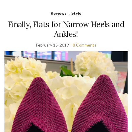
Reviews
,
Style
Finally, Flats for Narrow Heels and
Ankles!
February 15, 2019
8 Comments