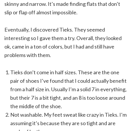
skinny and narrow. It’s made finding flats that don’t
slip or flap off almost impossible.
Eventually, I discovered Tieks. They seemed
interesting so I gave them a try. Overall, they looked
ok, came in a ton of colors, but I had and still have
problems with them.
Tieks don’t come in half sizes. These are the one
pair of shoes I’ve found that I could actually benefit
from a half size in. Usually I’m a solid 7 in everything,
but their 7 is a bit tight, and an 8 is too loose around
the middle of the shoe.
Not washable. My feet sweat like crazy in Tieks. I’m
assuming it’s because they are so tight and are