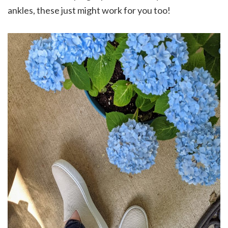
ankles, these just might work for you too!