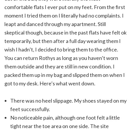
comfortable flats I ever put on my feet. From the first
moment I tried them on I literally had no complaints. I
leapt and danced through my apartment. Still
skeptical though, because in the past flats have felt ok
temporarily, but then after a full day wearing them I
wish I hadn’t, I decided to bring them to the office.
You can return Rothys as long as you haven’t worn
them outside and they are still in new condition. I
packed them up in my bag and slipped them on when I
got to my desk. Here’s what went down.
There was no heel slippage. My shoes stayed on my
feet successfully.
No noticeable pain, although one foot felt a little
tight near the toe area on one side. The site