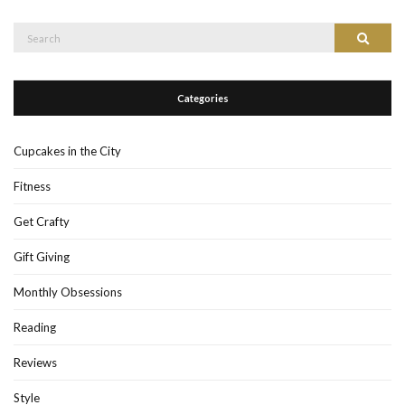
Search
Search
for:
Categories
Cupcakes in the City
Fitness
Get Crafty
Gift Giving
Monthly Obsessions
Reading
Reviews
Style