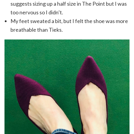
suggests sizing up a half size in The Point but I was
too nervous so I didn’t.
My feet sweated a bit, but I felt the shoe was more
breathable than Tieks.