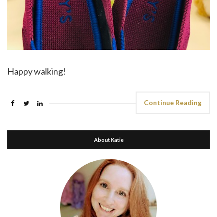
Happy walking!
Continue Reading
About Katie