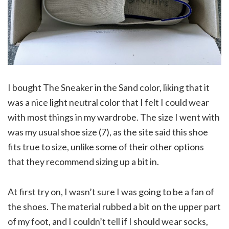
I bought The Sneaker in the Sand color, liking that it
was a nice light neutral color that I felt I could wear
with most things in my wardrobe. The size I went with
was my usual shoe size (7), as the site said this shoe
fits true to size, unlike some of their other options
that they recommend sizing up a bit in.
At first try on, I wasn’t sure I was going to be a fan of
the shoes. The material rubbed a bit on the upper part
of my foot, and I couldn’t tell if I should wear socks,