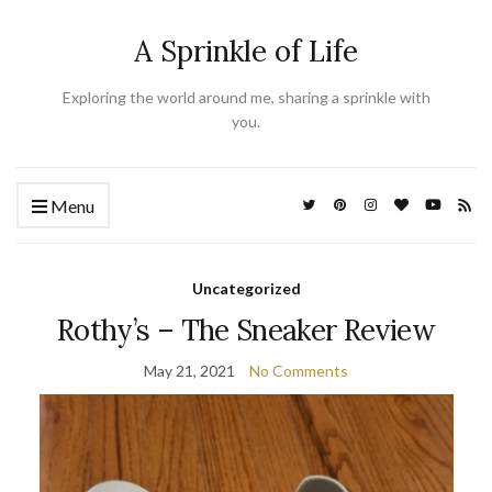
A Sprinkle of Life
Exploring the world around me, sharing a sprinkle with
you.
Menu
Uncategorized
Rothy’s – The Sneaker Review
May 21, 2021
No Comments