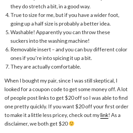
they do stretch a bit, in a good way.
True to size for me, but if you have a wider foot,
going up a half size is probably a better idea.
Washable! Apparently you can throw these
suckers into the washing machine!
Removable insert – and you can buy different color
ones if you’re into spicing it up a bit.
They are actually comfortable.
When I bought my pair, since I was still skeptical, I
looked for a coupon code to get some money off. A lot
of people post links to get $20 off so I was able to find
one pretty quickly. If you want $20 off your first order
to make it a little less pricey, check out my
link
! As a
disclaimer, we both get $20