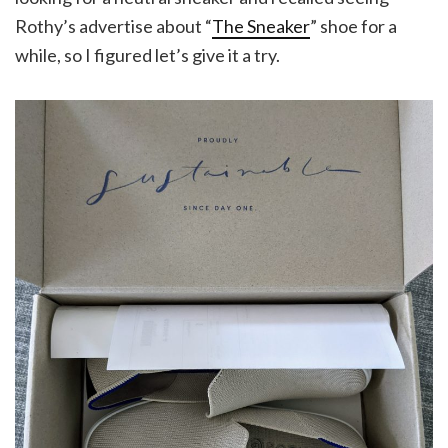
Rothy’s advertise about “
The Sneaker
” shoe for a
while, so I figured let’s give it a try.