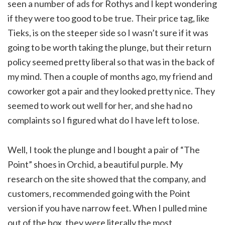
seen a number of ads for Rothys and I kept wondering
if they were too good to be true. Their price tag, like
Tieks, is on the steeper side so I wasn’t sure if it was
going to be worth taking the plunge, but their return
policy seemed pretty liberal so that was in the back of
my mind. Then a couple of months ago, my friend and
coworker got a pair and they looked pretty nice. They
seemed to work out well for her, and she had no
complaints so I figured what do I have left to lose.
Well, I took the plunge and I bought a pair of “The
Point” shoes in Orchid, a beautiful purple. My
research on the site showed that the company, and
customers, recommended going with the Point
version if you have narrow feet. When I pulled mine
out of the box, they were literally the most