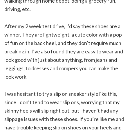
walking through home depot, doing a grocery run,
driving, etc.
After my 2 week test drive, I’d say these shoes are a
winner. They are lightweight, a cute color with a pop
of fun on the back heel, and they don’t require much
breaking in. I’ve also found they are easy to wear and
look good with just about anything, from jeans and
leggings, to dresses and rompers you can make the
look work.
I was hesitant to try a slip on sneaker style like this,
since I don’t tend to wear slip ons, worrying that my
skinny heels will slip right out, but I haven’t had any
slippage issues with these shoes. If you’re like me and
have trouble keeping slip on shoes on your heels and