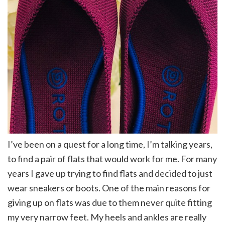
I’ve been on a quest for a long time, I’m talking years,
to find a pair of flats that would work for me. For many
years I gave up trying to find flats and decided to just
wear sneakers or boots. One of the main reasons for
giving up on flats was due to them never quite fitting
my very narrow feet. My heels and ankles are really