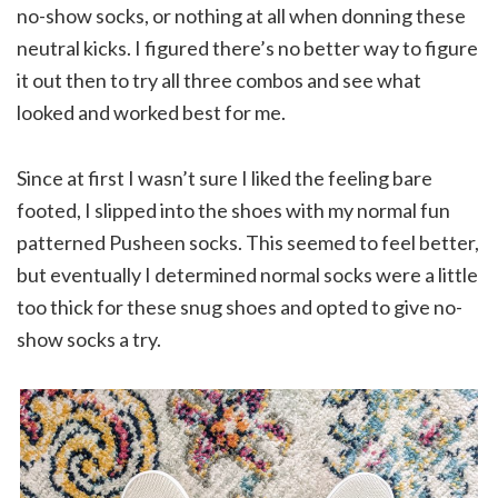
no-show socks, or nothing at all when donning these
neutral kicks. I figured there’s no better way to figure
it out then to try all three combos and see what
looked and worked best for me.
Since at first I wasn’t sure I liked the feeling bare
footed, I slipped into the shoes with my normal fun
patterned Pusheen socks. This seemed to feel better,
but eventually I determined normal socks were a little
too thick for these snug shoes and opted to give no-
show socks a try.