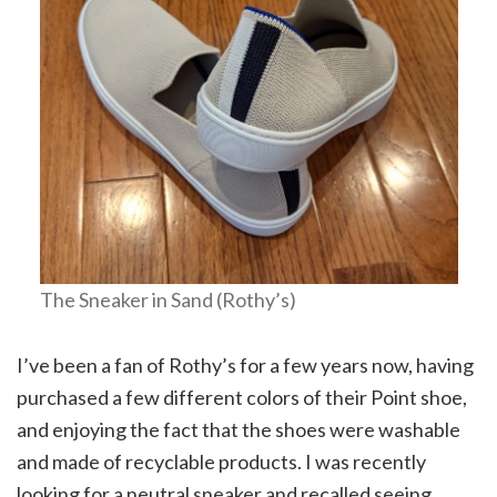
The Sneaker in Sand (Rothy’s)
I’ve been a fan of Rothy’s for a few years now, having
purchased a few different colors of their Point shoe,
and enjoying the fact that the shoes were washable
and made of recyclable products. I was recently
looking for a neutral sneaker and recalled seeing