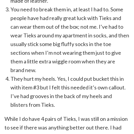
made of leather.
You need to break them in, at least I had to. Some
people have had really great luck with Tieks and
can wear them out of the box; not me. I’ve had to
wear Tieks around my apartment in socks, and then
usually stick some big fluffy socks in the toe
sections when I’m not wearing them just to give
them a little extra wiggle room when they are
brand new.
They hurt my heels. Yes, I could put bucket this in
with item #3 but I felt this needed it’s own callout.
I’ve had grooves in the back of my heels and
blisters from Tieks.
While I do have 4 pairs of Tieks, I was still on a mission
to see if there was anything better out there. I had