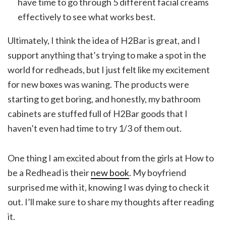
have time to go through 5 different facial creams
effectively to see what works best.
Ultimately, I think the idea of H2Bar is great, and I
support anything that’s trying to make a spot in the
world for redheads, but I just felt like my excitement
for new boxes was waning. The products were
starting to get boring, and honestly, my bathroom
cabinets are stuffed full of H2Bar goods that I
haven’t even had time to try 1/3 of them out.
One thing I am excited about from the girls at How to
be a Redhead is their
new book
. My boyfriend
surprised me with it, knowing I was dying to check it
out. I’ll make sure to share my thoughts after reading
it.