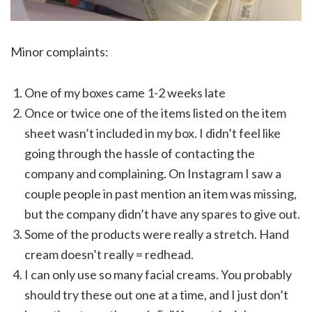
Minor complaints:
One of my boxes came 1-2 weeks late
Once or twice one of the items listed on the item
sheet wasn’t included in my box. I didn’t feel like
going through the hassle of contacting the
company and complaining. On Instagram I saw a
couple people in past mention an item was missing,
but the company didn’t have any spares to give out.
Some of the products were really a stretch. Hand
cream doesn’t really = redhead.
I can only use so many facial creams. You probably
should try these out one at a time, and I just don’t