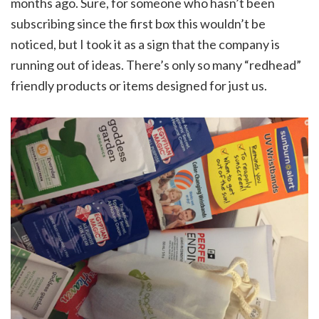
months ago. Sure, for someone who hasn’t been
subscribing since the first box this wouldn’t be
noticed, but I took it as a sign that the company is
running out of ideas. There’s only so many “redhead”
friendly products or items designed for just us.