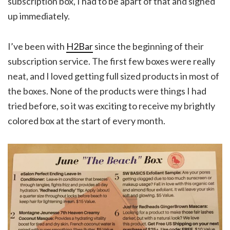
subscription box, I had to be apart of that and signed
up immediately.
I’ve been with
H2Bar
since the beginning of their
subscription service. The first few boxes were really
neat, and I loved getting full sized products in most of
the boxes. None of the products were things I had
tried before, so it was exciting to receive my brightly
colored box at the start of every month.