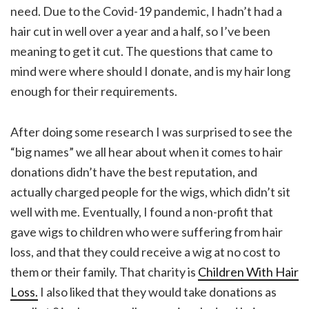
need. Due to the Covid-19 pandemic, I hadn’t had a
hair cut in well over a year and a half, so I’ve been
meaning to get it cut. The questions that came to
mind were where should I donate, and is my hair long
enough for their requirements.
After doing some research I was surprised to see the
“big names” we all hear about when it comes to hair
donations didn’t have the best reputation, and
actually charged people for the wigs, which didn’t sit
well with me. Eventually, I found a non-profit that
gave wigs to children who were suffering from hair
loss, and that they could receive a wig at no cost to
them or their family. That charity is
Children With Hair
Loss.
I also liked that they would take donations as