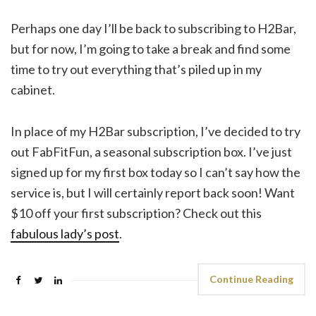
Perhaps one day I’ll be back to subscribing to H2Bar,
but for now, I’m going to take a break and find some
time to try out everything that’s piled up in my
cabinet.
In place of my H2Bar subscription, I’ve decided to try
out FabFitFun, a seasonal subscription box. I’ve just
signed up for my first box today so I can’t say how the
service is, but I will certainly report back soon! Want
$10 off your first subscription? Check out this
fabulous lady’s post
.
Continue Reading