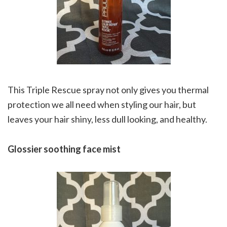
This Triple Rescue spray not only gives you thermal
protection we all need when styling our hair, but
leaves your hair shiny, less dull looking, and healthy.
Glossier soothing face mist