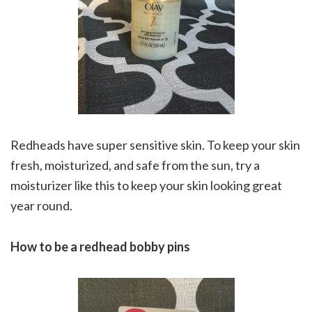
Redheads have super sensitive skin. To keep your skin
fresh, moisturized, and safe from the sun, try a
moisturizer like this to keep your skin looking great
year round.
How to be a redhead bobby pins