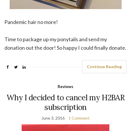
Pandemic hair no more!
Time to package up my ponytails and send my
donation out the door! So happy I could finally donate.
Continue Reading
Reviews
Why I decided to cancel my H2BAR
subscription
June 3, 2016
1 Comment