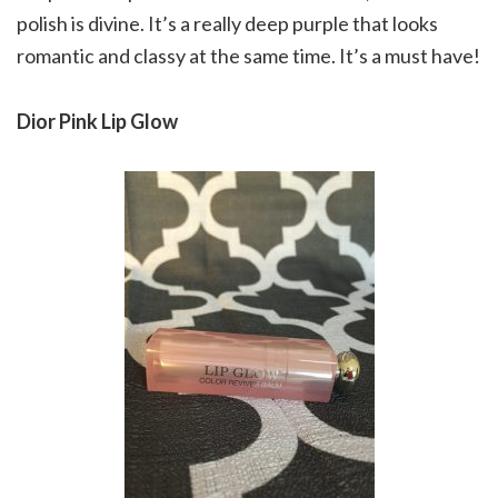
polish is divine. It’s a really deep purple that looks
romantic and classy at the same time. It’s a must have!
Dior Pink Lip Glow