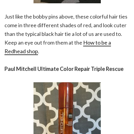
Just like the bobby pins above, these colorful hair ties
come in three different shades of red, and look cuter
than the typical black hair tie a lot of us are used to.
Keep an eye out from them at the
How to be a
Redhead shop
.
Paul Mitchell Ultimate Color Repair Triple Rescue