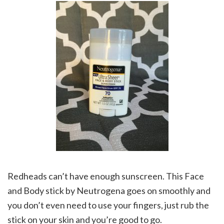
Redheads can’t have enough sunscreen. This Face
and Body stick by Neutrogena goes on smoothly and
you don’t even need to use your fingers, just rub the
stick on your skin and you’re good to go.