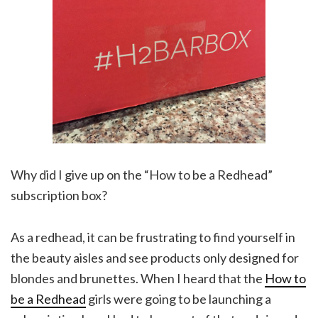
Why did I give up on the “How to be a Redhead”
subscription box?
As a redhead, it can be frustrating to find yourself in
the beauty aisles and see products only designed for
blondes and brunettes. When I heard that the
How to
be a Redhead
girls were going to be launching a