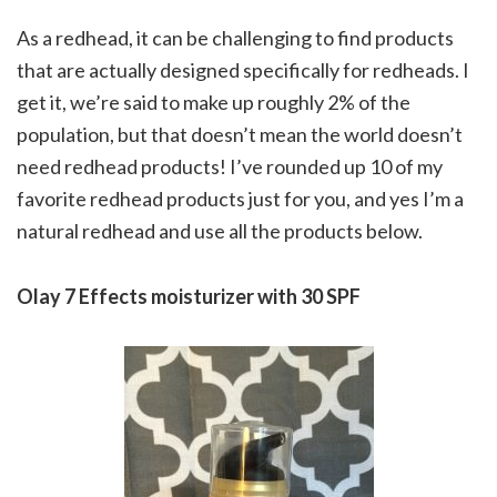
As a redhead, it can be challenging to find products
that are actually designed specifically for redheads. I
get it, we’re said to make up roughly 2% of the
population, but that doesn’t mean the world doesn’t
need redhead products! I’ve rounded up 10 of my
favorite redhead products just for you, and yes I’m a
natural redhead and use all the products below.
Olay 7 Effects moisturizer with 30 SPF