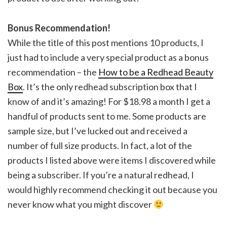
Bonus Recommendation!
While the title of this post mentions 10 products, I
just had to include a very special product as a bonus
recommendation – the
How to be a Redhead Beauty
Box
. It’s the only redhead subscription box that I
know of and it’s amazing! For $18.98 a month I get a
handful of products sent to me. Some products are
sample size, but I’ve lucked out and received a
number of full size products. In fact, a lot of the
products I listed above were items I discovered while
being a subscriber. If you’re a natural redhead, I
would highly recommend checking it out because you
never know what you might discover