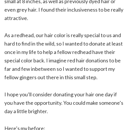
small at 8 inches, as well as previously dyed hair or
even grey hair. I found their inclusiveness to be really
attractive.
As a redhead, our hair color is really special to us and
hard to find in the wild, so I wanted to donate at least
once in my life to help a fellow redhead have their
special color back. I imagine red hair donations to be
far and few inbetween so I wanted to support my
fellow gingers out there in this small step.
I hope you’ll consider donating your hair one day if
you have the opportunity. You could make someone’s
day a little brighter.
Here’s my before: