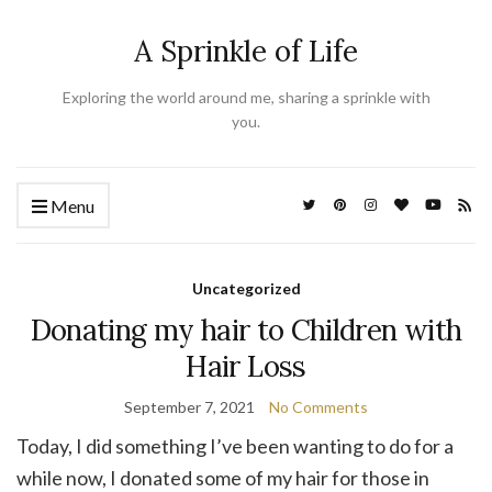
A Sprinkle of Life
Exploring the world around me, sharing a sprinkle with
you.
Menu
Uncategorized
Donating my hair to Children with
Hair Loss
September 7, 2021
No Comments
Today, I did something I’ve been wanting to do for a
while now, I donated some of my hair for those in