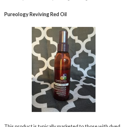
Pureology Reviving Red Oil
This product is typically marketed to those with dyed