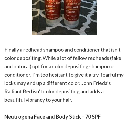
Finally a redhead shampoo and conditioner that isn’t
color depositing. While a lot of fellow redheads (fake
and natural) opt for a color depositing shampoo or
conditioner, I’m too hesitant to give it a try, fearful my
locks may end up a different color. John Frieda’s
Radiant Red isn’t color depositing and adds a
beautiful vibrancy to your hair.
Neutrogena Face and Body Stick – 70 SPF