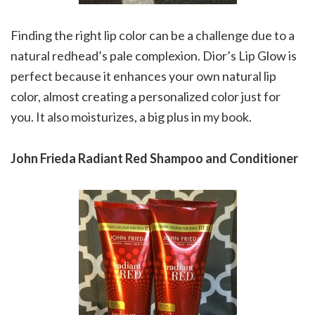
Finding the right lip color can be a challenge due to a
natural redhead’s pale complexion. Dior’s Lip Glow is
perfect because it enhances your own natural lip
color, almost creating a personalized color just for
you. It also moisturizes, a big plus in my book.
John Frieda Radiant Red Shampoo and Conditioner