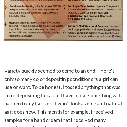
Variety quickly seemed to come to an end. There’s
only so many color depositing conditioners a girl can
use or want. To be honest, I tossed anything that was
color depositing because I have a fear something will
happen to my hair and it won’t look as nice and natural
as it does now. This month for example, I received
samples for a hand cream that I received many