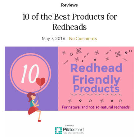
Reviews
10 of the Best Products for
Redheads
May 7, 2016
No Comments