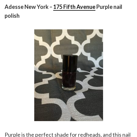
Adesse New York –
175 Fifth Avenue
Purple nail
polish
Purple is the perfect shade for redheads, and this nail