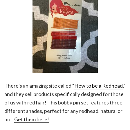
There’s an amazing site called “
How to be a Redhead
,”
and they sell products specifically designed for those
of us with red hair! This bobby pin set features three
different shades, perfect for any redhead, natural or
not.
Get them here!