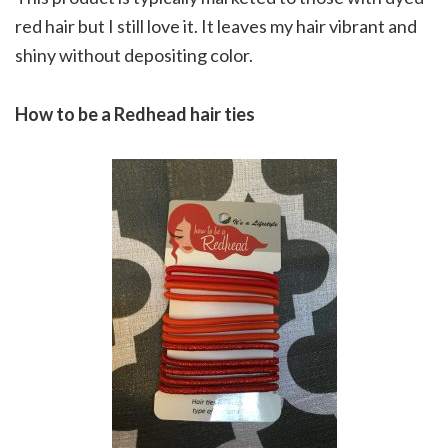
red hair but I still love it. It leaves my hair vibrant and
shiny without depositing color.
How to be a Redhead hair ties