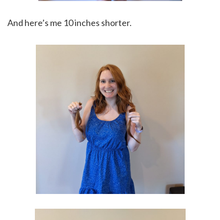
And here’s me 10 inches shorter.