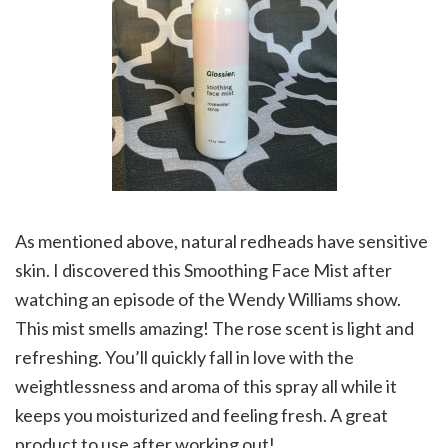
As mentioned above, natural redheads have sensitive
skin. I discovered this Smoothing Face Mist after
watching an episode of the Wendy Williams show.
This mist smells amazing! The rose scent is light and
refreshing. You’ll quickly fall in love with the
weightlessness and aroma of this spray all while it
keeps you moisturized and feeling fresh. A great
product to use after working out!